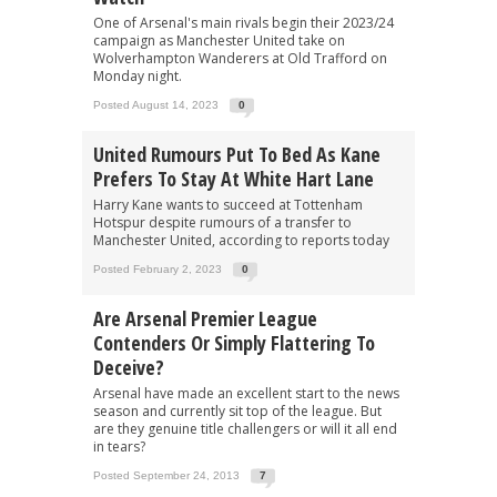
One of Arsenal's main rivals begin their 2023/24
campaign as Manchester United take on
Wolverhampton Wanderers at Old Trafford on
Monday night.
Posted August 14, 2023
0
United Rumours Put To Bed As Kane
Prefers To Stay At White Hart Lane
Harry Kane wants to succeed at Tottenham
Hotspur despite rumours of a transfer to
Manchester United, according to reports today
Posted February 2, 2023
0
Are Arsenal Premier League
Contenders Or Simply Flattering To
Deceive?
Arsenal have made an excellent start to the news
season and currently sit top of the league. But
are they genuine title challengers or will it all end
in tears?
Posted September 24, 2013
7