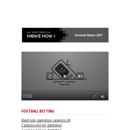
Arsenal
News 24/7
FOOTBALL BETTING
Best non gamstop casinos UK
Casinos not on gamstop