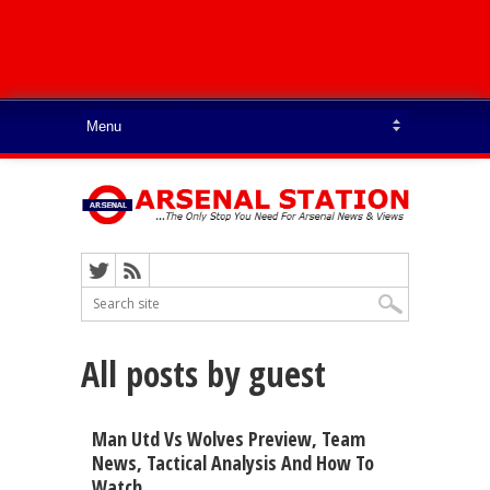
All posts by guest
Man Utd Vs Wolves Preview, Team
News, Tactical Analysis And How To
Watch