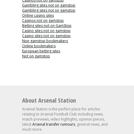
Casinos not on gamstop
Gambling sites not on gamstop
Gambling sites not on gamstop
Online casino sites
Casinos not on gamstop
Betting sites not on GamStop
Casino sites not on gamstop
Casino sites not on gamstop
Non gamstop bookmakers
Online bookmakers
European betting sites
Not on gamstop
About Arsenal Station
Arsenal Station is the perfect place for articles
relating to Arsenal Football Club including news,
match previews, video highlights, opinion pieces,
latest
Arsenal transfer rumours
, general news, and
much more.