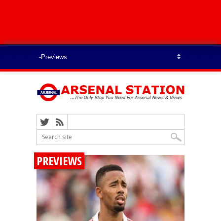
PREVIEWS