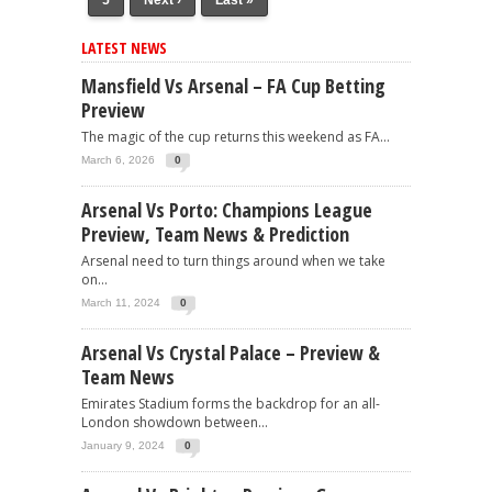
LATEST NEWS
Mansfield Vs Arsenal – FA Cup Betting
Preview
The magic of the cup returns this weekend as FA...
March 6, 2026
0
Arsenal Vs Porto: Champions League
Preview, Team News & Prediction
Arsenal need to turn things around when we take
on...
March 11, 2024
0
Arsenal Vs Crystal Palace – Preview &
Team News
Emirates Stadium forms the backdrop for an all-
London showdown between...
January 9, 2024
0