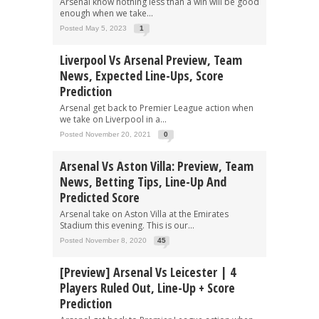
Arsenal know nothing less than a win will be good
enough when we take...
Posted May 5, 2023
1
Liverpool Vs Arsenal Preview, Team
News, Expected Line-Ups, Score
Prediction
Arsenal get back to Premier League action when
we take on Liverpool in a...
Posted November 20, 2021
0
Arsenal Vs Aston Villa: Preview, Team
News, Betting Tips, Line-Up And
Predicted Score
Arsenal take on Aston Villa at the Emirates
Stadium this evening. This is our...
Posted November 8, 2020
45
[Preview] Arsenal Vs Leicester | 4
Players Ruled Out, Line-Up + Score
Prediction