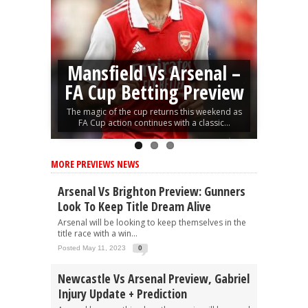
Mansfield Vs Arsenal –
FA Cup Betting Preview
The magic of the cup returns this weekend as
FA Cup action continues with a classic...
MORE PREVIEWS NEWS
Arsenal Vs Brighton Preview: Gunners
Look To Keep Title Dream Alive
Arsenal will be looking to keep themselves in the
title race with a win...
Posted May 11, 2023
0
Newcastle Vs Arsenal Preview, Gabriel
Injury Update + Prediction