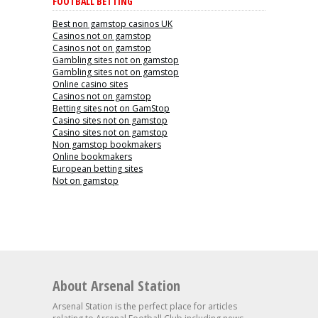
FOOTBALL BETTING
Best non gamstop casinos UK
Casinos not on gamstop
Casinos not on gamstop
Gambling sites not on gamstop
Gambling sites not on gamstop
Online casino sites
Casinos not on gamstop
Betting sites not on GamStop
Casino sites not on gamstop
Casino sites not on gamstop
Non gamstop bookmakers
Online bookmakers
European betting sites
Not on gamstop
About Arsenal Station
Arsenal Station is the perfect place for articles