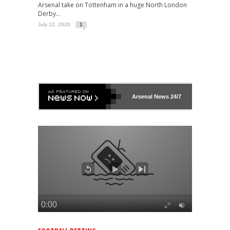
Arsenal take on Tottenham in a huge North London
Derby...
July 12, 2020
1
Arsenal
News 24/7