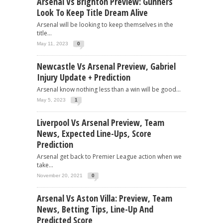
Arsenal Vs Brighton Preview: Gunners
Look To Keep Title Dream Alive
Arsenal will be looking to keep themselves in the
title...
May 11, 2023
0
Newcastle Vs Arsenal Preview, Gabriel
Injury Update + Prediction
Arsenal know nothing less than a win will be good...
May 5, 2023
1
Liverpool Vs Arsenal Preview, Team
News, Expected Line-Ups, Score
Prediction
Arsenal get back to Premier League action when we
take...
November 20, 2021
0
Arsenal Vs Aston Villa: Preview, Team
News, Betting Tips, Line-Up And
Predicted Score