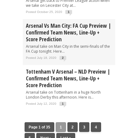
Arsenal get back to Premier League action when
we take on Leicester City at...
Posted October 25, 2020
1
Arsenal Vs Man City: FA Cup Preview |
Confirmed Team News, Line-Up +
Score Prediction
Arsenal take on Man City in the semi-finals of the
FA Cup tonight. Here...
Posted July 18, 2020
2
Tottenham V Arsenal – NLD Preview |
Confirmed Team News, Line-Up +
Score Prediction
Arsenal take on Tottenham in a huge North
London Derby this afternoon. Here is...
Posted July 12, 2020
1
Page 1 of 35
1
2
3
4
5
Next ›
Last »