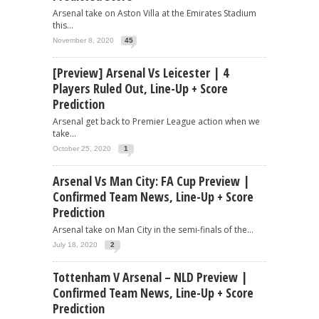
Arsenal take on Aston Villa at the Emirates Stadium
this...
November 8, 2020
45
[Preview] Arsenal Vs Leicester | 4
Players Ruled Out, Line-Up + Score
Prediction
Arsenal get back to Premier League action when we
take...
October 25, 2020
1
Arsenal Vs Man City: FA Cup Preview |
Confirmed Team News, Line-Up + Score
Prediction
Arsenal take on Man City in the semi-finals of the...
July 18, 2020
2
Tottenham V Arsenal – NLD Preview |
Confirmed Team News, Line-Up + Score
Prediction