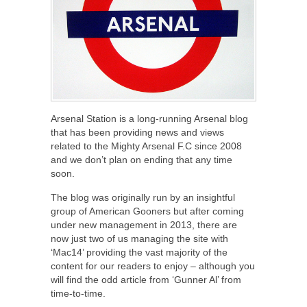
Arsenal Station is a long-running Arsenal blog
that has been providing news and views
related to the Mighty Arsenal F.C since 2008
and we don’t plan on ending that any time
soon.
The blog was originally run by an insightful
group of American Gooners but after coming
under new management in 2013, there are
now just two of us managing the site with
‘Mac14’ providing the vast majority of the
content for our readers to enjoy – although you
will find the odd article from ‘Gunner Al’ from
time-to-time.