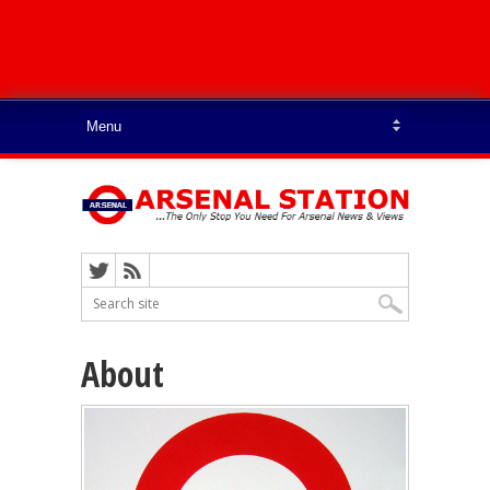
About