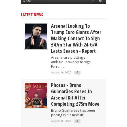
LATEST NEWS
Arsenal Looking To
Trump Euro Giants After
Making Contact To Sign
£47m Star With 24-G/A
Lasts Season - Report
Arsenal are plotting an
ambitious swoop to sign
Ferran...
August 9, 2026
0
Photos - Bruno
Guimarães Poses In
Arsenal Kit After
Completing £75m Move
Bruno Guimarães has been
posing in his new kit...
August 8, 2026
0