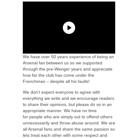
We have over 50 years experience of being an
Arsenal fan between us so we supported
through the pre-Wenger years and appreciate
how far the club has come under the
Frenchman – despite all his faults!
We don’t expect everyone to agree with
everything we write and we encourage readers
to share their opinions, but please do so in an
appropriate manner. We have no time
for people who are simply out to offend others
unnecessarily and throw abuse around. We are
all Arsenal fans and share the same passion so
lets treat each other with some respect and