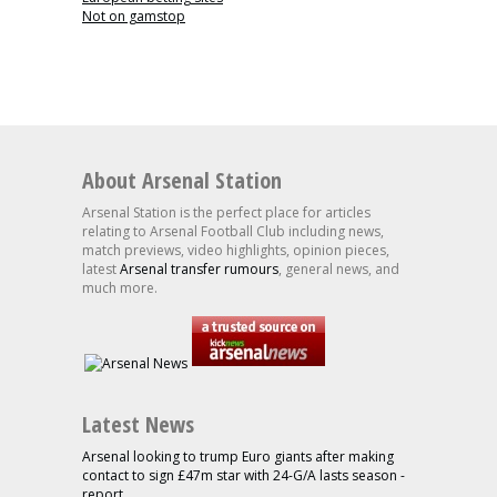
Not on gamstop
About Arsenal Station
Arsenal Station is the perfect place for articles
relating to Arsenal Football Club including news,
match previews, video highlights, opinion pieces,
latest
Arsenal transfer rumours
, general news, and
much more.
Latest News
Arsenal looking to trump Euro giants after making
contact to sign £47m star with 24-G/A lasts season -
report