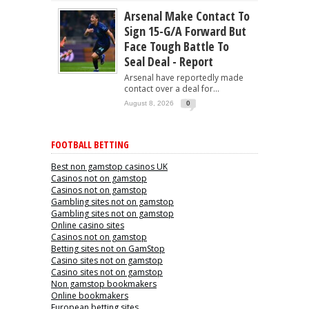
Arsenal Make Contact To
Sign 15-G/A Forward But
Face Tough Battle To
Seal Deal - Report
Arsenal have reportedly made
contact over a deal for...
August 8, 2026
0
FOOTBALL BETTING
Best non gamstop casinos UK
Casinos not on gamstop
Casinos not on gamstop
Gambling sites not on gamstop
Gambling sites not on gamstop
Online casino sites
Casinos not on gamstop
Betting sites not on GamStop
Casino sites not on gamstop
Casino sites not on gamstop
Non gamstop bookmakers
Online bookmakers
European betting sites