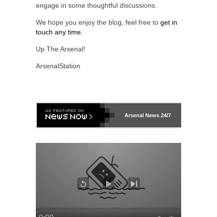
engage in some thoughtful discussions.
We hope you enjoy the blog, feel free to
get in
touch any time
.
Up The Arsenal!
ArsenalStation
Arsenal
News 24/7