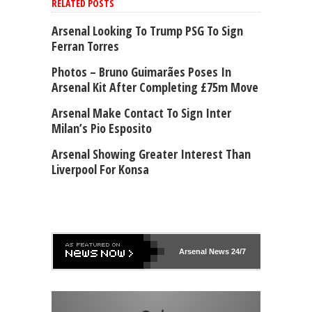
RELATED POSTS
Arsenal Looking To Trump PSG To Sign
Ferran Torres
Photos – Bruno Guimarães Poses In
Arsenal Kit After Completing £75m Move
Arsenal Make Contact To Sign Inter
Milan’s Pio Esposito
Arsenal Showing Greater Interest Than
Liverpool For Konsa
Arsenal
News 24/7