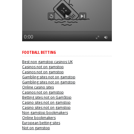
FOOTBALL BETTING
Best non gamstop casinos UK
Casinos not on gamstop
Casinos not on gamstop
Gambling sites not on gamstop
Gambling sites not on gamstop
Online casino sites
Casinos not on gamstop
Betting sites not on GamStop
Casino sites not on gamstop
Casino sites not on gamstop
Non gamstop bookmakers
Online bookmakers
European betting sites
Not on gamstop