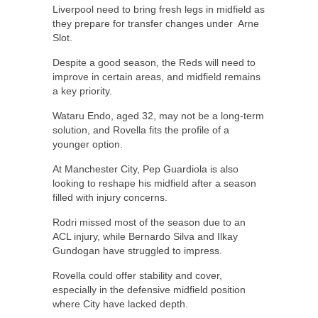
Liverpool need to bring fresh legs in midfield as
they prepare for transfer changes under Arne
Slot.
Despite a good season, the Reds will need to
improve in certain areas, and midfield remains
a key priority.
Wataru Endo, aged 32, may not be a long-term
solution, and Rovella fits the profile of a
younger option.
At Manchester City, Pep Guardiola is also
looking to reshape his midfield after a season
filled with injury concerns.
Rodri missed most of the season due to an
ACL injury, while Bernardo Silva and Ilkay
Gundogan have struggled to impress.
Rovella could offer stability and cover,
especially in the defensive midfield position
where City have lacked depth.