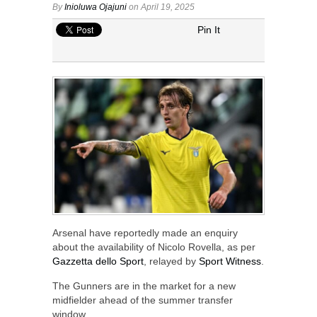
By
Inioluwa Ojajuni
on April 19, 2025
Pin It
Arsenal have reportedly made an enquiry
about the availability of Nicolo Rovella, as per
Gazzetta dello Sport
, relayed by
Sport Witness
.
The Gunners are in the market for a new
midfielder ahead of the summer transfer
window.