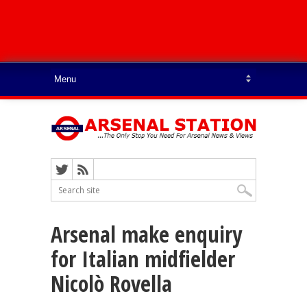
Arsenal make enquiry
for Italian midfielder
Nicolò Rovella