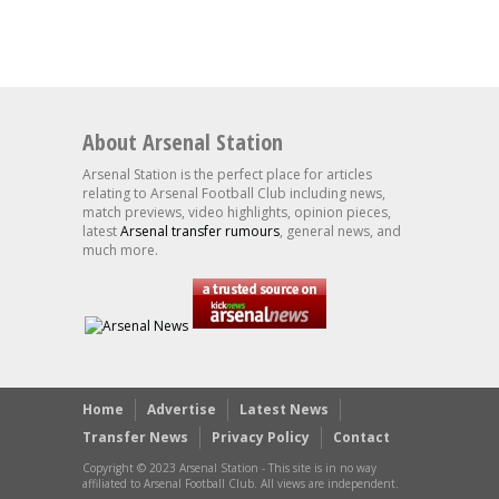
About Arsenal Station
Arsenal Station is the perfect place for articles
relating to Arsenal Football Club including news,
match previews, video highlights, opinion pieces,
latest
Arsenal transfer rumours
, general news, and
much more.
Home
Advertise
Latest News
Transfer News
Privacy Policy
Contact
Copyright © 2023 Arsenal Station - This site is in no way
affiliated to Arsenal Football Club. All views are independent.