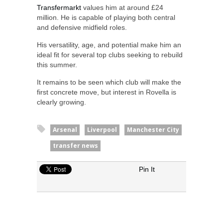
Transfermarkt
values him at around £24
million. He is capable of playing both central
and defensive midfield roles.
His versatility, age, and potential make him an
ideal fit for several top clubs seeking to rebuild
this summer.
It remains to be seen which club will make the
first concrete move, but interest in Rovella is
clearly growing.
Arsenal
Liverpool
Manchester City
transfer news
Pin It