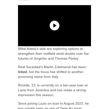
Mikel Arteta’s side are exploring options to
strengthen their midfield amid doubts over the
futures of Jorginho and Thomas Partey.
Real Sociedad’s Martin Zubimendi has been
linked
, but the focus has shifted to another
promising name from Italy.
Rovella, 23, is currently on a two-year loan at
Lazio from Juventus and has made a strong
impression this season.
Since joining Lazio on loan in August 2023, he
has quickly risen as one of Serie A’s most