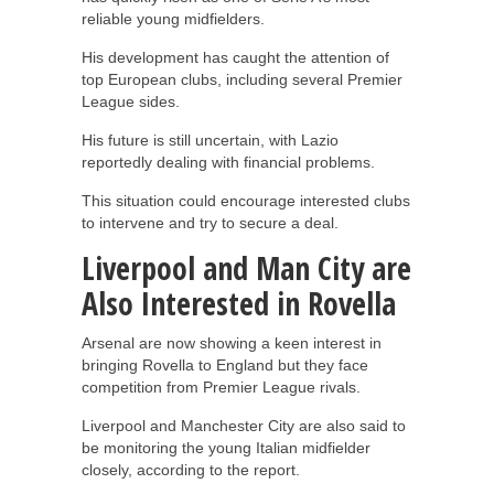
reliable young midfielders.
His development has caught the attention of
top European clubs, including several Premier
League sides.
His future is still uncertain, with Lazio
reportedly dealing with financial problems.
This situation could encourage interested clubs
to intervene and try to secure a deal.
Liverpool and Man City are
Also Interested in Rovella
Arsenal are now showing a keen interest in
bringing Rovella to England but they face
competition from Premier League rivals.
Liverpool and Manchester City are also said to
be monitoring the young Italian midfielder
closely, according to the report.