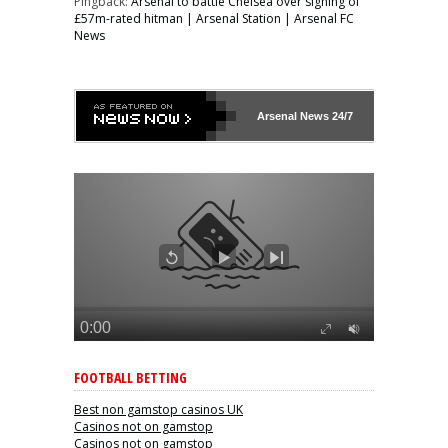
Pingback:
Arsenal to battle Chelsea over signing of
£57m-rated hitman | Arsenal Station | Arsenal FC
News
Arsenal
News 24/7
FOOTBALL BETTING
Best non gamstop casinos UK
Casinos not on gamstop
Casinos not on gamstop