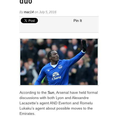
duo
By
mac14
on July 5, 2016
Pin It
According to the
Sun
, Arsenal have held formal
discussions with both Lyon and Alexandre
Lacazette’s agent AND Everton and Romelu
Lukaku’s agent about possible moves to the
Emirates.