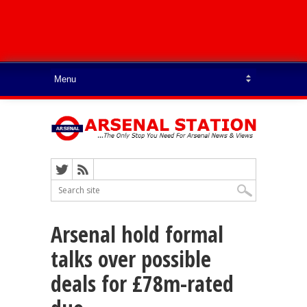
Arsenal hold formal
talks over possible
deals for £78m-rated