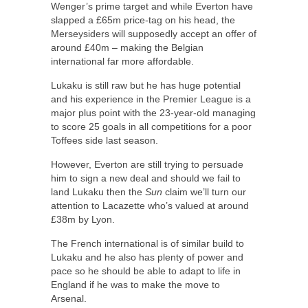
Wenger’s prime target and while Everton have
slapped a £65m price-tag on his head, the
Merseysiders will supposedly accept an offer of
around £40m – making the Belgian
international far more affordable.
Lukaku is still raw but he has huge potential
and his experience in the Premier League is a
major plus point with the 23-year-old managing
to score 25 goals in all competitions for a poor
Toffees side last season.
However, Everton are still trying to persuade
him to sign a new deal and should we fail to
land Lukaku then the
Sun
claim we’ll turn our
attention to Lacazette who’s valued at around
£38m by Lyon.
The French international is of similar build to
Lukaku and he also has plenty of power and
pace so he should be able to adapt to life in
England if he was to make the move to
Arsenal.