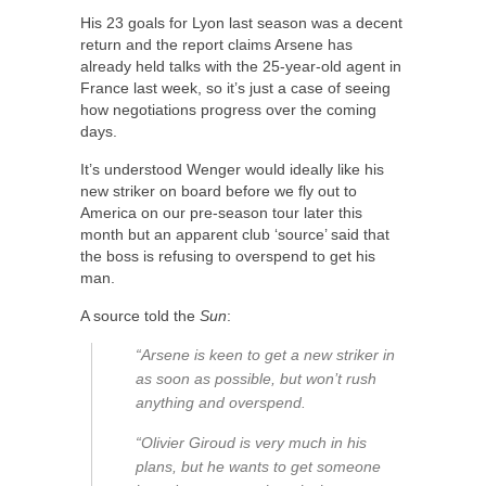
His 23 goals for Lyon last season was a decent
return and the report claims Arsene has
already held talks with the 25-year-old agent in
France last week, so it’s just a case of seeing
how negotiations progress over the coming
days.
It’s understood Wenger would ideally like his
new striker on board before we fly out to
America on our pre-season tour later this
month but an apparent club ‘source’ said that
the boss is refusing to overspend to get his
man.
A source told the
Sun
:
“Arsene is keen to get a new striker in
as soon as possible, but won’t rush
anything and overspend.
“Olivier Giroud is very much in his
plans, but he wants to get someone