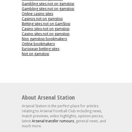
Gambling sites not on gamstop
Gambling sites not on gamstop
Online casino sites
Casinos not on gamstop
Betting sites not on GamStop
Casino sites not on gamstop
Casino sites not on gamstop
Non gamstop bookmakers
Online bookmakers
European betting sites
Not on gamstop
About Arsenal Station
Arsenal Station is the perfect place for articles
relating to Arsenal Football Club including news,
match previews, video highlights, opinion pieces,
latest
Arsenal transfer rumours
, general news, and
much more.