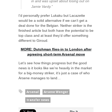
in and was upset about losing out on
Jamie Vardy.”
I’d personally prefer Lukaku but Lacazette
would be a solid alternative if we can’t get a
deal done for the Belgian. Neither striker is the
finished article but both have the potential to be
top class and at least they’d offer something
different to Giroud.
MORE: Dutchman flies-in to London after
agreeing short-term Arsenal move
Let’s see how things progress but the good
news is it looks like we’re heavily in the market
for a big-money striker, it’s just a case of who
Arsene manages to land…
Arsenal
Arsene Wenger
transfer news
Pin It