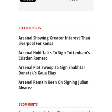
RELATED POSTS
Arsenal Showing Greater Interest Than
Liverpool For Konsa
Arsenal Hold Talks To Sign Tottenham’s
Cristian Romero
Arsenal Plot Swoop To Sign Shakhtar
Donetsk’s Kaua Elias
Arsenal Remain Keen On Signing Julian
Alvarez
6 COMMENTS