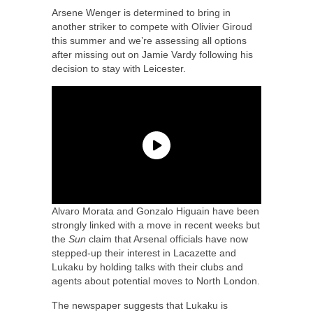
Arsene Wenger is determined to bring in
another striker to compete with Olivier Giroud
this summer and we’re assessing all options
after missing out on Jamie Vardy following his
decision to stay with Leicester.
Alvaro Morata and Gonzalo Higuain have been
strongly linked with a move in recent weeks but
the
Sun
claim that Arsenal officials have now
stepped-up their interest in Lacazette and
Lukaku by holding talks with their clubs and
agents about potential moves to North London.
The newspaper suggests that Lukaku is