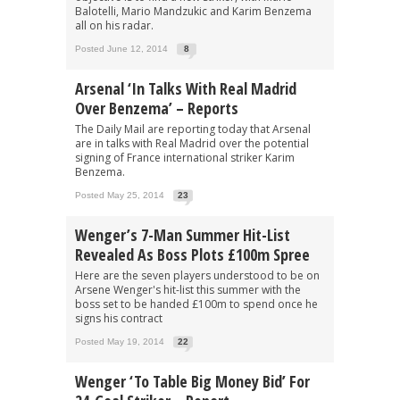
Balotelli, Mario Mandzukic and Karim Benzema
all on his radar.
Posted June 12, 2014
8
Arsenal ‘In Talks With Real Madrid
Over Benzema’ – Reports
The Daily Mail are reporting today that Arsenal
are in talks with Real Madrid over the potential
signing of France international striker Karim
Benzema.
Posted May 25, 2014
23
Wenger’s 7-Man Summer Hit-List
Revealed As Boss Plots £100m Spree
Here are the seven players understood to be on
Arsene Wenger's hit-list this summer with the
boss set to be handed £100m to spend once he
signs his contract
Posted May 19, 2014
22
Wenger ‘To Table Big Money Bid’ For