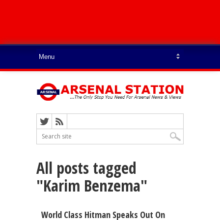
All posts tagged
"Karim Benzema"
World Class Hitman Speaks Out On