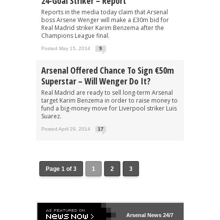
24-Goal Striker – Report
Reports in the media today claim that Arsenal
boss Arsene Wenger will make a £30m bid for
Real Madrid striker Karim Benzema after the
Champions League final.
Posted May 15, 2014
9
Arsenal Offered Chance To Sign €50m
Superstar – Will Wenger Do It?
Real Madrid are ready to sell long-term Arsenal
target Karim Benzema in order to raise money to
fund a big-money move for Liverpool striker Luis
Suarez.
Posted April 29, 2014
17
Page 1 of 3
1
2
3
Arsenal
News 24/7