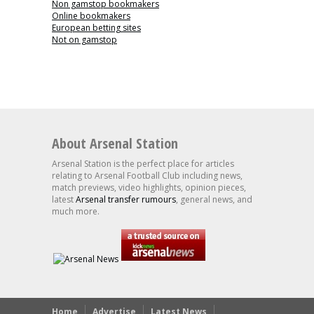
Non gamstop bookmakers
Online bookmakers
European betting sites
Not on gamstop
About Arsenal Station
Arsenal Station is the perfect place for articles
relating to Arsenal Football Club including news,
match previews, video highlights, opinion pieces,
latest
Arsenal transfer rumours
, general news, and
much more.
Home
Advertise
Latest News