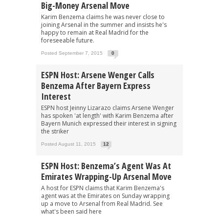
Big-Money Arsenal Move
Karim Benzema claims he was never close to
joining Arsenal in the summer and insists he's
happy to remain at Real Madrid for the
foreseeable future.
Posted September 7, 2015
0
ESPN Host: Arsene Wenger Calls
Benzema After Bayern Express
Interest
ESPN host Jeinny Lizarazo claims Arsene Wenger
has spoken 'at length' with Karim Benzema after
Bayern Munich expressed their interest in signing
the striker
Posted August 11, 2015
12
ESPN Host: Benzema’s Agent Was At
Emirates Wrapping-Up Arsenal Move
A host for ESPN claims that Karim Benzema's
agent was at the Emirates on Sunday wrapping
up a move to Arsenal from Real Madrid. See
what's been said here