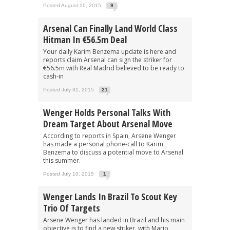
Posted August 10, 2015
9
Arsenal Can Finally Land World Class
Hitman In €56.5m Deal
Your daily Karim Benzema update is here and
reports claim Arsenal can sign the striker for
€56.5m with Real Madrid believed to be ready to
cash-in
Posted July 31, 2015
21
Wenger Holds Personal Talks With
Dream Target About Arsenal Move
According to reports in Spain, Arsene Wenger
has made a personal phone-call to Karim
Benzema to discuss a potential move to Arsenal
this summer.
Posted July 10, 2015
1
Wenger Lands In Brazil To Scout Key
Trio Of Targets
Arsene Wenger has landed in Brazil and his main
objective is to find a new striker, with Mario