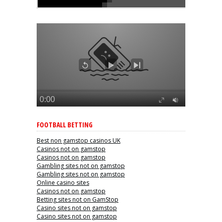
FOOTBALL BETTING
Best non gamstop casinos UK
Casinos not on gamstop
Casinos not on gamstop
Gambling sites not on gamstop
Gambling sites not on gamstop
Online casino sites
Casinos not on gamstop
Betting sites not on GamStop
Casino sites not on gamstop
Casino sites not on gamstop