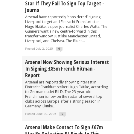
Star If They Fail To Sign Top Target -
Journo
Arsenal have reportedly ‘considered’ signing
Liverpool target and Eintracht Frankfurt star
Hugo Ekitike, as per journalist Charles Watts. The
Gunners want a new centre-forward in this
transfer window, just like Manchester United,
Liverpool, and Chelsea. The Blues...
Posted July 2, 2025
0
Arsenal Now Showing Serious Interest
In Signing £85m French Hitman -
Report
Arsenal are reportedly showing interest in
Eintracht Frankfurt striker Hugo Ekitike, according
to German outlet BILD. The 23-year-old
Frenchman is now on the radar of several top
clubs across Europe after a strong season in
Germany. Ekitike...
Posted June 30, 2025
0
Arsenal Make Contact To Sign £67m
Star By Defeating PL Rivals In This