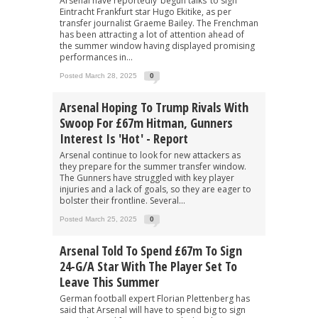
Arsenal have reportedly ‘begun talks’ to sign
Eintracht Frankfurt star Hugo Ekitike, as per
transfer journalist Graeme Bailey. The Frenchman
has been attracting a lot of attention ahead of
the summer window having displayed promising
performances in...
Posted March 28, 2025
0
Arsenal Hoping To Trump Rivals With
Swoop For £67m Hitman, Gunners
Interest Is 'hot' - Report
Arsenal continue to look for new attackers as
they prepare for the summer transfer window.
The Gunners have struggled with key player
injuries and a lack of goals, so they are eager to
bolster their frontline. Several...
Posted March 25, 2025
0
Arsenal Told To Spend £67m To Sign
24-G/A Star With The Player Set To
Leave This Summer
German football expert Florian Plettenberg has
said that Arsenal will have to spend big to sign