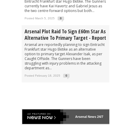
Eintracht Frankfurt star Hugo Ekitike. The Gunners
currently have Kai Havertz and Gabriel Jesus as
the two centre-forward options but both...
Posted March 5, 2025
0
Arsenal Plot Raid To Sign £60m Star As
Alternative To Primary Target - Report
Arsenal are reportedly planning to sign Eintracht
Frankfurt star Hugo Ekitike as an alternative
option to primary target Alexander Isak, as per
Caught Offside. The Gunners have been
struggling with injury problems in the attacking
department as...
Posted February 18, 2025
0
Arsenal
News 24/7