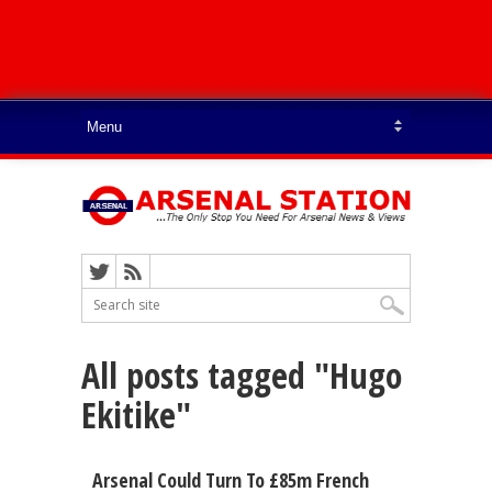
All posts tagged "Hugo
Ekitike"
Arsenal Could Turn To £85m French