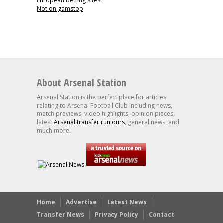
European betting sites
Not on gamstop
About Arsenal Station
Arsenal Station is the perfect place for articles
relating to Arsenal Football Club including news,
match previews, video highlights, opinion pieces,
latest
Arsenal transfer rumours
, general news, and
much more.
Home
Advertise
Latest News
Transfer News
Privacy Policy
Contact