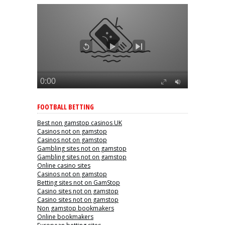
FOOTBALL BETTING
Best non gamstop casinos UK
Casinos not on gamstop
Casinos not on gamstop
Gambling sites not on gamstop
Gambling sites not on gamstop
Online casino sites
Casinos not on gamstop
Betting sites not on GamStop
Casino sites not on gamstop
Casino sites not on gamstop
Non gamstop bookmakers
Online bookmakers