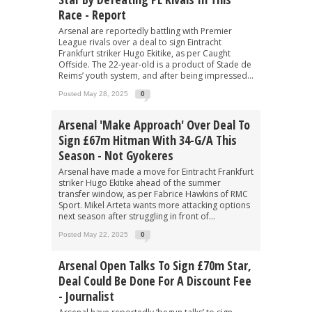
Race - Report
Arsenal are reportedly battling with Premier
League rivals over a deal to sign Eintracht
Frankfurt striker Hugo Ekitike, as per Caught
Offside. The 22-year-old is a product of Stade de
Reims’ youth system, and after being impressed...
Posted May 28, 2025
0
Arsenal 'make Approach' Over Deal To
Sign £67m Hitman With 34-G/A This
Season - Not Gyokeres
Arsenal have made a move for Eintracht Frankfurt
striker Hugo Ekitike ahead of the summer
transfer window, as per Fabrice Hawkins of RMC
Sport. Mikel Arteta wants more attacking options
next season after struggling in front of...
Posted May 22, 2025
0
Arsenal Open Talks To Sign £70m Star,
Deal Could Be Done For A Discount Fee
- Journalist