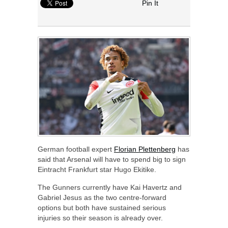
Pin It
German football expert
Florian Plettenberg
has
said that Arsenal will have to spend big to sign
Eintracht Frankfurt star Hugo Ekitike.
The Gunners currently have Kai Havertz and
Gabriel Jesus as the two centre-forward
options but both have sustained serious
injuries so their season is already over.