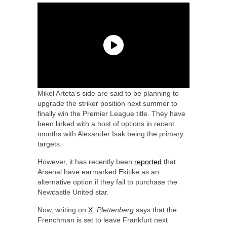
Mikel Arteta’s side are said to be planning to
upgrade the striker position next summer to
finally win the Premier League title. They have
been linked with a host of options in recent
months with Alexander Isak being the primary
targets.
However, it has recently been
reported
that
Arsenal have earmarked Ekitike as an
alternative option if they fail to purchase the
Newcastle United star.
Now, writing on
X
,
Plettenberg
says that the
Frenchman is set to leave Frankfurt next