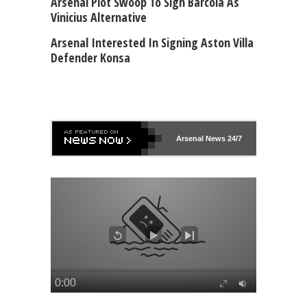
Arsenal Plot Swoop To Sign Barcola As
Vinicius Alternative
Arsenal Interested In Signing Aston Villa
Defender Konsa
Arsenal
News 24/7