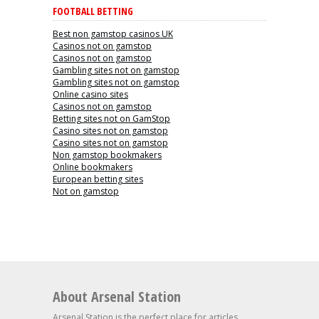
FOOTBALL BETTING
Best non gamstop casinos UK
Casinos not on gamstop
Casinos not on gamstop
Gambling sites not on gamstop
Gambling sites not on gamstop
Online casino sites
Casinos not on gamstop
Betting sites not on GamStop
Casino sites not on gamstop
Casino sites not on gamstop
Non gamstop bookmakers
Online bookmakers
European betting sites
Not on gamstop
About Arsenal Station
Arsenal Station is the perfect place for articles