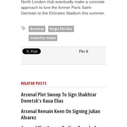
North London club eventually make a concrete
approach to lure the former Paris Saint-
Germain to the Emirates Stadium this summer.
Arsenal
Hugo Ekitike
transfer news
Pin It
RELATED POSTS
Arsenal Plot Swoop To Sign Shakhtar
Donetsk’s Kaua Elias
Arsenal Remain Keen On Signing Julian
Alvarez