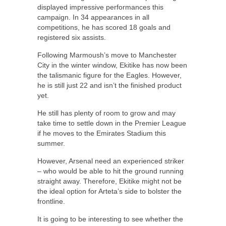
displayed impressive performances this
campaign. In 34 appearances in all
competitions, he has scored 18 goals and
registered six assists.
Following Marmoush’s move to Manchester
City in the winter window, Ekitike has now been
the talismanic figure for the Eagles. However,
he is still just 22 and isn’t the finished product
yet.
He still has plenty of room to grow and may
take time to settle down in the Premier League
if he moves to the Emirates Stadium this
summer.
However, Arsenal need an experienced striker
– who would be able to hit the ground running
straight away. Therefore, Ekitike might not be
the ideal option for Arteta’s side to bolster the
frontline.
It is going to be interesting to see whether the