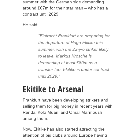
summer with the German side demanding
around £67m for their star man – who has a
contract until 2029.
He said:
“Eintracht Frankfurt are preparing for
the departure of Hugo Ekitike this
summer, with the 22-y/o striker likely
to leave. Markus Krösche is
demanding at least €80m as a
transfer fee. Ekitike is under contract
until 2029.”
Ekitike to Arsenal
Frankfurt have been developing strikers and
selling them for big money in recent years with
Randal Kolo Muani and Omar Marmoush
among them.
Now, Ekitike has also started attracting the
attention of big clubs around Europe having