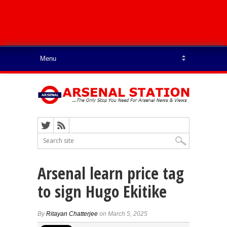
Arsenal learn price tag
to sign Hugo Ekitike
By
Ritayan Chatterjee
on March 5, 2025