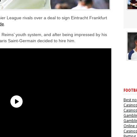
ier League rivals over a deal to sign Eintracht Frankfurt
de
.
e Reims’ youth system, and after being impressed by his
ris Saint-Germain decided to hire him.
FOOTBA
Best no
Casino
Casino
Gamblin
Gamblin
Online 
Casino
Betting