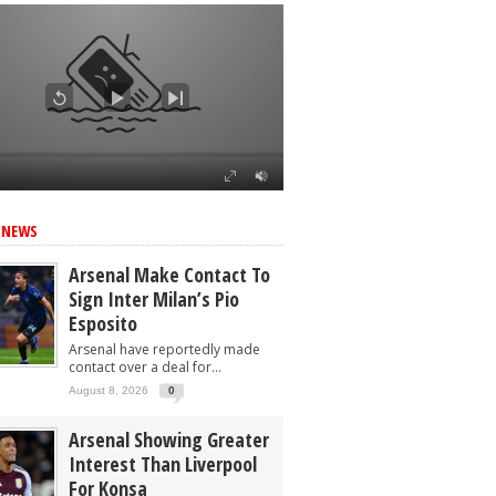
 NEWS
Arsenal Make Contact To
Sign Inter Milan’s Pio
Esposito
Arsenal have reportedly made
contact over a deal for...
August 8, 2026
0
Arsenal Showing Greater
Interest Than Liverpool
For Konsa