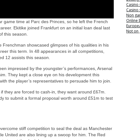
Casino 
Casino 
Non ga
Online
ar game time at Parc des Princes, so he left the French
Europea
areer. Ekitike joined Frankfurt on an initial loan deal last
Not on
f this season.
 Frenchman showcased glimpses of his qualities in his
reer this term. In 48 appearances in all competitions,
ed 12 assists this season.
been impressed by the youngster’s performances, Arsenal
 him. They kept a close eye on his development this
th the player’s representatives to persuade him to join.
t if they are forced to cash-in, they want around £67m.
y to submit a formal proposal worth around £51m to test
 overcome stiff competition to seal the deal as Manchester
le United are also lining up a swoop for him. The Red