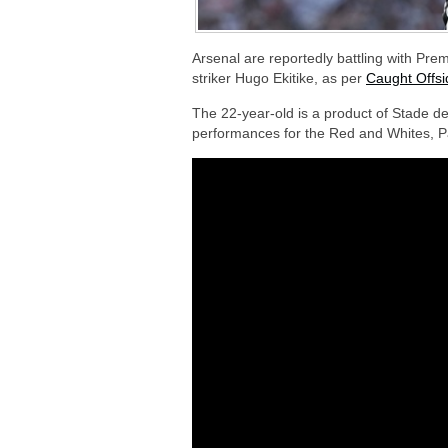
Arsenal are reportedly battling with Prem
striker Hugo Ekitike, as per
Caught Offsi
The 22-year-old is a product of Stade d
performances for the Red and Whites, Pa