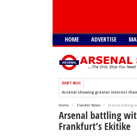
HOME
ADVERTISE
MA
DON'T MISS
Arsenal showing greater interest than
Arsenal hold talks to sign Tottenham’
Home
>
Transfer News
>
Arsenal battling wi
Arsenal plot swoop to sign Shakhtar D
Arsenal battling wit
Arsenal remain keen on signing Julian
Frankfurt’s Ekitike
Arsenal plot swoop to sign Barcola as 