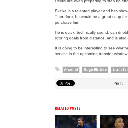
Devils are even preparing to step up effo
Ekitike is a talented player and has sho
Therefore, he would be a great coup for A
purchase him.
He is quick, technically sound, can dribb
scoring goals from distance, and is also e
It is going to be interesting to see whe
service in the upcoming transfer window
Arsenal
Hugo Ekitike
transfe
Pin It
RELATED POSTS