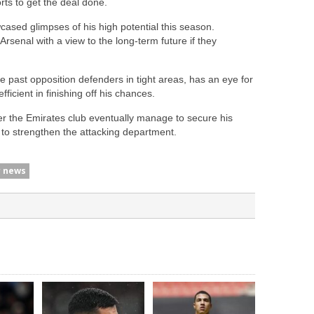
rts to get the deal done.
wcased glimpses of his high potential this season.
rsenal with a view to the long-term future if they
le past opposition defenders in tight areas, has an eye for
fficient in finishing off his chances.
ther the Emirates club eventually manage to secure his
 to strengthen the attacking department.
r news