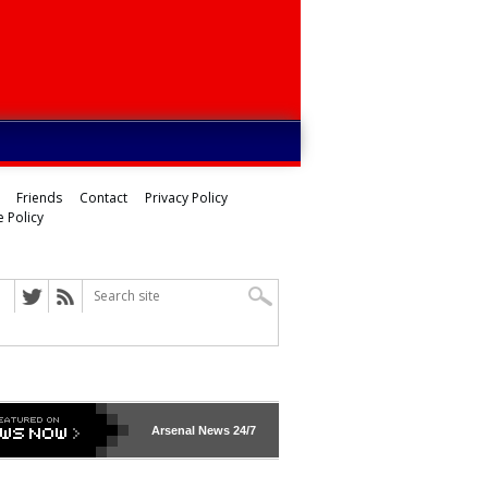
Friends
Contact
Privacy Policy
 Policy
Arsenal
News 24/7