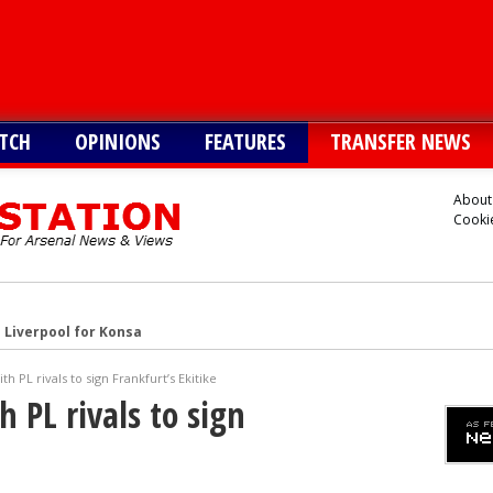
TCH
OPINIONS
FEATURES
TRANSFER NEWS
About
Cookie
 Liverpool for Konsa
s Cristian Romero
th PL rivals to sign Frankfurt’s Ekitike
onetsk’s Kaua Elias
h PL rivals to sign
 Alvarez
Vinicius alternative