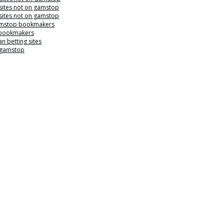
sites not on gamstop
sites not on gamstop
mstop bookmakers
 bookmakers
n betting sites
 gamstop