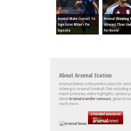
Arsenal Make Contact To
Arsenal Showing 
Sign Inter Milan’s Pio
Interest Than Liv
Esposito
For Konsa
About Arsenal Station
Arsenal Station is the perfect place for artic
relating to Arsenal Football Club including 
match previews, video highlights, opinion p
latest
Arsenal transfer rumours
, general ne
much more.