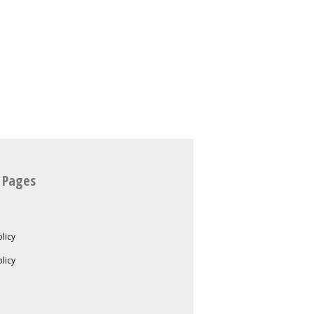
 Pages
licy
olicy