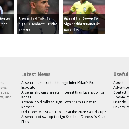
Greater
Arsenal Hold Talks To
Arsenal Plot Swoop To
erpool
Sign Tottenham’s Cristian
Sign Shakhtar Donetsk’s
Romero
Kaua Elias
Latest News
Useful
les
Arsenal make contact to sign Inter Milan’s Pio
About
news,
Esposito
Advertise
ieces,
Arsenal showing greater interest than Liverpool for
Contact
ws, and
Konsa
Cookie Po
Arsenal hold talks to sign Tottenham’s Cristian
Friends
Romero
Privacy P
Did Lionel Messi Go Too Far at the 2026 World Cup?
Arsenal plot swoop to sign Shakhtar Donetsk’s Kaua
Elias