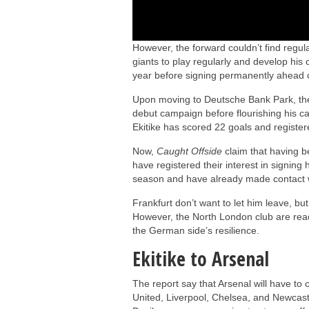
However, the forward couldn’t find regul
giants to play regularly and develop his c
year before signing permanently ahead o
Upon moving to Deutsche Bank Park, the
debut campaign before flourishing his ca
Ekitike has scored 22 goals and register
Now,
Caught Offside
claim that having 
have registered their interest in signing
season and have already made contact wi
Frankfurt don’t want to let him leave, bu
However, the North London club are read
the German side’s resilience.
Ekitike to Arsenal
The report say that Arsenal will have to
United, Liverpool, Chelsea, and Newcast