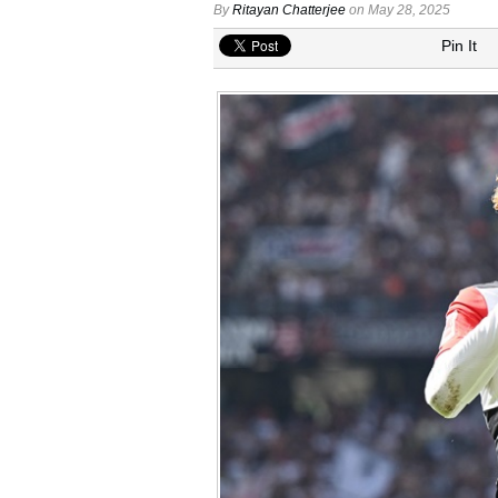
Arsenal interested in signing Aston Vi
By
Ritayan Chatterjee
on May 28, 2025
Arsenal keeping close eye on Barcelon
Pin It
Arsenal agree £75m deal to sign Brun
Arsenal urged to sign Julian Alvarez ins
Arsenal make contact to sign Inter Mil