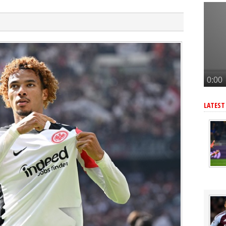
lla defender Konsa
a’s Ferran Torres
o Guimaraes, personal terms also agreed
tead of Vinicius Jr
an’s Pio Esposito
LATEST