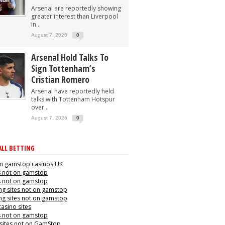
Arsenal are reportedly showing
greater interest than Liverpool
in...
August 7, 2026
0
Arsenal Hold Talks To
Sign Tottenham’s
Cristian Romero
Arsenal have reportedly held
talks with Tottenham Hotspur
over...
August 7, 2026
0
LL BETTING
n gamstop casinos UK
s not on gamstop
s not on gamstop
g sites not on gamstop
g sites not on gamstop
casino sites
s not on gamstop
 sites not on GamStop