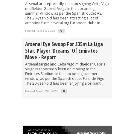
Arsenal are reportedly keen on signing Celta Vigo
midfielder Gabriel Veiga in the upcoming
summer window as per the Spanish outlet AS.
The 20-year-old has been attracting a lot of
attention from several big European clubs in...
Posted April 24, 2023
0
Arsenal Eye Swoop For £35m La Liga
Star, Player 'dreams' Of Emirates
Move - Report
Arsenal target and Celta Vigo midfielder Gabriel
Veiga is reportedly keen on moving to the
Emirates Stadium in the upcoming summer
window, as per the Spanish outlet Faro de Vigo.
The 20-year-old has been enjoying a brilliant...
Posted March 29, 2023
0
Arsenal
News 24/7