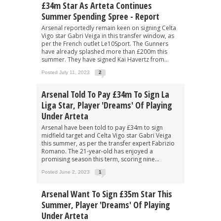
£34m Star As Arteta Continues
Summer Spending Spree - Report
Arsenal reportedly remain keen on signing Celta
Vigo star Gabri Veiga in this transfer window, as
per the French outlet Le10Sport. The Gunners
have already splashed more than £200m this
summer. They have signed Kai Havertz from...
Posted July 11, 2023
2
Arsenal Told To Pay £34m To Sign La
Liga Star, Player 'dreams' Of Playing
Under Arteta
Arsenal have been told to pay £34m to sign
midfield target and Celta Vigo star Gabri Veiga
this summer, as per the transfer expert Fabrizio
Romano. The 21-year-old has enjoyed a
promising season this term, scoring nine...
Posted June 2, 2023
1
Arsenal Want To Sign £35m Star This
Summer, Player 'dreams' Of Playing
Under Arteta