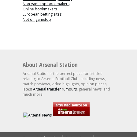
Non gamstop bookmakers
Online bookmakers
European betting sites
Not on gamstop
About Arsenal Station
Arsenal Station is the perfect place for articles
relating to Arsenal Football Club including news,
match previews, video highlights, opinion pieces,
latest
Arsenal transfer rumours
, general news, and
much more.