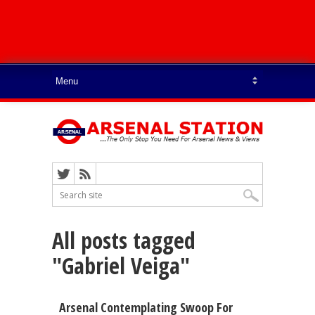
All posts tagged
"Gabriel Veiga"
Arsenal Contemplating Swoop For