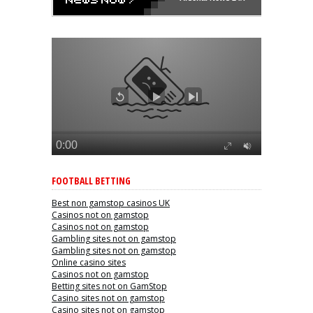
FOOTBALL BETTING
Best non gamstop casinos UK
Casinos not on gamstop
Casinos not on gamstop
Gambling sites not on gamstop
Gambling sites not on gamstop
Online casino sites
Casinos not on gamstop
Betting sites not on GamStop
Casino sites not on gamstop
Casino sites not on gamstop