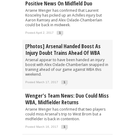
Positive News On Midfield Duo
Arsene Wenger has confirmed that Laurent
Koscielny has picked up an Achilles injury but
Aaron Ramsey and Alex Oxlade-Chamberlain
could be back in midweek.
Posted April 2, 2017
1
[Photos] Arsenal Handed Boost As
Injury Doubt Trains Ahead Of WBA
Arsenal appear to have been handed an injury
boost with Alex Oxlade-Chamberlain snapped in
training ahead of our game against WBA this
weekend.
Posted March 17, 2017
1
Wenger’s Team News: Duo Could Miss
WBA, Midfielder Returns
Arsene Wenger has confirmed that two players
could miss Arsenal's trip to West Brom but a
midfielder is back in contention.
Posted March 16, 2017
1