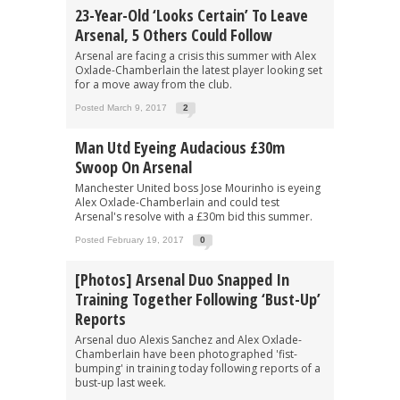
23-Year-Old ‘looks Certain’ To Leave
Arsenal, 5 Others Could Follow
Arsenal are facing a crisis this summer with Alex
Oxlade-Chamberlain the latest player looking set
for a move away from the club.
Posted March 9, 2017
2
Man Utd Eyeing Audacious £30m
Swoop On Arsenal
Manchester United boss Jose Mourinho is eyeing
Alex Oxlade-Chamberlain and could test
Arsenal's resolve with a £30m bid this summer.
Posted February 19, 2017
0
[Photos] Arsenal Duo Snapped In
Training Together Following ‘bust-Up’
Reports
Arsenal duo Alexis Sanchez and Alex Oxlade-
Chamberlain have been photographed 'fist-
bumping' in training today following reports of a
bust-up last week.