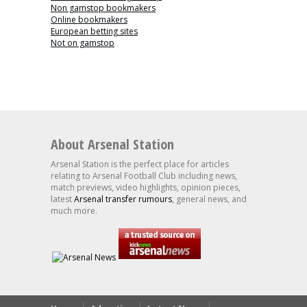
Non gamstop bookmakers
Online bookmakers
European betting sites
Not on gamstop
About Arsenal Station
Arsenal Station is the perfect place for articles
relating to Arsenal Football Club including news,
match previews, video highlights, opinion pieces,
latest
Arsenal transfer rumours
, general news, and
much more.