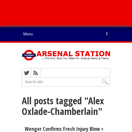
All posts tagged "Alex
Oxlade-Chamberlain"
Wenger Confirms Fresh Injury Blow +