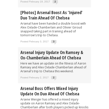
Posted February 19, 2017
2
[Photos] Arsenal Boost As ‘injured’
Duo Train Ahead Of Chelsea
Arsenal have been handed a double boost with
Alex Oxlade-Chamberlain and Olivier Giroud
snapped taking part in training ahead of
tomorrow's trip to Chelsea.
Posted February 3, 2017
3
Arsenal Injury Update On Ramsey &
Ox-Chamberlain Ahead Of Chelsea
Here we have an update on the fitness of Aaron
Ramsey and Alex Oxlade-Chamberlain ahead of
Arsenal's trip to Chelsea this weekend.
Posted February 2, 2017
2
Arsenal Boss Offers Mixed Injury
Update On Duo Ahead Of Chelsea
Arsene Wenger has offered a mixed injury
update on Aaron Ramsey and Alex Oxlade-
Chamberlain after both players picked up knocks