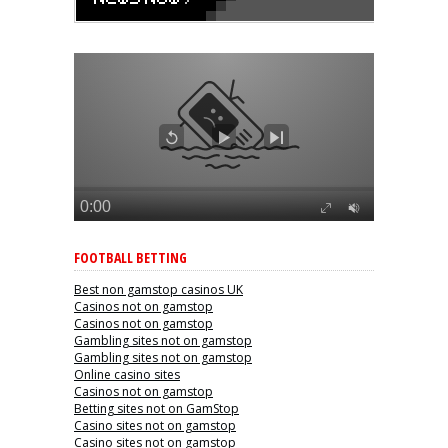
FOOTBALL BETTING
Best non gamstop casinos UK
Casinos not on gamstop
Casinos not on gamstop
Gambling sites not on gamstop
Gambling sites not on gamstop
Online casino sites
Casinos not on gamstop
Betting sites not on GamStop
Casino sites not on gamstop
Casino sites not on gamstop