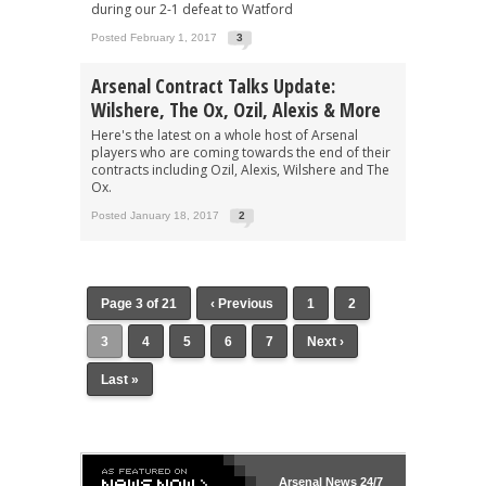
during our 2-1 defeat to Watford
Posted February 1, 2017
3
Arsenal Contract Talks Update:
Wilshere, The Ox, Ozil, Alexis & More
Here's the latest on a whole host of Arsenal
players who are coming towards the end of their
contracts including Ozil, Alexis, Wilshere and The
Ox.
Posted January 18, 2017
2
Page 3 of 21
‹ Previous
1
2
3
4
5
6
7
Next ›
Last »
Arsenal
News 24/7