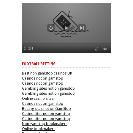
FOOTBALL BETTING
Best non gamstop casinos UK
Casinos not on gamstop
Casinos not on gamstop
Gambling sites not on gamstop
Gambling sites not on gamstop
Online casino sites
Casinos not on gamstop
Betting sites not on GamStop
Casino sites not on gamstop
Casino sites not on gamstop
Non gamstop bookmakers
Online bookmakers