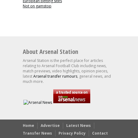
European betting sites
Not on gamstop
About Arsenal Station
Arsenal Station is the perfect place for articles
relating to Arsenal Football Club including news,
match previews, video highlights, opinion pieces,
latest
Arsenal transfer rumours
, general news, and
much more.
Home
Advertise
Latest News
Transfer News
Privacy Policy
Contact