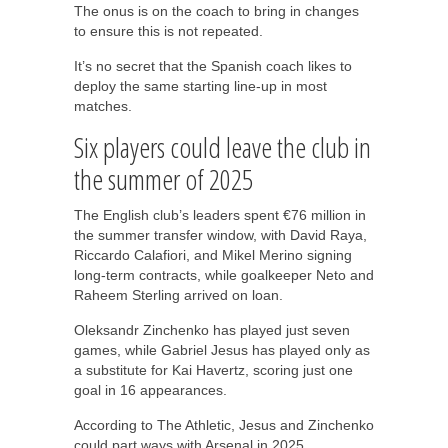
The onus is on the coach to bring in changes
to ensure this is not repeated.
It’s no secret that the Spanish coach likes to
deploy the same starting line-up in most
matches.
Six players could leave the club in
the summer of 2025
The English club’s leaders spent €76 million in
the summer transfer window, with David Raya,
Riccardo Calafiori, and Mikel Merino signing
long-term contracts, while goalkeeper Neto and
Raheem Sterling arrived on loan.
Oleksandr Zinchenko has played just seven
games, while Gabriel Jesus has played only as
a substitute for Kai Havertz, scoring just one
goal in 16 appearances.
According to The Athletic, Jesus and Zinchenko
could part ways with Arsenal in 2025.