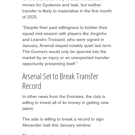
moves for Gyokeres and Isak, but neither
transfer is likely to materialise in the first month
of 2025.
“Despite their past willingness to bolster their
squad mid-season with players like Jorginho
and Leandro Trossard, who were signed in
January, Arsenal stayed notably quiet last term.
The Gunners would only be spurred into the
market by an injury or an unexpected transfer
opportunity presenting itself.”
Arsenal Set to Break Transfer
Record
In other news from the Emirates, the club is
willing to invest all of its money in getting new
talent.
The side is willing to break a record to sign
Alexander Isak this January window.