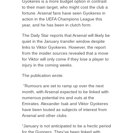
Gyokeres is a more budget option in contrast
to their main target, who might cost the club a
fortune. Arsenal fans have seen Gyokeres in
action in the UEFA Champions League this
year, and he has been in clutch form.
The Daily Star reports that Arsenal will likely be
quiet in the January transfer window despite
links to Viktor Gyokeres. However, the report
from the insider sources revealed that a move
for Viktor will only come if they lose a player to
injury in the coming weeks.
The publication wrote:
“Rumours are set to ramp up over the next
month, with Arsenal expected to be linked with
numerous potential ins and outs at the
Emirates. Alexander Isak and Viktor Gyokeres
have been touted as subjects of interest from
Arsenal and other clubs.
“January is not anticipated to be a hectic period
for the Gunners. They’ve been linked with