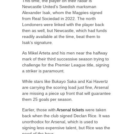
This time, the player on their radar is
Newcastle United’s Swedish marksman
Alexander Isak, whom the Magpies signed
from Real Sociedad in 2022. The north
Londoners were linked with the player back
then as well, but Newcastle, which had funds
readily available at the time, beat them to
Isak’s signature.
As Mikel Arteta and his men near the halfway
mark of their third successive season trying to
challenge for the Premier League title, signing
a striker is paramount.
While stars like Bukayo Saka and Kai Havertz
are carrying the scoring load just fine, Arsenal
are missing a piece up front that will guarantee
them 25 goals per season.
Earlier, those with
Arsenal tickets
were taken
back when the club signed Declan Rice. It was
unorthodox for Arsenal, which is used to
signing less expensive talent, but Rice was the
need of the hour.