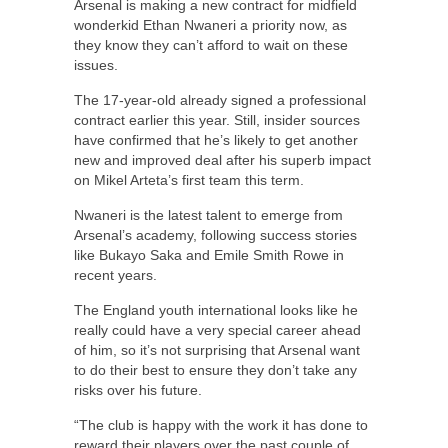
Arsenal is making a new contract for midfield
wonderkid Ethan Nwaneri a priority now, as
they know they can’t afford to wait on these
issues.
The 17-year-old already signed a professional
contract earlier this year. Still, insider sources
have confirmed that he’s likely to get another
new and improved deal after his superb impact
on Mikel Arteta’s first team this term.
Nwaneri is the latest talent to emerge from
Arsenal’s academy, following success stories
like Bukayo Saka and Emile Smith Rowe in
recent years.
The England youth international looks like he
really could have a very special career ahead
of him, so it’s not surprising that Arsenal want
to do their best to ensure they don’t take any
risks over his future.
“The club is happy with the work it has done to
reward their players over the past couple of