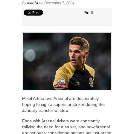
By
mac14
on December 7, 2024
Pin It
Mikel Arteta and Arsenal are desperately
hoping to sign a superstar striker during the
January transfer window.
Fans with Arsenal tickets were constantly
rallying the need for a striker, and now Arsenal
are seriously considering options not just at the