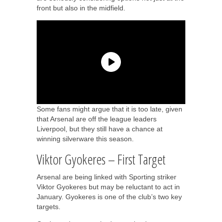
front but also in the midfield.
Some fans might argue that it is too late, given
that Arsenal are off the league leaders
Liverpool, but they still have a chance at
winning silverware this season.
Viktor Gyokeres – First Target
Arsenal are being linked with Sporting striker
Viktor Gyokeres but may be reluctant to act in
January. Gyokeres is one of the club’s two key
targets.