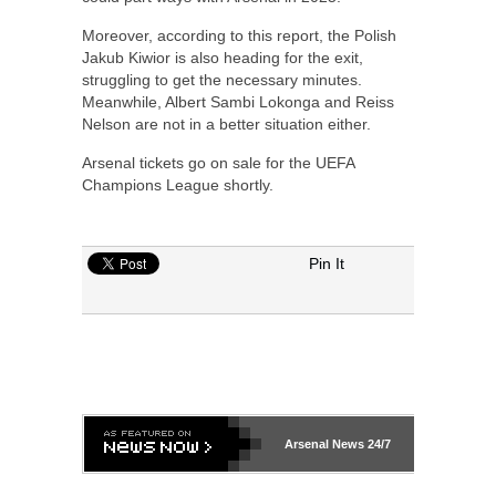
Moreover, according to this report, the Polish
Jakub Kiwior is also heading for the exit,
struggling to get the necessary minutes.
Meanwhile, Albert Sambi Lokonga and Reiss
Nelson are not in a better situation either.
Arsenal tickets go on sale for the UEFA
Champions League shortly.
Pin It
Arsenal
News 24/7