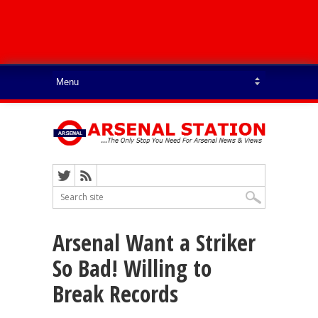
Arsenal Want a Striker
So Bad! Willing to
Break Records