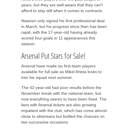
years, but they are well aware that they can’t
afford to stay still when it comes to contracts.
Nwaneri only signed his first professional deal
in March, but his progress since then has been
rapid, with the 17-year-old having already
scored four goals in 11 appearances this
season.
Arsenal Put Stars for Sale!
Arsenal have made six first-team players
available for full sale as Mikel Arteta looks to
trim his squad next summer.
The 42-year-old had poor results before the
November break with the national team, but
now everything seems to have been fixed. The
fans with Arsenal tickets are also growing
impatient with the club, which has come almost
close to silverware but bottled the chances on
two successive occasions.