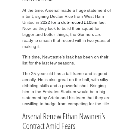
At the time, Arsenal made a huge statement of
intent, signing Declan Rice from West Ham
United in
2022 for a club-record £105m fee
.
Now, as they look to build their squad for
bigger and better things, the Gunners are
ready to smash that record within two years of
making it.
This time, Newcastle’s Isak has been on their
list for the last few seasons.
The 25-year-old has a tall frame and is good
aerially. He is also great on the ball, with silky
dribbling skills and a powerful shot. Bringing
him to the Emirates Stadium would be a big
statement by Arteta and his team that they are
unwilling to budge from competing for the title.
Arsenal Renew Ethan Nwaneri’s
Contract Amid Fears