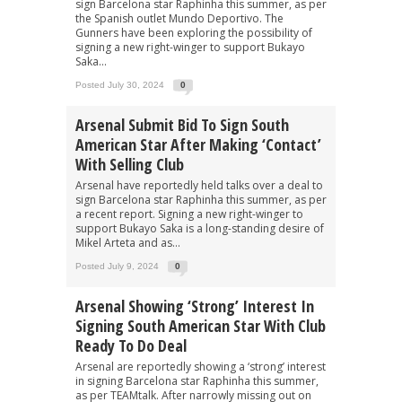
sign Barcelona star Raphinha this summer, as per
the Spanish outlet Mundo Deportivo. The
Gunners have been exploring the possibility of
signing a new right-winger to support Bukayo
Saka...
Posted July 30, 2024
0
Arsenal Submit Bid To Sign South
American Star After Making ‘contact’
With Selling Club
Arsenal have reportedly held talks over a deal to
sign Barcelona star Raphinha this summer, as per
a recent report. Signing a new right-winger to
support Bukayo Saka is a long-standing desire of
Mikel Arteta and as...
Posted July 9, 2024
0
Arsenal Showing ‘strong’ Interest In
Signing South American Star With Club
Ready To Do Deal
Arsenal are reportedly showing a ‘strong’ interest
in signing Barcelona star Raphinha this summer,
as per TEAMtalk. After narrowly missing out on