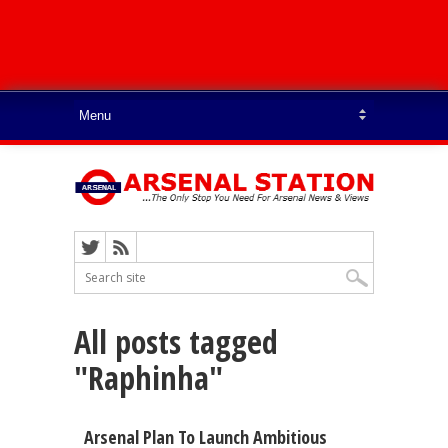
All posts tagged
"Raphinha"
Arsenal Plan To Launch Ambitious