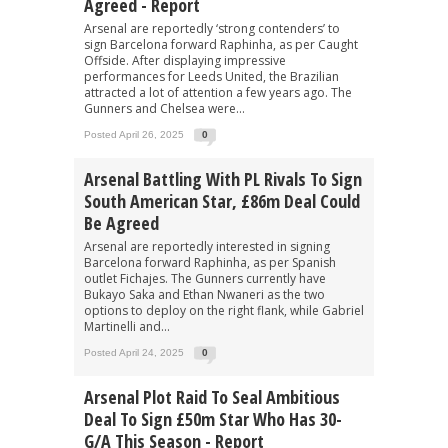
Agreed - Report
Arsenal are reportedly ‘strong contenders’ to
sign Barcelona forward Raphinha, as per Caught
Offside. After displaying impressive
performances for Leeds United, the Brazilian
attracted a lot of attention a few years ago. The
Gunners and Chelsea were...
Posted April 26, 2025
0
Arsenal Battling With PL Rivals To Sign
South American Star, £86m Deal Could
Be Agreed
Arsenal are reportedly interested in signing
Barcelona forward Raphinha, as per Spanish
outlet Fichajes. The Gunners currently have
Bukayo Saka and Ethan Nwaneri as the two
options to deploy on the right flank, while Gabriel
Martinelli and...
Posted April 24, 2025
0
Arsenal Plot Raid To Seal Ambitious
Deal To Sign £50m Star Who Has 30-
G/A This Season - Report