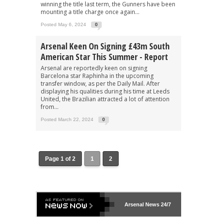
winning the title last term, the Gunners have been
mounting a title charge once again...
Posted May 6, 2024
0
Arsenal Keen On Signing £43m South
American Star This Summer - Report
Arsenal are reportedly keen on signing
Barcelona star Raphinha in the upcoming
transfer window, as per the Daily Mail. After
displaying his qualities during his time at Leeds
United, the Brazilian attracted a lot of attention
from...
Posted March 22, 2024
0
Page 1 of 2
1
2
Arsenal
News 24/7