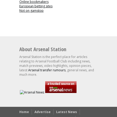
Online bookmakers
European betting sites
Not on gamstop
About Arsenal Station
Arsenal Station is the perfect place for articles
relating to Arsenal Football Club including news,
match previews, video highlights, opinion pieces,
latest
Arsenal transfer rumours
, general news, and
much more.
Home
Advertise
Latest News