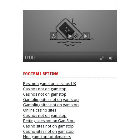
FOOTBALL BETTING
Best non gamstop casinos UK
Casinos not on gamstop
Casinos not on gamstop
Gambling sites not on gamstop
Gambling sites not on gamstop
Online casino sites
Casinos not on gamstop
Betting sites not on GamStop
Casino sites not on gamstop
Casino sites not on gamstop
Non gamstop bookmakers