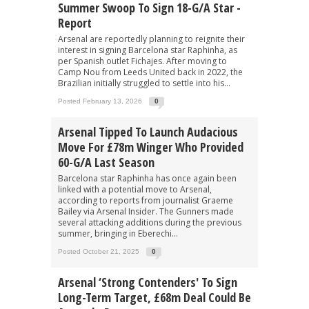
Summer Swoop To Sign 18-G/A Star -
Report
Arsenal are reportedly planning to reignite their
interest in signing Barcelona star Raphinha, as
per Spanish outlet Fichajes. After moving to
Camp Nou from Leeds United back in 2022, the
Brazilian initially struggled to settle into his...
Posted February 13, 2026
0
Arsenal Tipped To Launch Audacious
Move For £78m Winger Who Provided
60-G/A Last Season
Barcelona star Raphinha has once again been
linked with a potential move to Arsenal,
according to reports from journalist Graeme
Bailey via Arsenal Insider. The Gunners made
several attacking additions during the previous
summer, bringing in Eberechi...
Posted October 21, 2025
0
Arsenal ‘strong Contenders' To Sign
Long-Term Target, £68m Deal Could Be