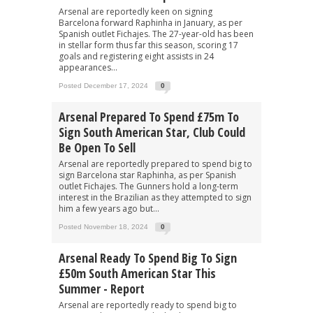
Arsenal are reportedly keen on signing
Barcelona forward Raphinha in January, as per
Spanish outlet Fichajes. The 27-year-old has been
in stellar form thus far this season, scoring 17
goals and registering eight assists in 24
appearances...
Posted December 17, 2024
0
Arsenal Prepared To Spend £75m To
Sign South American Star, Club Could
Be Open To Sell
Arsenal are reportedly prepared to spend big to
sign Barcelona star Raphinha, as per Spanish
outlet Fichajes. The Gunners hold a long-term
interest in the Brazilian as they attempted to sign
him a few years ago but...
Posted November 18, 2024
0
Arsenal Ready To Spend Big To Sign
£50m South American Star This
Summer - Report
Arsenal are reportedly ready to spend big to