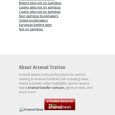
Betting sites not on GamStop
Casino sites not on gamstop
Casino sites not on gamstop
Non gamstop bookmakers
Online bookmakers
European betting sites
Not on gamstop
About Arsenal Station
Arsenal Station is the perfect place for articles
relating to Arsenal Football Club including news,
match previews, video highlights, opinion pieces,
latest
Arsenal transfer rumours
, general news, and
much more.