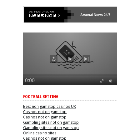
Arsenal
News 24/7
FOOTBALL BETTING
Best non gamstop casinos UK
Casinos not on gamstop
Casinos not on gamstop
Gambling sites not on gamstop
Gambling sites not on gamstop
Online casino sites
Casinos not on gamstop