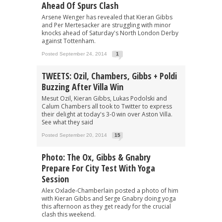
Ahead Of Spurs Clash
Arsene Wenger has revealed that Kieran Gibbs
and Per Mertesacker are struggling with minor
knocks ahead of Saturday's North London Derby
against Tottenham.
Posted September 24, 2014
1
TWEETS: Ozil, Chambers, Gibbs + Poldi
Buzzing After Villa Win
Mesut Ozil, Kieran Gibbs, Lukas Podolski and
Calum Chambers all took to Twitter to express
their delight at today's 3-0 win over Aston Villa.
See what they said
Posted September 20, 2014
15
Photo: The Ox, Gibbs & Gnabry
Prepare For City Test With Yoga
Session
Alex Oxlade-Chamberlain posted a photo of him
with Kieran Gibbs and Serge Gnabry doing yoga
this afternoon as they get ready for the crucial
clash this weekend.