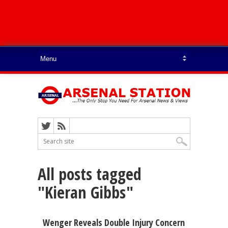
All posts tagged
"Kieran Gibbs"
Wenger Reveals Double Injury Concern