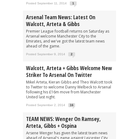
Posted September 11, 2014
1
Arsenal Team News: Latest On
Walcott, Arteta & Gibbs
Premier League football returns on Saturday as
Arsenal welcome Manchester City to the
Emirates, and we've got the latest team news
ahead of the game.
Posted September 9, 2014
2
Walcott, Arteta + Gibbs Welcome New
Striker To Arsenal On Twitter
Mikel Arteta, Kieran Gibbs and Theo Walcott took
to Twitter to welcome Danny Welbeck to Arsenal
following his £16m move from Manchester
United last night.
Posted September 2, 2014
16
TEAM NEWS: Wenger On Ramsey,
Arteta, Gibbs + Ospina
Arsene Wenger has given the latest team news
ahead of Arsenal's game against Leicester City