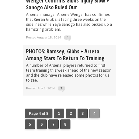
Wenger Confirms Gibbs Injury Blow +
Sanogo Also Ruled Out
Arsenal manager Arsene Wenger has confirmed
that Kieran Gibbs is facing three weeks on the
sidelines while Yaya Sanogo has also picked up a
hamstring problem.
Posted August 18, 2014
4
PHOTOS: Ramsey, Gibbs + Arteta
Among Stars To Return To Training
A number of Arsenal players returned to first
team training this week ahead of the new season
and the club have released some photos for us
to see.
Posted July 8, 2014
3
Page 4 of 8
1
2
3
4
5
6
7
8