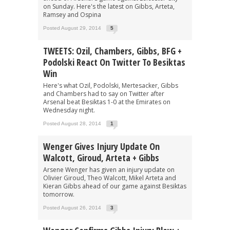
on Sunday. Here's the latest on Gibbs, Arteta,
Ramsey and Ospina
Posted August 29, 2014
5
TWEETS: Ozil, Chambers, Gibbs, BFG +
Podolski React On Twitter To Besiktas
Win
Here's what Ozil, Podolski, Mertesacker, Gibbs
and Chambers had to say on Twitter after
Arsenal beat Besiktas 1-0 at the Emirates on
Wednesday night.
Posted August 28, 2014
1
Wenger Gives Injury Update On
Walcott, Giroud, Arteta + Gibbs
Arsene Wenger has given an injury update on
Olivier Giroud, Theo Walcott, Mikel Arteta and
Kieran Gibbs ahead of our game against Besiktas
tomorrow.
Posted August 26, 2014
3