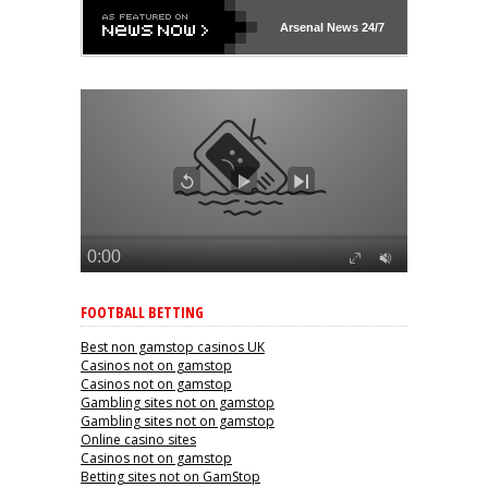
Arsenal
News 24/7
FOOTBALL BETTING
Best non gamstop casinos UK
Casinos not on gamstop
Casinos not on gamstop
Gambling sites not on gamstop
Gambling sites not on gamstop
Online casino sites
Casinos not on gamstop
Betting sites not on GamStop