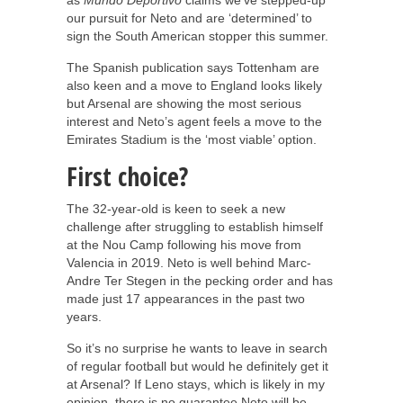
our pursuit for Neto and are ‘determined’ to
sign the South American stopper this summer.
The Spanish publication says Tottenham are
also keen and a move to England looks likely
but Arsenal are showing the most serious
interest and Neto’s agent feels a move to the
Emirates Stadium is the ‘most viable’ option.
First choice?
The 32-year-old is keen to seek a new
challenge after struggling to establish himself
at the Nou Camp following his move from
Valencia in 2019. Neto is well behind Marc-
Andre Ter Stegen in the pecking order and has
made just 17 appearances in the past two
years.
So it’s no surprise he wants to leave in search
of regular football but would he definitely get it
at Arsenal? If Leno stays, which is likely in my
opinion, there is no guarantee Neto will be