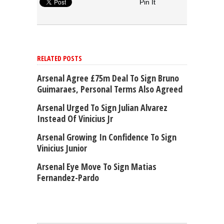
Pin It
RELATED POSTS
Arsenal Agree £75m Deal To Sign Bruno
Guimaraes, Personal Terms Also Agreed
Arsenal Urged To Sign Julian Alvarez
Instead Of Vinicius Jr
Arsenal Growing In Confidence To Sign
Vinicius Junior
Arsenal Eye Move To Sign Matias
Fernandez-Pardo