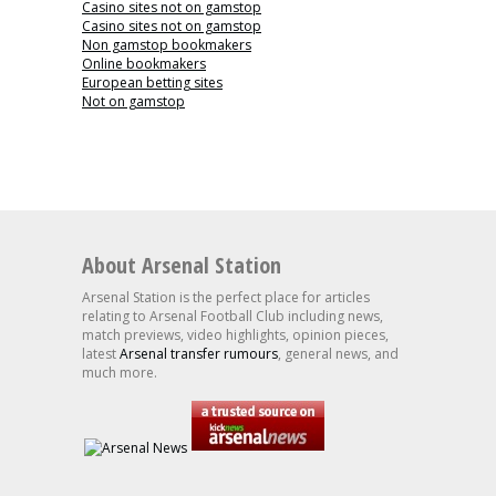
Casino sites not on gamstop
Casino sites not on gamstop
Non gamstop bookmakers
Online bookmakers
European betting sites
Not on gamstop
About Arsenal Station
Arsenal Station is the perfect place for articles
relating to Arsenal Football Club including news,
match previews, video highlights, opinion pieces,
latest
Arsenal transfer rumours
, general news, and
much more.