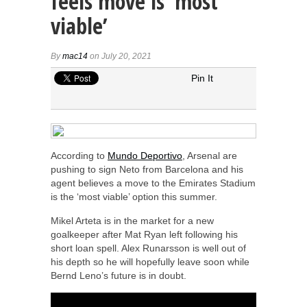
feels move is ‘most
viable’
By
mac14
on July 20, 2021
Pin It
According to
Mundo Deportivo
, Arsenal are
pushing to sign Neto from Barcelona and his
agent believes a move to the Emirates Stadium
is the ‘most viable’ option this summer.
Mikel Arteta is in the market for a new
goalkeeper after Mat Ryan left following his
short loan spell. Alex Runarsson is well out of
his depth so he will hopefully leave soon while
Bernd Leno’s future is in doubt.