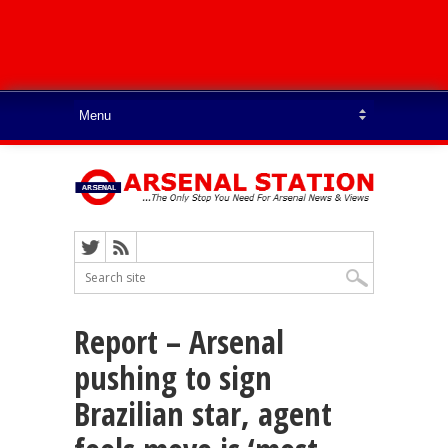
Report – Arsenal
pushing to sign
Brazilian star, agent