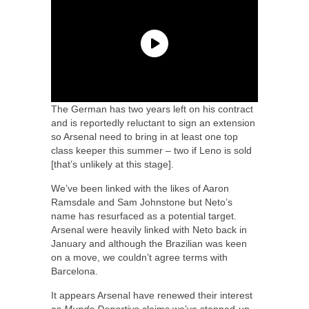
The German has two years left on his contract
and is reportedly reluctant to sign an extension
so Arsenal need to bring in at least one top
class keeper this summer – two if Leno is sold
[that’s unlikely at this stage].
We’ve been linked with the likes of Aaron
Ramsdale and Sam Johnstone but Neto’s
name has resurfaced as a potential target.
Arsenal were heavily linked with Neto back in
January and although the Brazilian was keen
on a move, we couldn’t agree terms with
Barcelona.
It appears Arsenal have renewed their interest
as
Mundo Deportivo
claims we’ve stepped-up