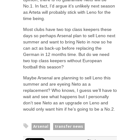
No.1. In fact, I’d argue it’s unlikely next season
as Arteta will probably stick with Leno for the
time being.
Most clubs have two top class keepers these
days so perhaps Arsenal plan to sell Leno next
summer and want to bring Neto in now so he
can act as back-up before replacing the
German in 12 months time. But do we need
two top class keepers without European
football this season?
Maybe Arsenal are planning to sell Leno this
summer and are eyeing Neto as a
replacement? Who knows, I guess we’ll have to
wait and see what happens but I personally
don’t see Neto as an upgrade on Leno and
would only want him if he’s going to be a No.2.
Arsenal
transfer news