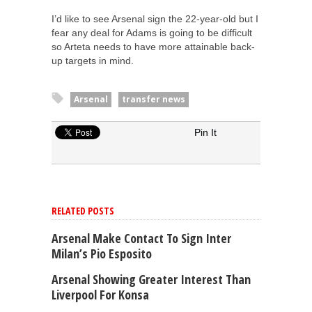
I’d like to see Arsenal sign the 22-year-old but I
fear any deal for Adams is going to be difficult
so Arteta needs to have more attainable back-
up targets in mind.
Arsenal
transfer news
Pin It
RELATED POSTS
Arsenal Make Contact To Sign Inter
Milan’s Pio Esposito
Arsenal Showing Greater Interest Than
Liverpool For Konsa