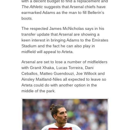
with a decent budget to find a replacement and
The Athletic
suggests that Arsenal chiefs have
earmarked Adams as the man to fill Bellerin’s
boots.
The respected James McNicholas says in his
transfer update that Arsenal are showing a
keen interest in bringing Adams to the Emirates
Stadium and the fact he can also play in
midfield will appeal to Arteta.
Arsenal are set to lose a number of midfielders
with Granit Xhaka, Lucas Torreira, Dani
Ceballos, Matteo Guendouzi, Joe Willock and
Ainsley Maitland-Niles all expected to leave so
Arteta could do with another option in the
middle of the park.