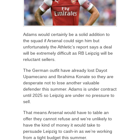
Adams would certainly be a solid addition to
the squad if Arsenal could sign him but
unfortunately the Athletic’s report says a deal
will be extremely difficult as RB Leipzig will be
reluctant sellers.
The German outfit have already lost Dayot
Upamecano and Ibrahima Konate so they are
desperate not to lose another valuable
defender this summer. Adams is under contract
until 2025 so Leipzig are under no pressure to
sell.
That means Arsenal would have to table an
offer they cannot refuse and we’re unlikely to
have the kind of money it would take to
persuade Leipzig to cash-in as we’re working
from a tight budget this summer.