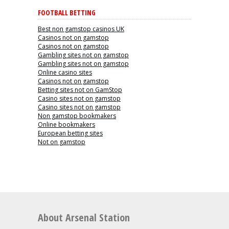
FOOTBALL BETTING
Best non gamstop casinos UK
Casinos not on gamstop
Casinos not on gamstop
Gambling sites not on gamstop
Gambling sites not on gamstop
Online casino sites
Casinos not on gamstop
Betting sites not on GamStop
Casino sites not on gamstop
Casino sites not on gamstop
Non gamstop bookmakers
Online bookmakers
European betting sites
Not on gamstop
About Arsenal Station