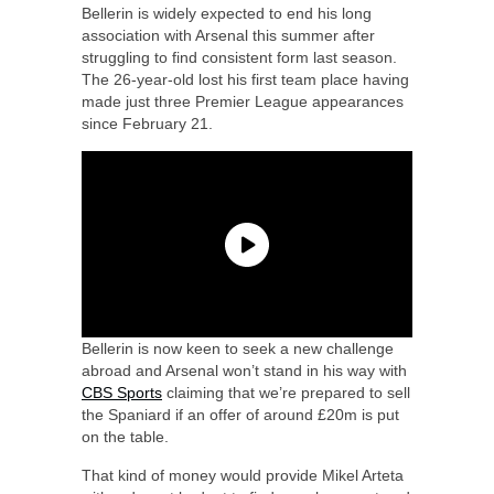
Bellerin is widely expected to end his long
association with Arsenal this summer after
struggling to find consistent form last season.
The 26-year-old lost his first team place having
made just three Premier League appearances
since February 21.
Bellerin is now keen to seek a new challenge
abroad and Arsenal won’t stand in his way with
CBS Sports
claiming that we’re prepared to sell
the Spaniard if an offer of around £20m is put
on the table.
That kind of money would provide Mikel Arteta