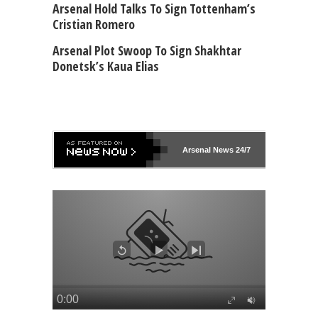
Arsenal Hold Talks To Sign Tottenham’s
Cristian Romero
Arsenal Plot Swoop To Sign Shakhtar
Donetsk’s Kaua Elias
Arsenal
News 24/7