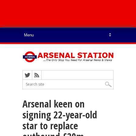
Arsenal keen on
signing 22-year-old
star to replace