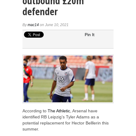
outbound £20m
defender
By
mac14
on June 10, 2021
Pin It
According to
The Athletic
, Arsenal have
identified RB Leipzig’s Tyler Adams as a
potential replacement for Hector Belllerin this
summer.