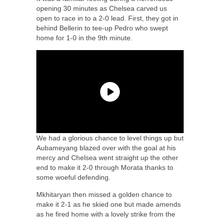
opening 30 minutes as Chelsea carved us
open to race in to a 2-0 lead. First, they got in
behind Bellerin to tee-up Pedro who swept
home for 1-0 in the 9th minute.
We had a glorious chance to level things up but
Aubameyang blazed over with the goal at his
mercy and Chelsea went straight up the other
end to make it 2-0 through Morata thanks to
some woeful defending.
Mkhitaryan then missed a golden chance to
make it 2-1 as he skied one but made amends
as he fired home with a lovely strike from the