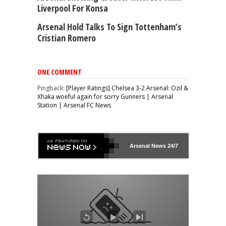
Liverpool For Konsa
Arsenal Hold Talks To Sign Tottenham’s
Cristian Romero
ONE COMMENT
Pingback:
[Player Ratings] Chelsea 3-2 Arsenal: Ozil &
Xhaka woeful again for sorry Gunners | Arsenal
Station | Arsenal FC News
Arsenal
News 24/7