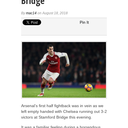
Bridge
By
mac14
on August 18, 2018
Pin It
Arsenal’s first half fightback was in vein as we
left empty handed with Chelsea running out 3-2
victors at Stamford Bridge this evening.
It was a familiar feeling during a horrendous