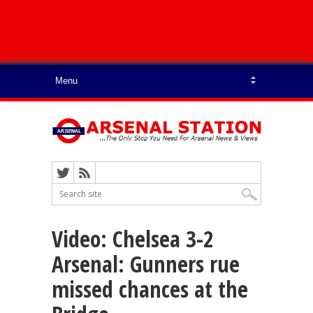
Video: Chelsea 3-2
Arsenal: Gunners rue
missed chances at the