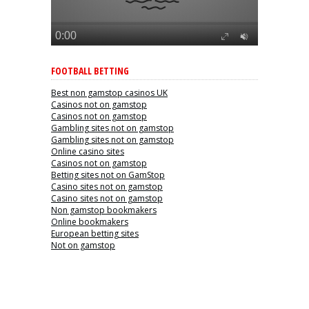
FOOTBALL BETTING
Best non gamstop casinos UK
Casinos not on gamstop
Casinos not on gamstop
Gambling sites not on gamstop
Gambling sites not on gamstop
Online casino sites
Casinos not on gamstop
Betting sites not on GamStop
Casino sites not on gamstop
Casino sites not on gamstop
Non gamstop bookmakers
Online bookmakers
European betting sites
Not on gamstop