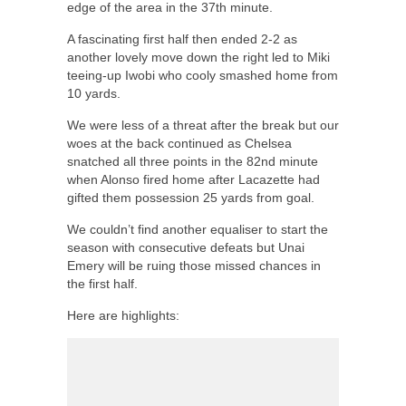
edge of the area in the 37th minute.
A fascinating first half then ended 2-2 as
another lovely move down the right led to Miki
teeing-up Iwobi who cooly smashed home from
10 yards.
We were less of a threat after the break but our
woes at the back continued as Chelsea
snatched all three points in the 82nd minute
when Alonso fired home after Lacazette had
gifted them possession 25 yards from goal.
We couldn’t find another equaliser to start the
season with consecutive defeats but Unai
Emery will be ruing those missed chances in
the first half.
Here are highlights: