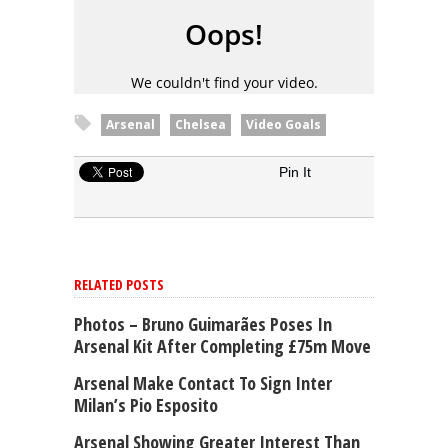
Arsenal
Chelsea
Video Goals
Pin It
RELATED POSTS
Photos – Bruno Guimarães Poses In
Arsenal Kit After Completing £75m Move
Arsenal Make Contact To Sign Inter
Milan’s Pio Esposito
Arsenal Showing Greater Interest Than