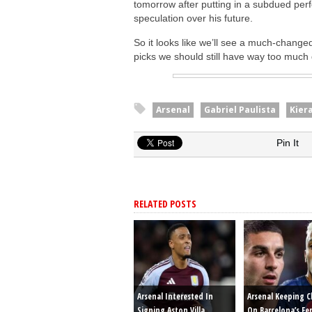
tomorrow after putting in a subdued pe
speculation over his future.
So it looks like we’ll see a much-chang
picks we should still have way too much 
Arsenal
Gabriel Paulista
Kier
Pin It
RELATED POSTS
Arsenal Interested In
Arsenal Keeping C
Signing Aston Villa
On Barcelona’s Fe