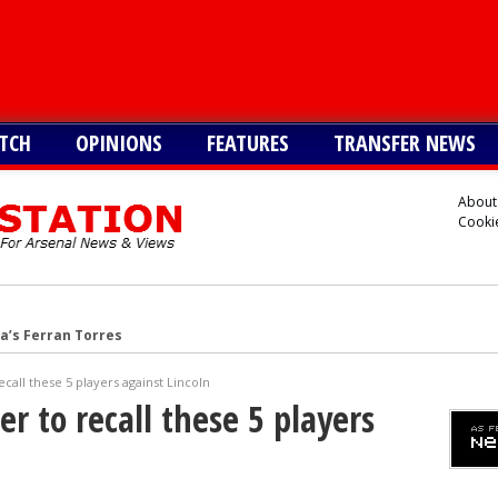
TCH
OPINIONS
FEATURES
TRANSFER NEWS
About
Cookie
a’s Ferran Torres
o Guimaraes, personal terms also agreed
call these 5 players against Lincoln
tead of Vinicius Jr
r to recall these 5 players
inicius Junior
andez-Pardo