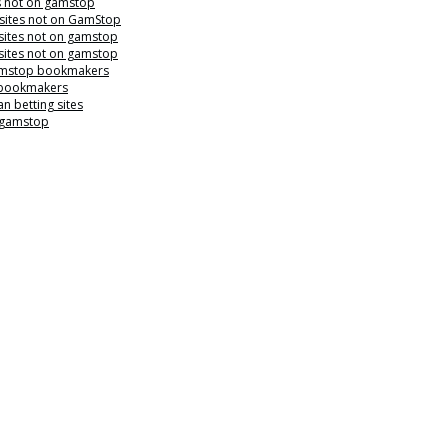
s not on gamstop
 sites not on GamStop
sites not on gamstop
sites not on gamstop
mstop bookmakers
 bookmakers
n betting sites
 gamstop