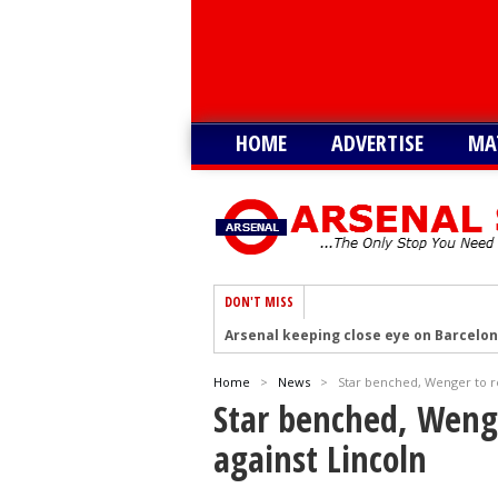
HOME
ADVERTISE
MA
DON'T MISS
Arsenal keeping close eye on Barcelon
Arsenal agree £75m deal to sign Brun
Home
>
News
>
Star benched, Wenger to re
Arsenal urged to sign Julian Alvarez ins
Star benched, Wenge
Arsenal growing in confidence to sign V
against Lincoln
Arsenal eye move to sign Matias Fern