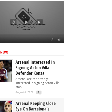
 NEWS
Arsenal Interested In
Signing Aston Villa
Defender Konsa
Arsenal are reportedly
interested in signing Aston Villa
star...
August 6, 2026
0
Arsenal Keeping Close
Eye On Barcelona’s