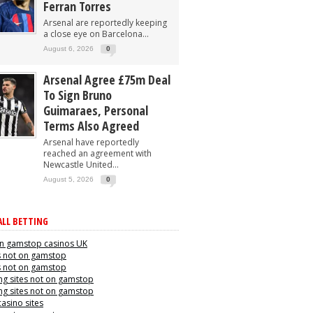
Ferran Torres
Arsenal are reportedly keeping
a close eye on Barcelona...
August 6, 2026
0
Arsenal Agree £75m Deal
To Sign Bruno
Guimaraes, Personal
Terms Also Agreed
Arsenal have reportedly
reached an agreement with
Newcastle United...
August 5, 2026
0
LL BETTING
n gamstop casinos UK
s not on gamstop
s not on gamstop
g sites not on gamstop
g sites not on gamstop
casino sites