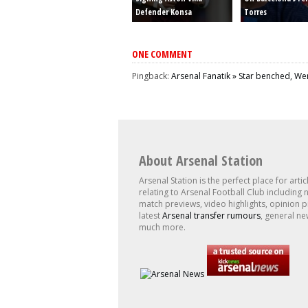
Defender Konsa
Torres
ONE COMMENT
Pingback:
Arsenal Fanatik » Star benched, Wen
About Arsenal Station
Arsenal Station is the perfect place for artic
relating to Arsenal Football Club including 
match previews, video highlights, opinion p
latest
Arsenal transfer rumours
, general ne
much more.