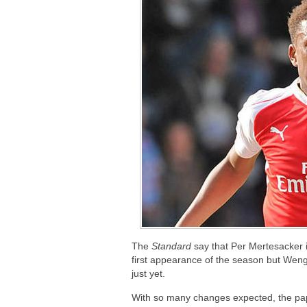
The
Standard
say that Per Mertesacker 
first appearance of the season but Wen
just yet.
With so many changes expected, the pap