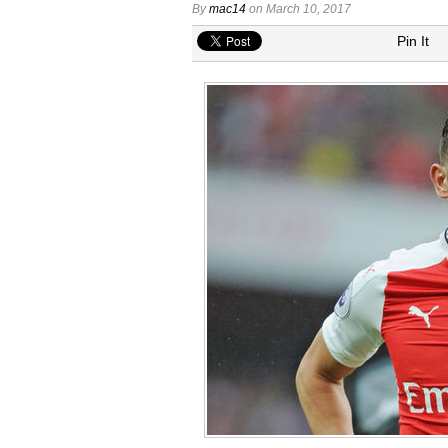
Arsenal urged to sign Nico Williams ins
By
mac14
on March 10, 2017
Arsenal ready to submit audacious off
Pin It
Arsenal in fierce battle to sign Everto
Arsenal at the final stage to complet
Arsenal interested in signing Aston Vi