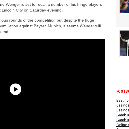
ene Wenger is set to recall a number of his fringe players
t Lincoln City on Saturday evening.
vious rounds of the competition but despite the huge
humiliation against Bayern Munich, it seems Wenger will
ekend.
FOOTBA
Best no
Casino
Casino
Gamblin
Gamblin
Online 