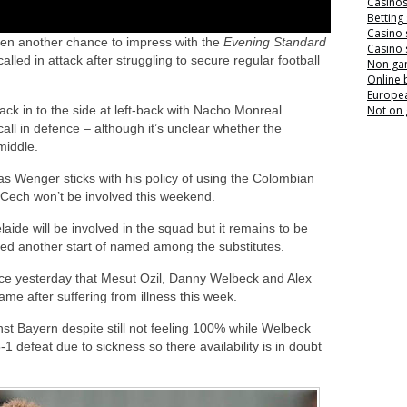
Casino
Betting
Casino 
given another chance to impress with the
Evening Standard
Casino 
alled in attack after struggling to secure regular football
Non ga
Online
Europea
ck in to the side at left-back with Nacho Monreal
Not on
call in defence – although it’s unclear whether the
 middle.
 as Wenger sticks with his policy of using the Colombian
r Cech won’t be involved this weekend.
ide will be involved in the squad but it remains to be
ed another start of named among the substitutes.
ce yesterday that Mesut Ozil, Danny Welbeck and Alex
ame after suffering from illness this week.
st Bayern despite still not feeling 100% while Welbeck
1 defeat due to sickness so there availability is in doubt