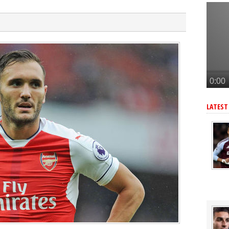
tead of Vinicius Jr
er to sign Joao Pedro
n’s Ndiaye
e Bruno Guimaraes signing
lla defender Konsa
LATEST