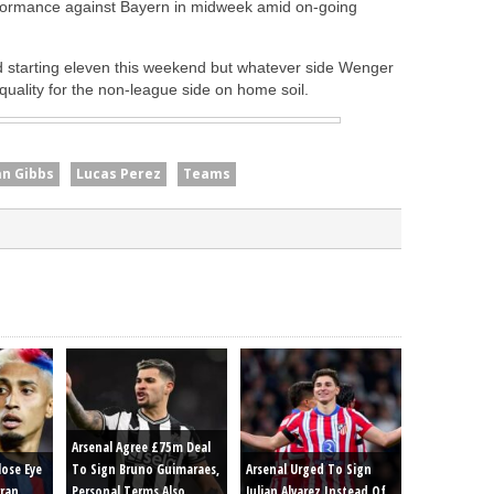
rformance against Bayern in midweek amid on-going
ed starting eleven this weekend but whatever side Wenger
quality for the non-league side on home soil.
an Gibbs
Lucas Perez
Teams
Arsenal Agree £75m Deal
lose Eye
To Sign Bruno Guimaraes,
Arsenal Urged To Sign
rran
Personal Terms Also
Julian Alvarez Instead Of