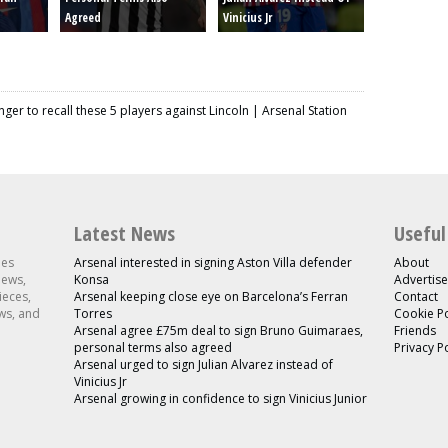
Agreed
Vinicius Jr
ger to recall these 5 players against Lincoln | Arsenal Station
Latest News
Useful
les
Arsenal interested in signing Aston Villa defender
About
news,
Konsa
Advertise
ieces,
Arsenal keeping close eye on Barcelona’s Ferran
Contact
ws, and
Torres
Cookie Po
Arsenal agree £75m deal to sign Bruno Guimaraes,
Friends
personal terms also agreed
Privacy P
Arsenal urged to sign Julian Alvarez instead of
Vinicius Jr
Arsenal growing in confidence to sign Vinicius Junior