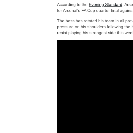
According to the
Evening Standard
, Ars
for Arsenal’s FA Cup quarter final agains
The boss has rotated his team in all pre
pressure on his shoulders following the 
resist playing his strongest side this we