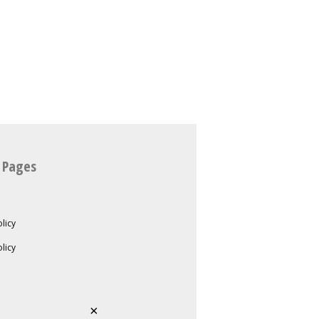
 Pages
licy
olicy
×