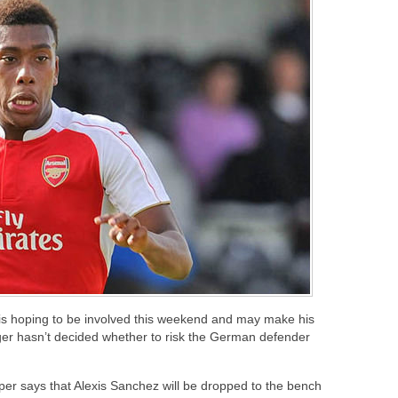
is hoping to be involved this weekend and may make his
ger hasn’t decided whether to risk the German defender
er says that Alexis Sanchez will be dropped to the bench