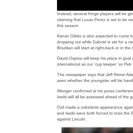
Instead, several fringe players will be 
claiming that Lucas Perez is set to be rec
this season.
Kieran Gibbs is also expected to come ba
dropping out while Gabriel is set for a re
Brazilian will start at right-back or in the
David Ospina will keep his place in goal
international as our ‘cup keeper’ so Pet
The newspaper says that Jeff Reine-Adela
seen whether the youngster will be hand
Wenger confirmed at his press conferen
Iwobi will all be assessed ahead of the g
Ozil made a substitute appearance again
and Iwobi were both forced to miss the 5-
against Lincoln.