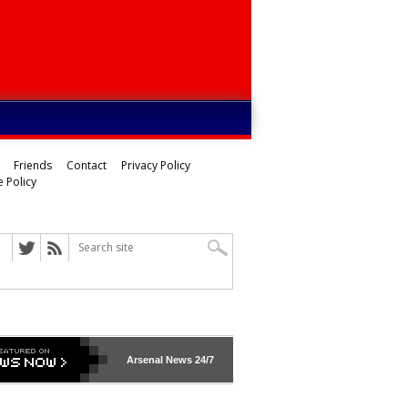
Friends
Contact
Privacy Policy
 Policy
Arsenal
News 24/7