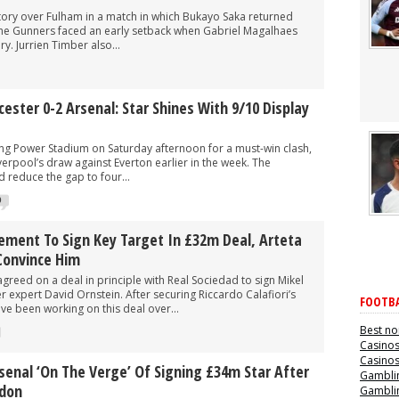
ctory over Fulham in a match in which Bukayo Saka returned
The Gunners faced an early setback when Gabriel Magalhaes
ry. Jurrien Timber also...
cester 0-2 Arsenal: Star Shines With 9/10 Display
ing Power Stadium on Saturday afternoon for a must-win clash,
verpool’s draw against Everton earlier in the week. The
 reduce the gap to four...
0
ement To Sign Key Target In £32m Deal, Arteta
Convince Him
greed on a deal in principle with Real Sociedad to sign Mikel
r expert David Ornstein. After securing Riccardo Calafiori’s
FOOTBA
ve been working on this deal over...
Best no
Casino
Casino
rsenal ‘on The Verge’ Of Signing £34m Star After
Gamblin
ndon
Gamblin