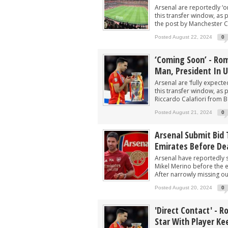
Arsenal are reportedly ‘on
this transfer window, as 
the post by Manchester Cit
Posted August 22, 2024
0
‘Coming Soon’ - Rom
Man, President In U
Arsenal are ‘fully expect
this transfer window, as 
Riccardo Calafiori from 
Posted August 21, 2024
0
Arsenal Submit Bid 
Emirates Before De
Arsenal have reportedly 
Mikel Merino before the e
After narrowly missing out
Posted August 20, 2024
0
'Direct Contact' - R
Star With Player Ke