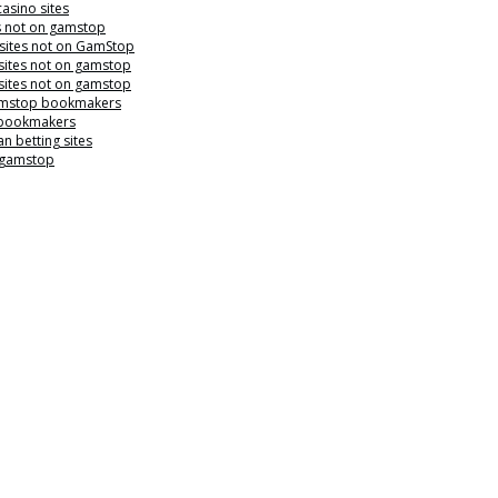
casino sites
s not on gamstop
 sites not on GamStop
sites not on gamstop
sites not on gamstop
mstop bookmakers
 bookmakers
n betting sites
 gamstop