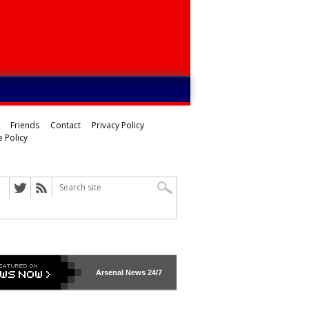
Friends
Contact
Privacy Policy
 Policy
Arsenal
News 24/7