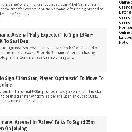
Online 
 the verge’ of signing Real Sociedad star Mikel Merino late in
Casino
per the transfer expert Fabrizio Romano. After being pipped to
Betting
y in the Premier...
Casino 
Casino 
Non ga
Online
ano: Arsenal ‘fully Expected’ To Sign £34m+
Europea
K To Seal Deal
Not on
ed’ to sign Real Sociedad star Mikel Merino before the end of
per the transfer expert Fabrizio Romano. After purchasing
Bologna, the Gunners have been working on...
To Sign £34m Star, Player ‘optimistic’ To Move To
adline
submitted a formal £30m proposal to sign Real Sociedad star
nd of this transfer window, as per the Spanish outlet COPE.
 on winning the league title...
omano: Arsenal In 'active' Talks To Sign £25m
en On Joining