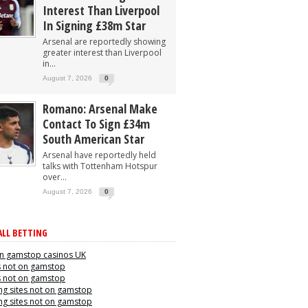
Interest Than Liverpool
In Signing £38m Star
Arsenal are reportedly showing
greater interest than Liverpool
in...
August 7, 2026
0
Romano: Arsenal Make
Contact To Sign £34m
South American Star
Arsenal have reportedly held
talks with Tottenham Hotspur
over...
August 7, 2026
0
LL BETTING
n gamstop casinos UK
s not on gamstop
s not on gamstop
g sites not on gamstop
g sites not on gamstop