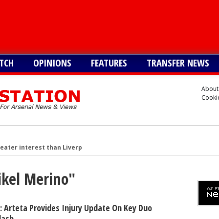
TCH
OPINIONS
FEATURES
TRANSFER NEWS
About
Cookie
reater interest than Liverpool in signing £38m star
n £34m South American star
ikel Merino"
merican star - report
American forward after Vinicius blow - report
 make move for £140m star, player might be ready to join
 Arteta Provides Injury Update On Key Duo
lash