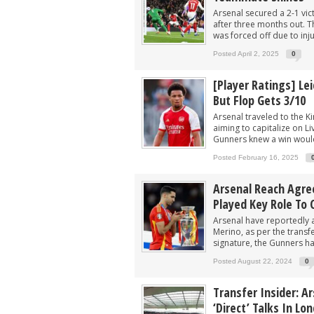
Arsenal secured a 2-1 vi
after three months out. 
was forced off due to inju
Posted April 2, 2025
0
[Player Ratings] Lei
But Flop Gets 3/10
Arsenal traveled to the K
aiming to capitalize on Li
Gunners knew a win would
Posted February 16, 2025
Arsenal Reach Agre
Played Key Role To 
Arsenal have reportedly a
Merino, as per the transfe
signature, the Gunners ha
Posted August 22, 2024
0
Transfer Insider: A
‘direct’ Talks In Lo