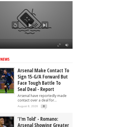
ed
 NEWS
Arsenal Make Contact To
Sign 15-G/A Forward But
Face Tough Battle To
Seal Deal - Report
Arsenal have reportedly made
contact over a deal for...
August 8, 2026
0
‘I'm Told’ - Romano:
Arsenal Showing Greater