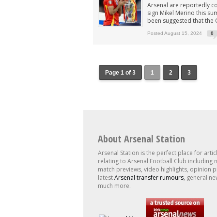
Arsenal are reportedly co
sign Mikel Merino this su
been suggested that the G
Posted August 15, 2024
0
Page 1 of 3
1
2
3
About Arsenal Station
Arsenal Station is the perfect place for artic
relating to Arsenal Football Club including 
match previews, video highlights, opinion p
latest
Arsenal transfer rumours
, general ne
much more.