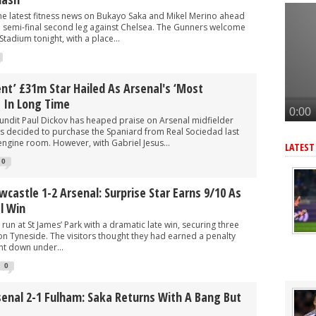
r as Arteta eyes 3rd summer signing - report
the latest fitness news on Bukayo Saka and Mikel Merino ahead
eye move for £47m star, Arteta is huge admirer
 semi-final second leg against Chelsea. The Gunners welcome
Stadium tonight, with a place...
after Arsenal agree deal to sign key target, personal terms also agre
-G/A hitman instead of Vinicius Jr
llent’ £31m Star Hailed As Arsenal's ‘most
rward but face tough battle to seal deal - report
g In Long Time
ndit Paul Dickov has heaped praise on Arsenal midfielder
s decided to purchase the Spaniard from Real Sociedad last
engine room. However, with Gabriel Jesus...
LATEST
0
wcastle 1-2 Arsenal: Surprise Star Earns 9/10 As
l Win
run at St James’ Park with a dramatic late win, securing three
sh on Tyneside. The visitors thought they had earned a penalty
t down under...
0
senal 2-1 Fulham: Saka Returns With A Bang But