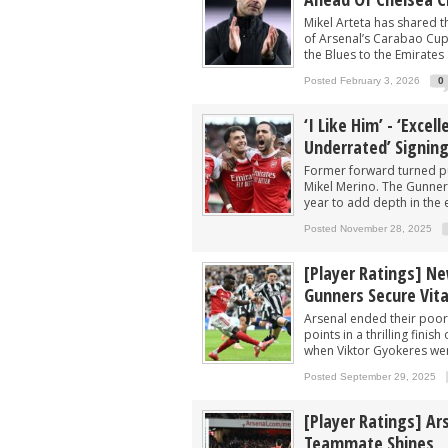
Arsenal now eyeing swoop for £60m sta
Mikel Arteta has shared 
After signing Guimaraes, Arsenal now 
of Arsenal’s Carabao Cup
the Blues to the Emirates 
Player heading to London for medical 
Posted February 3, 2026
0
Arsenal urged to sign ‘unbelievable’ 29
‘I Like Him’ - ‘Exce
Arsenal make contact to sign 15-G/A fo
Underrated’ Signin
Former forward turned pu
Mikel Merino. The Gunner
year to add depth in the 
Posted November 28, 2025
[Player Ratings] Ne
Gunners Secure Vita
Arsenal ended their poor 
points in a thrilling fini
when Viktor Gyokeres wen
Posted September 29, 2025
[Player Ratings] Ar
Teammate Shines