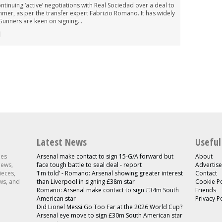
ntinuing ‘active’ negotiations with Real Sociedad over a deal to
mmer, as per the transfer expert Fabrizio Romano. It has widely
unners are keen on signing...
Latest News
Useful
les
Arsenal make contact to sign 15-G/A forward but
About
news,
face tough battle to seal deal - report
Advertise
ieces,
‘I'm told’ - Romano: Arsenal showing greater interest
Contact
ws, and
than Liverpool in signing £38m star
Cookie Po
Romano: Arsenal make contact to sign £34m South
Friends
American star
Privacy P
Did Lionel Messi Go Too Far at the 2026 World Cup?
Arsenal eye move to sign £30m South American star