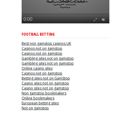
FOOTBALL BETTING
Best non gamstop casinos UK
Casinos not on gamstop
Casinos not on gamstop
Gambling sites not on gamstop
Gambling sites not on gamstop
Online casino sites
Casinos not on gamstop
Betting sites not on GamStop
Casino sites not on gamstop
Casino sites not on gamstop
Non gamstop bookmakers
Online bookmakers
European betting sites
Not on gamstop