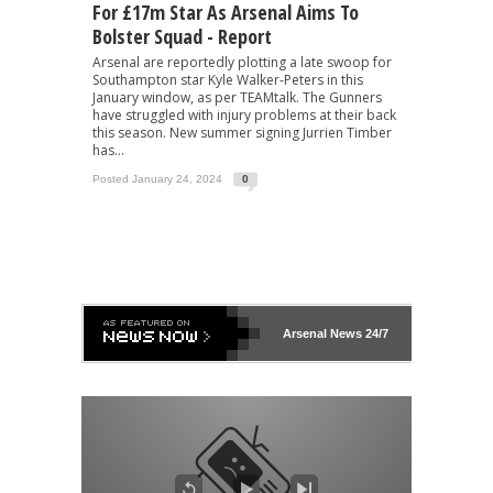
For £17m Star As Arsenal Aims To
Bolster Squad - Report
Arsenal are reportedly plotting a late swoop for
Southampton star Kyle Walker-Peters in this
January window, as per TEAMtalk. The Gunners
have struggled with injury problems at their back
this season. New summer signing Jurrien Timber
has...
Posted January 24, 2024
0
Arsenal
News 24/7