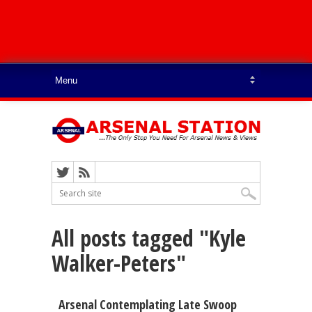
All posts tagged "Kyle
Walker-Peters"
Arsenal Contemplating Late Swoop