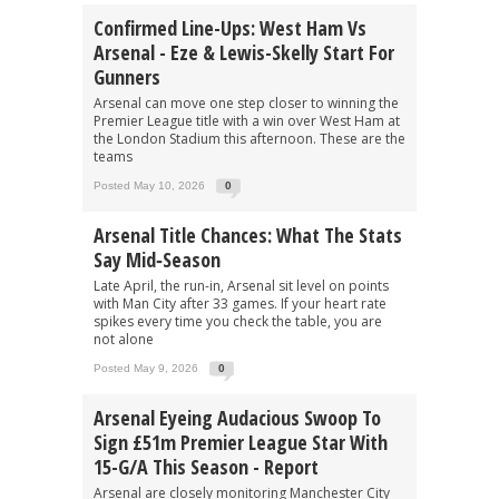
Confirmed Line-Ups: West Ham Vs
Arsenal - Eze & Lewis-Skelly Start For
Gunners
Arsenal can move one step closer to winning the
Premier League title with a win over West Ham at
the London Stadium this afternoon. These are the
teams
Posted May 10, 2026
0
Arsenal Title Chances: What The Stats
Say Mid‑Season
Late April, the run-in, Arsenal sit level on points
with Man City after 33 games. If your heart rate
spikes every time you check the table, you are
not alone
Posted May 9, 2026
0
Arsenal Eyeing Audacious Swoop To
Sign £51m Premier League Star With
15-G/A This Season - Report
Arsenal are closely monitoring Manchester City