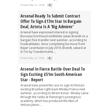
Posted May 12, 2026
0
Arsenal Ready To Submit Contract
Offer To Sign £17m Star In Bargain
Deal, Arteta Is A 'big Admirer'
Arsenal have expressed interest in signing
Borussia Dortmund midfielder Julian Brandt on a
bargain free transfer next summer, according to
Fussballdaten. Since completing his move from
Bayer Leverkusen in July 2019, Brandt, valued at
£17m by Transfermarkt,...
Posted May 11, 2026
0
Arsenal In Fierce Battle Over Deal To
Sign Exciting £51m South American
Star - Report
Arsenal have joined the race to sign AS Roma’s
exciting Brazilian right-back Wesley Franca next
summer, according to Ekrem Konur. Wesley came
through the ranks at Flamengo’s prestigious
academy, which has produced the likes of
Vinícius Júnior...