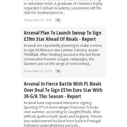
to Sebastien Vidal. A graduate of Chelsea’s highly
regarded Cobham Academy, Livramento left the
club for Southampton in...
Posted May 12, 2026
0
Arsenal Plan To Launch Swoop To Sign
£39m Star Ahead Of Rivals - Report
Arsenal are reportedly planning to make a move
to sign AS Monaco star Lamine Camara, as per
TEAMtalk. After finishing second in the last three
consecutive Premier League campaigns, the
Gunners are on the verge of overcoming...
Posted May 12, 2026
0
Arsenal In Fierce Battle With PL Rivals
Over Deal To Sign £51m Euro Star With
30-G/A This Season - Report
Arsenal have expressed interest in signing
Sporting CP’s in-form winger Francisco Trincão
next summer, according to CaughtOffside. After
difficult spells in both Spain and England, Trincão
has rediscovered his best form back in Portugal
following underwhelming periods...