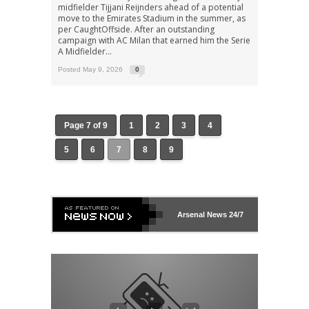
midfielder Tijjani Reijnders ahead of a potential
move to the Emirates Stadium in the summer, as
per CaughtOffside. After an outstanding
campaign with AC Milan that earned him the Serie
A Midfielder...
Posted May 9, 2026
0
Page 7 of 9
1
2
3
4
5
6
7
8
9
Arsenal
News 24/7