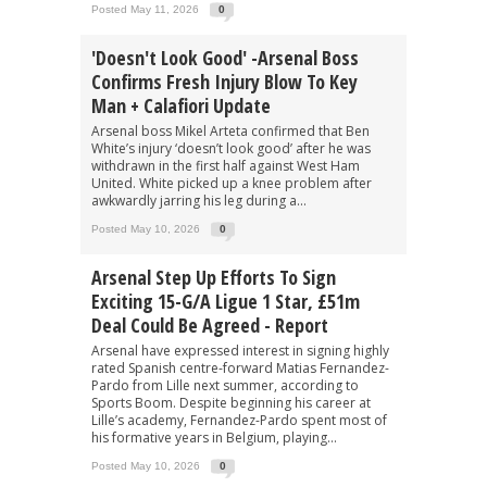
Posted May 11, 2026
0
'Doesn't Look Good' -Arsenal Boss
Confirms Fresh Injury Blow To Key
Man + Calafiori Update
Arsenal boss Mikel Arteta confirmed that Ben
White’s injury ‘doesn’t look good’ after he was
withdrawn in the first half against West Ham
United. White picked up a knee problem after
awkwardly jarring his leg during a...
Posted May 10, 2026
0
Arsenal Step Up Efforts To Sign
Exciting 15-G/A Ligue 1 Star, £51m
Deal Could Be Agreed - Report
Arsenal have expressed interest in signing highly
rated Spanish centre-forward Matias Fernandez-
Pardo from Lille next summer, according to
Sports Boom. Despite beginning his career at
Lille’s academy, Fernandez-Pardo spent most of
his formative years in Belgium, playing...
Posted May 10, 2026
0