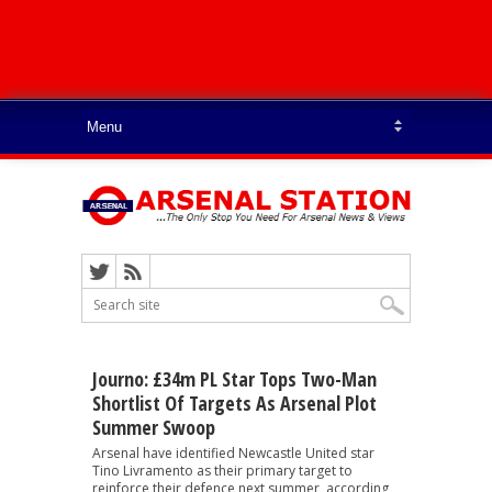
Journo: £34m PL Star Tops Two-Man
Shortlist Of Targets As Arsenal Plot
Summer Swoop
Arsenal have identified Newcastle United star
Tino Livramento as their primary target to
reinforce their defence next summer, according