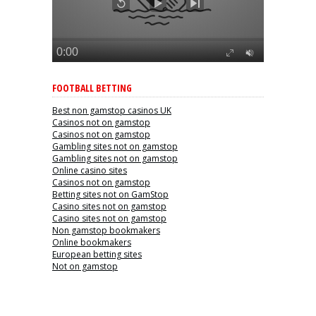
FOOTBALL BETTING
Best non gamstop casinos UK
Casinos not on gamstop
Casinos not on gamstop
Gambling sites not on gamstop
Gambling sites not on gamstop
Online casino sites
Casinos not on gamstop
Betting sites not on GamStop
Casino sites not on gamstop
Casino sites not on gamstop
Non gamstop bookmakers
Online bookmakers
European betting sites
Not on gamstop