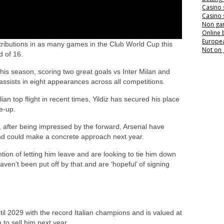
Casino 
Casino 
Non ga
Online
Europea
ributions in as many games in the Club World Cup this
Not on
d of 16.
his season, scoring two great goals vs Inter Milan and
ssists in eight appearances across all competitions.
ian top flight in recent times, Yildiz has secured his place
ne-up.
, after being impressed by the forward, Arsenal have
 and could make a concrete approach next year.
tion of letting him leave and are looking to tie him down
haven’t been put off by that and are ‘hopeful’ of signing
il 2029 with the record Italian champions and is valued at
h to sell him next year.