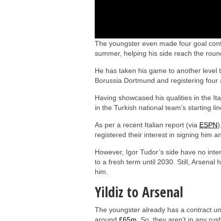
The youngster even made four goal cont
summer, helping his side reach the roun
He has taken his game to another level t
Borussia Dortmund and registering four a
Having showcased his qualities in the Ital
in the Turkish national team’s starting li
As per a recent Italian report (via
ESPN
)
registered their interest in signing him
However, Igor Tudor’s side have no inten
to a fresh term until 2030. Still, Arsenal 
him.
Yildiz to Arsenal
The youngster already has a contract unt
around
£65m
. So, they aren’t in any rus