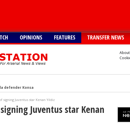
TCH
OPINIONS
FEATURES
TRANSFER NEWS
About
Cookie
lla defender Konsa
a’s Ferran Torres
of signing Juventus star Kenan Yildiz
o Guimaraes, personal terms also agreed
f signing Juventus star Kenan
tead of Vinicius Jr
inicius Junior