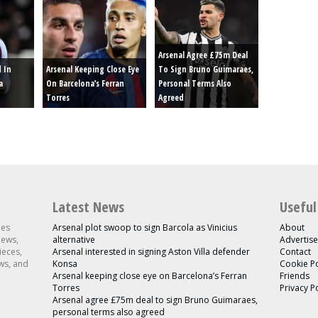
Arsenal Agree £75m Deal
d In
Arsenal Keeping Close Eye
To Sign Bruno Guimaraes,
a
On Barcelona’s Ferran
Personal Terms Also
Torres
Agreed
Latest News
Useful
les
Arsenal plot swoop to sign Barcola as Vinicius
About
news,
alternative
Advertise
ieces,
Arsenal interested in signing Aston Villa defender
Contact
ws, and
Konsa
Cookie Po
Arsenal keeping close eye on Barcelona’s Ferran
Friends
Torres
Privacy P
Arsenal agree £75m deal to sign Bruno Guimaraes,
personal terms also agreed