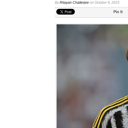
Arsenal eye move to sign Matias Fern
By
Ritayan Chatterjee
on October 8, 2025
Arsenal urged to sign Nico Williams ins
Pin It
Arsenal ready to submit audacious off
Arsenal in fierce battle to sign Everto
Arsenal plot swoop to sign Barcola as 