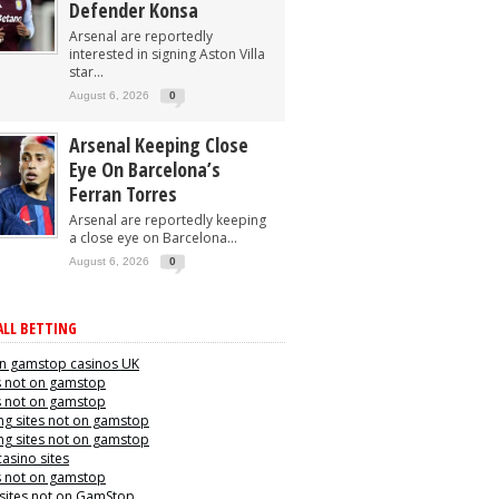
Defender Konsa
Arsenal are reportedly
interested in signing Aston Villa
star...
August 6, 2026
0
Arsenal Keeping Close
Eye On Barcelona’s
Ferran Torres
Arsenal are reportedly keeping
a close eye on Barcelona...
August 6, 2026
0
LL BETTING
n gamstop casinos UK
s not on gamstop
s not on gamstop
g sites not on gamstop
g sites not on gamstop
casino sites
s not on gamstop
 sites not on GamStop