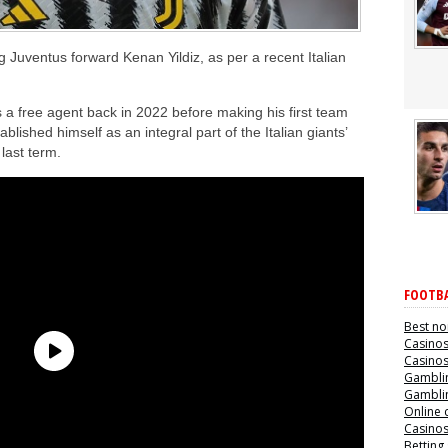
ng Juventus forward Kenan Yildiz, as per a recent Italian
 a free agent back in 2022 before making his first team
lished himself as an integral part of the Italian giants’
 last term.
FOOTBA
Best no
Casino
Casino
Gamblin
Gamblin
Online 
Casino
Betting