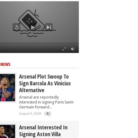
 NEWS
Arsenal Plot Swoop To
Sign Barcola As Vinicius
Alternative
Arsenal are reportedly
interested in signing Paris Saint-
Germain forward...
August 6, 2026
0
Arsenal Interested In
Signing Aston Villa