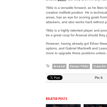
Yildiz is a versatile forward, as he likes t
creative midfield position. He is technica
areas, has an eye for scoring goals from d
attackers, and also works hard without 
Yildiz is a highly talented player and po
be a great coup for Arsenal should they
However, having already got Ethan Nwa
options, and Gabriel Martinelli and Leand
more to upgrade these positions unless
Arsenal
Kenan Yildiz
transfer
Pin It
RELATED POSTS