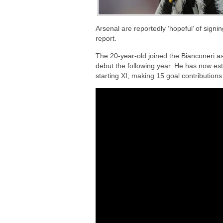
Arsenal are reportedly ‘hopeful’ of signi
report.
The 20-year-old joined the Bianconeri as
debut the following year. He has now estab
starting XI, making 15 goal contributions