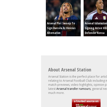
Arsenal Plot Swoop To
Arsenal Intereste
Sign Barcola As Vinicius
Signing Aston Vill
Alternative
Defender Konsa
About Arsenal Station
Arsenal Station is the perfect place for artic
relating to Arsenal Football Club including 
match previews, video highlights, opinion p
latest
Arsenal transfer rumours
, general ne
much more.