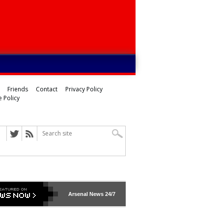
Friends
Contact
Privacy Policy
 Policy
Arsenal
News 24/7