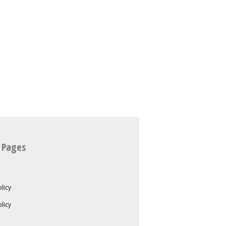
 Pages
licy
olicy