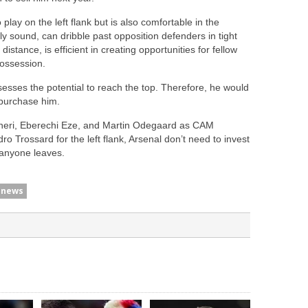
o play on the left flank but is also comfortable in the
lly sound, can dribble past opposition defenders in tight
istance, is efficient in creating opportunities for fellow
possession.
ssesses the potential to reach the top. Therefore, he would
 purchase him.
neri, Eberechi Eze, and Martin Odegaard as CAM
ro Trossard for the left flank, Arsenal don’t need to invest
 anyone leaves.
 news