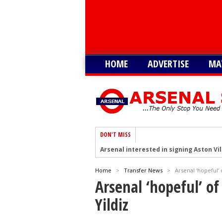
HOME
ADVERTISE
MA
DON'T MISS
Arsenal interested in signing Aston Vi
Arsenal keeping close eye on Barcelon
Home
>
Transfer News
>
Arsenal ‘hopeful’ 
Arsenal agree £75m deal to sign Brun
Arsenal ‘hopeful’ o
Arsenal urged to sign Julian Alvarez ins
Yildiz
Arsenal growing in confidence to sign V