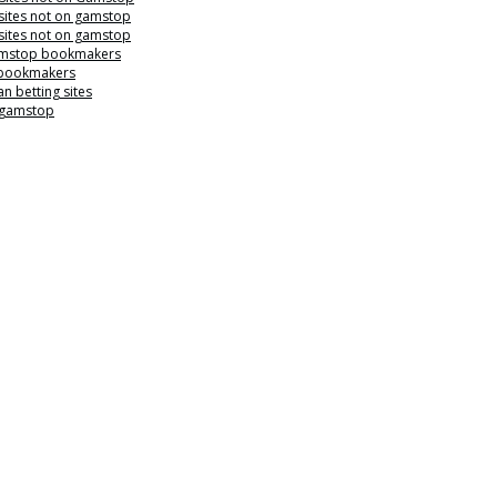
sites not on gamstop
sites not on gamstop
mstop bookmakers
 bookmakers
n betting sites
 gamstop