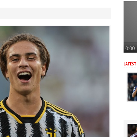
andez-Pardo
tead of Vinicius Jr
er to sign Joao Pedro
n’s Ndiaye
Vinicius alternative
LATEST