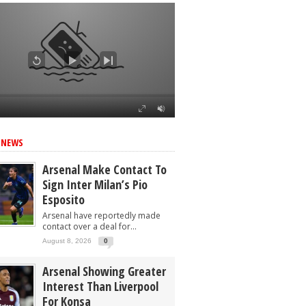
 NEWS
Arsenal Make Contact To
Sign Inter Milan’s Pio
Esposito
Arsenal have reportedly made
contact over a deal for...
August 8, 2026
0
Arsenal Showing Greater
Interest Than Liverpool
For Konsa