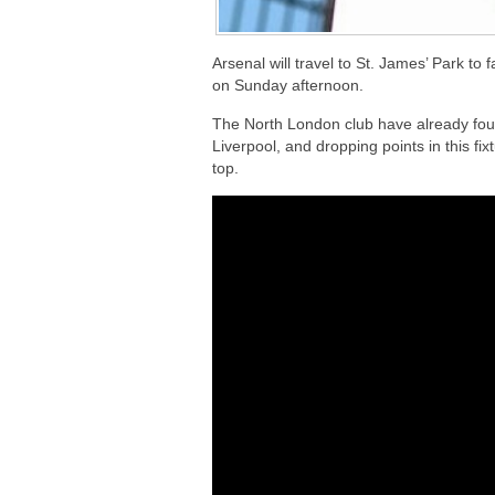
Arsenal will travel to St. James’ Park to
on Sunday afternoon.
The North London club have already fou
Liverpool, and dropping points in this fi
top.