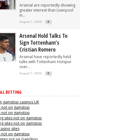
Arsenal are reportedly showing
greater interest than Liverpool
in...
August 7, 2026
0
Arsenal Hold Talks To
Sign Tottenham’s
Cristian Romero
Arsenal have reportedly held
talks with Tottenham Hotspur
over...
August 7, 2026
0
LL BETTING
n gamstop casinos UK
s not on gamstop
s not on gamstop
g sites not on gamstop
g sites not on gamstop
casino sites
s not on gamstop
 sites not on GamStop