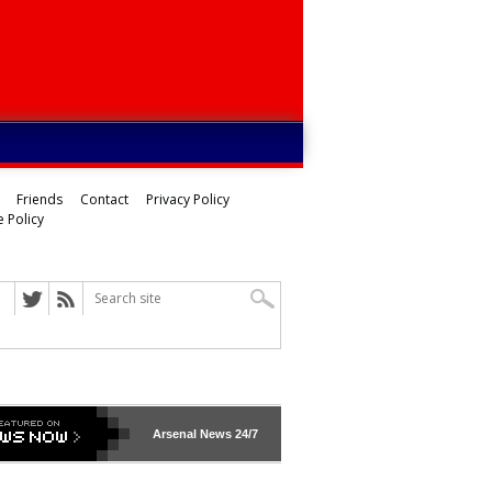
Friends
Contact
Privacy Policy
 Policy
Arsenal
News 24/7