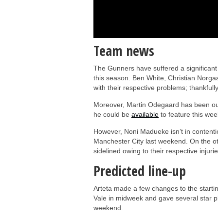
Team news
The Gunners have suffered a significant 
this season. Ben White, Christian Norgaa
with their respective problems; thankfully
Moreover, Martin Odegaard has been out
he could be
available
to feature this wee
However, Noni Madueke isn’t in contentio
Manchester City last weekend. On the o
sidelined owing to their respective injurie
Predicted line-up
Arteta made a few changes to the starti
Vale in midweek and gave several star pla
weekend.