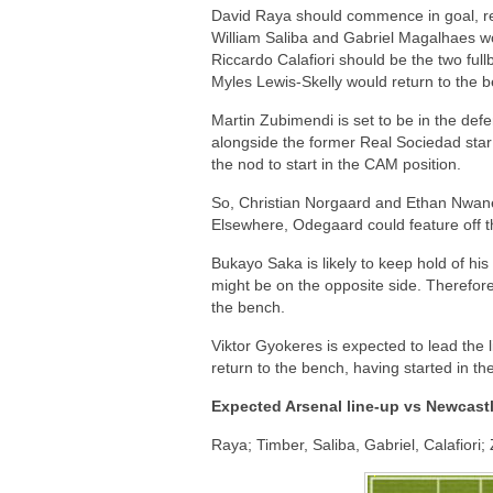
David Raya should commence in goal, rep
William Saliba and Gabriel Magalhaes wo
Riccardo Calafiori should be the two ful
Myles Lewis-Skelly would return to the 
Martin Zubimendi is set to be in the def
alongside the former Real Sociedad star
the nod to start in the CAM position.
So, Christian Norgaard and Ethan Nwane
Elsewhere, Odegaard could feature off 
Bukayo Saka is likely to keep hold of his p
might be on the opposite side. Therefore
the bench.
Viktor Gyokeres is expected to lead the 
return to the bench, having started in th
Expected Arsenal line-up vs Newcastl
Raya; Timber, Saliba, Gabriel, Calafiori