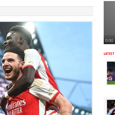
tead of Vinicius Jr
an’s Pio Esposito
 Liverpool for Konsa
s Cristian Romero
onetsk’s Kaua Elias
LATEST