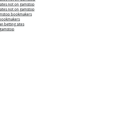
sites not on gamstop
sites not on gamstop
mstop bookmakers
 bookmakers
n betting sites
 gamstop