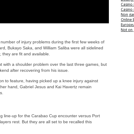
Casino 
Casino 
Non ga
Online
Europea
Not on
number of injury problems during the first few weeks of
rd, Bukayo Saka, and William Saliba were all sidelined
, they are fit and available.
 with a shoulder problem over the last three games, but
kend after recovering from his issue.
n to feature, having picked up a knee injury against
ther hand, Gabriel Jesus and Kai Havertz remain
s.
ng line-up for the Carabao Cup encounter versus Port
yers rest. But they are all set to be recalled this