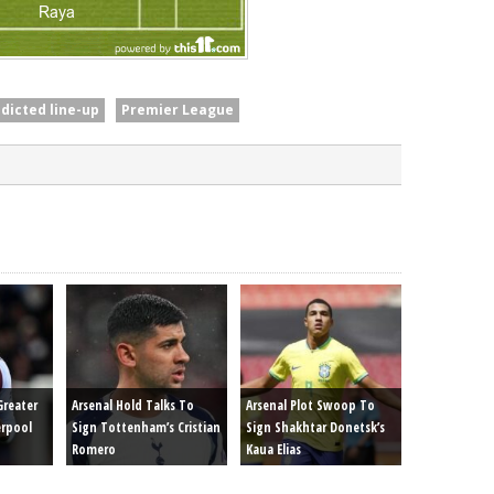
dicted line-up
Premier League
Greater
Arsenal Hold Talks To
Arsenal Plot Swoop To
erpool
Sign Tottenham’s Cristian
Sign Shakhtar Donetsk’s
Romero
Kaua Elias