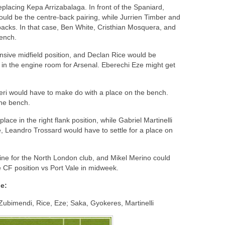
lacing Kepa Arrizabalaga. In front of the Spaniard,
uld be the centre-back pairing, while Jurrien Timber and
lbacks. In that case, Ben White, Cristhian Mosquera, and
bench.
ensive midfield position, and Declan Rice would be
 in the engine room for Arsenal. Eberechi Eze might get
ri would have to make do with a place on the bench.
the bench.
lace in the right flank position, while Gabriel Martinelli
, Leandro Trossard would have to settle for a place on
line for the North London club, and Mikel Merino could
e CF position vs Port Vale in midweek.
e:
; Zubimendi, Rice, Eze; Saka, Gyokeres, Martinelli