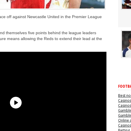
 face off against Newcastle United in the Premier League
nd themselves five points behind the league leaders
xture means allowing the Reds to extend their lead at the
FOOTBA
Best no
Casino
Casino
Gamblin
Gamblin
Online 
Casino
Betting