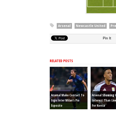
Arsenal
Newcastle United
Pre
Pin It
RELATED POSTS
Arsenal Make Contact To
Arsenal Showing 
Sign Inter Milan’s Pio
Interest Than Liv
Esposito
For Konsa