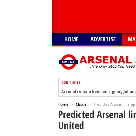
HOME
ADVERTISE
MA
DON'T MISS
Arsenal remain keen on signing Julian
Arsenal plot swoop to sign Barcola as 
Home
>
Match
>
Predicted Arsenal line-up
Arsenal interested in signing Aston Vi
Predicted Arsenal l
Arsenal keeping close eye on Barcelon
United
Arsenal agree £75m deal to sign Brun