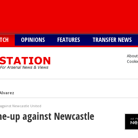
TCH
OPINIONS
FEATURES
TRANSFER NEWS
About
Cookie
 Alvarez
Vinicius alternative
 against Newcastle United
lla defender Konsa
ine-up against Newcastle
a’s Ferran Torres
o Guimaraes, personal terms also agreed