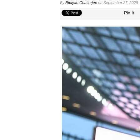
Arsenal urged to sign Julian Alvarez ins
By
Ritayan Chatterjee
on September 27, 2025
Arsenal make contact to sign Inter Mil
Pin It
Arsenal showing greater interest than
Arsenal hold talks to sign Tottenham’
Arsenal plot swoop to sign Shakhtar D