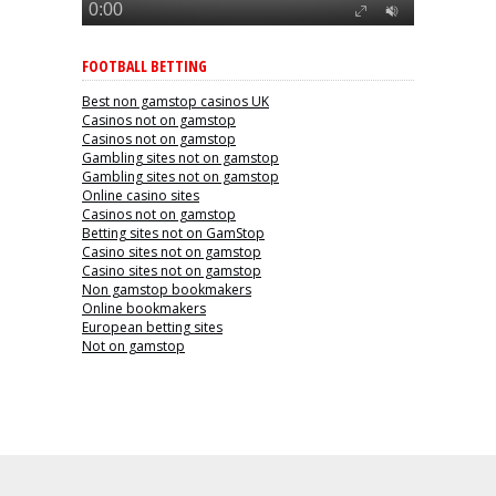
FOOTBALL BETTING
Best non gamstop casinos UK
Casinos not on gamstop
Casinos not on gamstop
Gambling sites not on gamstop
Gambling sites not on gamstop
Online casino sites
Casinos not on gamstop
Betting sites not on GamStop
Casino sites not on gamstop
Casino sites not on gamstop
Non gamstop bookmakers
Online bookmakers
European betting sites
Not on gamstop