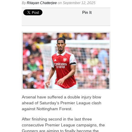
By
Ritayan Chatterjee
on September 12, 2025
Pin It
Arsenal have suffered a double injury blow
ahead of Saturday’s Premier League clash
against Nottingham Forest.
After finishing second in the last three
consecutive Premier League campaigns, the
Gunners are aiming to finally become the