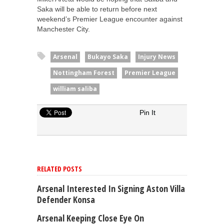
Saka will be able to return before next
weekend’s Premier League encounter against
Manchester City.
Arsenal
Bukayo Saka
Injury News
Nottingham Forest
Premier League
william saliba
Pin It
RELATED POSTS
Arsenal Interested In Signing Aston Villa
Defender Konsa
Arsenal Keeping Close Eye On