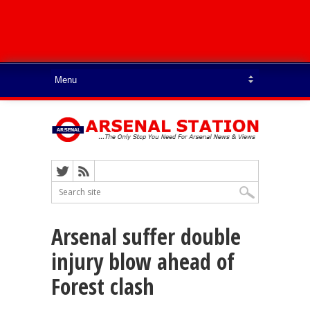
Arsenal suffer double
injury blow ahead of
Forest clash