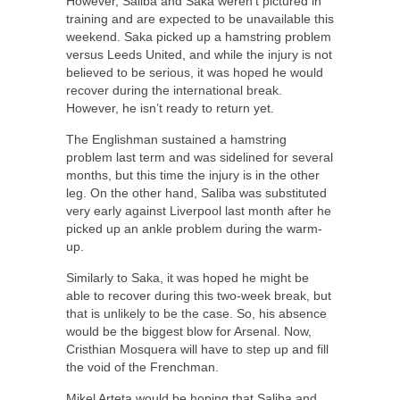
However, Saliba and Saka weren’t pictured in
training and are expected to be unavailable this
weekend. Saka picked up a hamstring problem
versus Leeds United, and while the injury is not
believed to be serious, it was hoped he would
recover during the international break.
However, he isn’t ready to return yet.
The Englishman sustained a hamstring
problem last term and was sidelined for several
months, but this time the injury is in the other
leg. On the other hand, Saliba was substituted
very early against Liverpool last month after he
picked up an ankle problem during the warm-
up.
Similarly to Saka, it was hoped he might be
able to recover during this two-week break, but
that is unlikely to be the case. So, his absence
would be the biggest blow for Arsenal. Now,
Cristhian Mosquera will have to step up and fill
the void of the Frenchman.
Mikel Arteta would be hoping that Saliba and