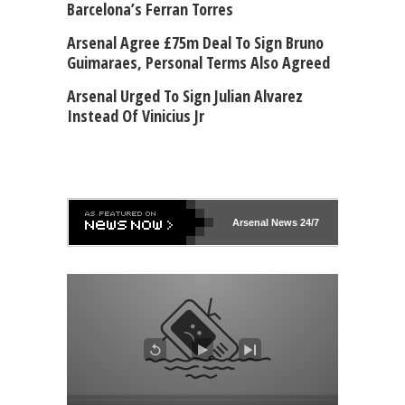
Barcelona’s Ferran Torres
Arsenal Agree £75m Deal To Sign Bruno
Guimaraes, Personal Terms Also Agreed
Arsenal Urged To Sign Julian Alvarez
Instead Of Vinicius Jr
Arsenal
News 24/7