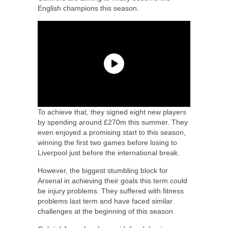
English champions this season.
To achieve that, they signed eight new players
by spending around £270m this summer. They
even enjoyed a promising start to this season,
winning the first two games before losing to
Liverpool just before the international break.
However, the biggest stumbling block for
Arsenal in achieving their goals this term could
be injury problems. They suffered with fitness
problems last term and have faced similar
challenges at the beginning of this season.