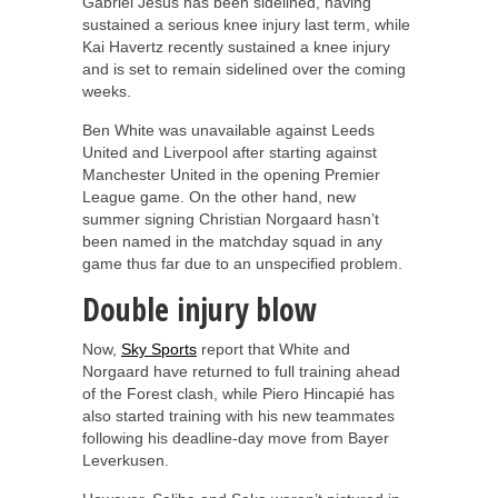
Gabriel Jesus has been sidelined, having
sustained a serious knee injury last term, while
Kai Havertz recently sustained a knee injury
and is set to remain sidelined over the coming
weeks.
Ben White was unavailable against Leeds
United and Liverpool after starting against
Manchester United in the opening Premier
League game. On the other hand, new
summer signing Christian Norgaard hasn’t
been named in the matchday squad in any
game thus far due to an unspecified problem.
Double injury blow
Now,
Sky Sports
report that White and
Norgaard have returned to full training ahead
of the Forest clash, while Piero Hincapié has
also started training with his new teammates
following his deadline-day move from Bayer
Leverkusen.