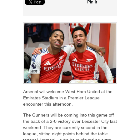
Pin It
Arsenal will welcome West Ham United at the
Emirates Stadium in a Premier League
encounter this afternoon.
The Gunners will be coming into this game off
the back of a 2-0 victory over Leicester City last
weekend. They are currently second in the
league, sitting eight points behind the table
topper Liverpool – who have played an extra