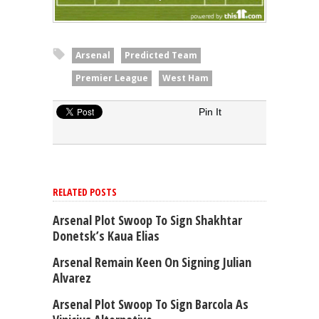
Arsenal
Predicted Team
Premier League
West Ham
Pin It
RELATED POSTS
Arsenal Plot Swoop To Sign Shakhtar
Donetsk’s Kaua Elias
Arsenal Remain Keen On Signing Julian
Alvarez
Arsenal Plot Swoop To Sign Barcola As