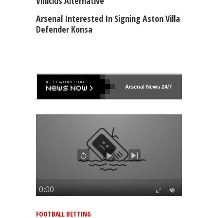
Vinicius Alternative
Arsenal Interested In Signing Aston Villa
Defender Konsa
Arsenal
News 24/7
FOOTBALL BETTING