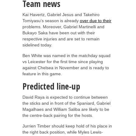
Team news
Kai Havertz, Gabriel Jesus and Takehiro
Tomiyasu’s season is already
over due to their
problems. Moreover, Gabriel Martinelli and
Bukayo Saka have been out with their
respective injuries and are set to remain
sidelined today.
Ben White was named in the matchday squad
vs Leicester for the first time since playing
against Chelsea in November and is ready to
feature in this game.
Predicted line-up
David Raya is expected to continue between
the sticks and in front of the Spaniard, Gabriel
Magalhaes and William Saliba are likely to be
the centre-back pairing for the hosts.
Jurrien Timber should keep hold of his place in
the right back position, while Myles Lewis-