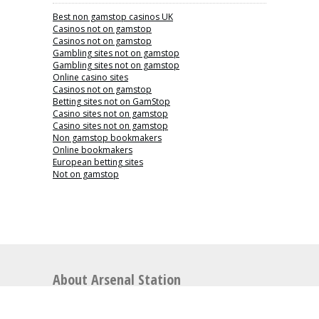
Best non gamstop casinos UK
Casinos not on gamstop
Casinos not on gamstop
Gambling sites not on gamstop
Gambling sites not on gamstop
Online casino sites
Casinos not on gamstop
Betting sites not on GamStop
Casino sites not on gamstop
Casino sites not on gamstop
Non gamstop bookmakers
Online bookmakers
European betting sites
Not on gamstop
About Arsenal Station
Arsenal Station is the perfect place for articles
relating to Arsenal Football Club including news,