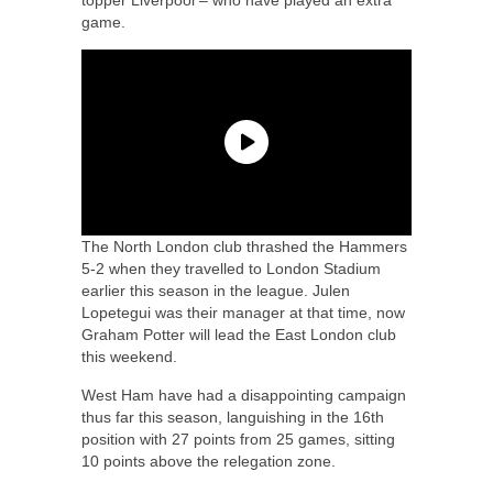
game.
The North London club thrashed the Hammers
5-2 when they travelled to London Stadium
earlier this season in the league. Julen
Lopetegui was their manager at that time, now
Graham Potter will lead the East London club
this weekend.
West Ham have had a disappointing campaign
thus far this season, languishing in the 16th
position with 27 points from 25 games, sitting
10 points above the relegation zone.