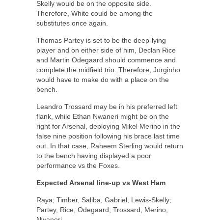
Skelly would be on the opposite side.
Therefore, White could be among the
substitutes once again.
Thomas Partey is set to be the deep-lying
player and on either side of him, Declan Rice
and Martin Odegaard should commence and
complete the midfield trio. Therefore, Jorginho
would have to make do with a place on the
bench.
Leandro Trossard may be in his preferred left
flank, while Ethan Nwaneri might be on the
right for Arsenal, deploying Mikel Merino in the
false nine position following his brace last time
out. In that case, Raheem Sterling would return
to the bench having displayed a poor
performance vs the Foxes.
Expected Arsenal line-up vs West Ham
Raya; Timber, Saliba, Gabriel, Lewis-Skelly;
Partey, Rice, Odegaard; Trossard, Merino,
Nwaneri