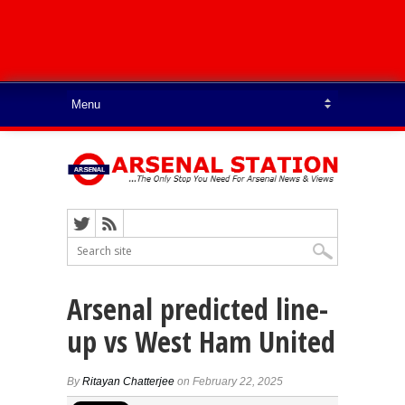
Arsenal predicted line-
up vs West Ham United
By
Ritayan Chatterjee
on February 22, 2025