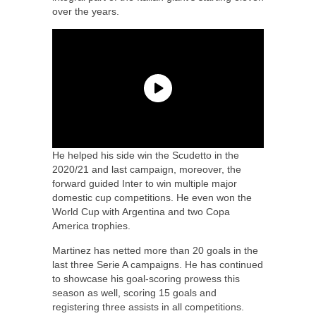
over the years.
He helped his side win the Scudetto in the
2020/21 and last campaign, moreover, the
forward guided Inter to win multiple major
domestic cup competitions. He even won the
World Cup with Argentina and two Copa
America trophies.
Martinez has netted more than 20 goals in the
last three Serie A campaigns. He has continued
to showcase his goal-scoring prowess this
season as well, scoring 15 goals and
registering three assists in all competitions.