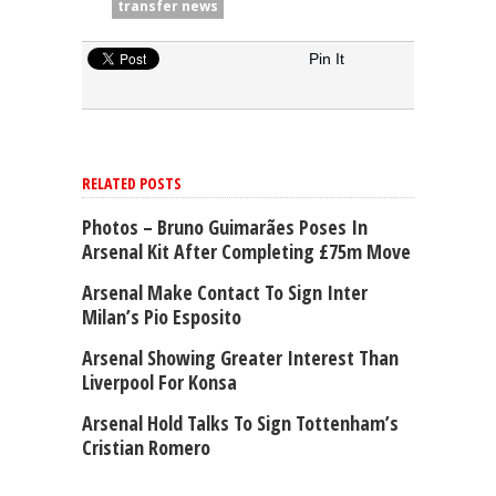
transfer news
Pin It
RELATED POSTS
Photos – Bruno Guimarães Poses In
Arsenal Kit After Completing £75m Move
Arsenal Make Contact To Sign Inter
Milan’s Pio Esposito
Arsenal Showing Greater Interest Than
Liverpool For Konsa
Arsenal Hold Talks To Sign Tottenham’s
Cristian Romero