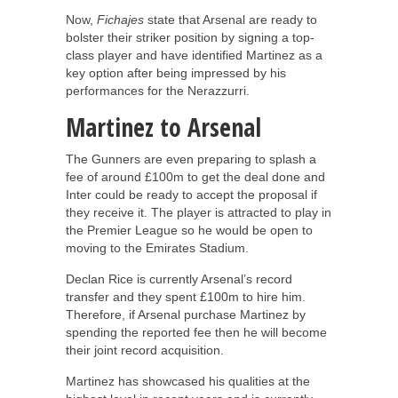
Now,
Fichajes
state that Arsenal are ready to
bolster their striker position by signing a top-
class player and have identified Martinez as a
key option after being impressed by his
performances for the Nerazzurri.
Martinez to Arsenal
The Gunners are even preparing to splash a
fee of around £100m to get the deal done and
Inter could be ready to accept the proposal if
they receive it. The player is attracted to play in
the Premier League so he would be open to
moving to the Emirates Stadium.
Declan Rice is currently Arsenal’s record
transfer and they spent £100m to hire him.
Therefore, if Arsenal purchase Martinez by
spending the reported fee then he will become
their joint record acquisition.
Martinez has showcased his qualities at the