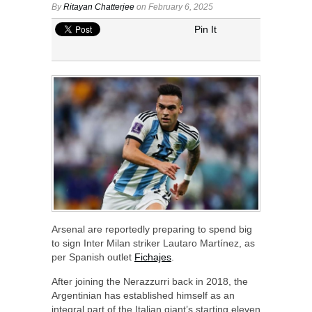
By
Ritayan Chatterjee
on February 6, 2025
Pin It
Arsenal are reportedly preparing to spend big
to sign Inter Milan striker Lautaro Martínez, as
per Spanish outlet
Fichajes
.
After joining the Nerazzurri back in 2018, the
Argentinian has established himself as an
integral part of the Italian giant’s starting eleven