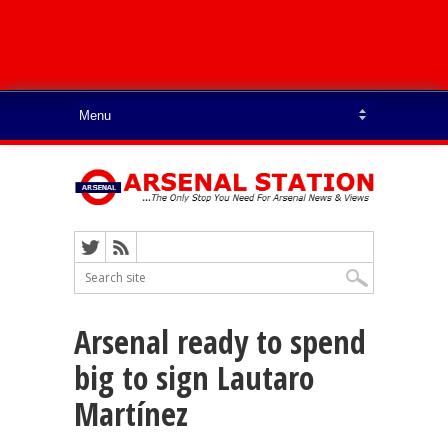
Arsenal ready to spend
big to sign Lautaro
Martínez