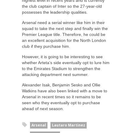
highest level in recent years and is currently
the club captain of Inter so the 27-year-old
possesses the leadership qualities.
Arsenal need a serial winner like him in their
squad to take the next step and finally win the
Premier League title. Therefore, he could be
an excellent acquisition for the North London
club if they purchase him.
However, it is going to be interesting to see
whether Arteta’s side eventually opt to lure him
to the Emirates Stadium to strengthen the
attacking department next summer.
Alexander Isak, Benjamin Sesko and Ollie
Watkins have also been linked with a move to
Arsenal in recent times so it remains to be
seen who they eventually opt to purchase
ahead of next season.
Arsenal
Lautaro Martinez