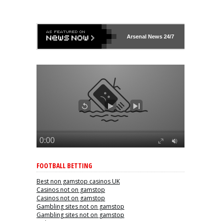
Arsenal
News 24/7
FOOTBALL BETTING
Best non gamstop casinos UK
Casinos not on gamstop
Casinos not on gamstop
Gambling sites not on gamstop
Gambling sites not on gamstop