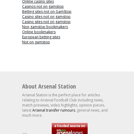
Online casino sites
Casinos not on gamstop
Betting sites not on GamStop
Casino sites not on gamstop
Casino sites not on gamstop
Non gamstop bookmakers
Online bookmakers
European betting sites
Not on gamstop
About Arsenal Station
Arsenal Station is the perfect place for articles
relating to Arsenal Football Club including news,
match previews, video highlights, opinion pieces,
latest
Arsenal transfer rumours
, general news, and
much more.