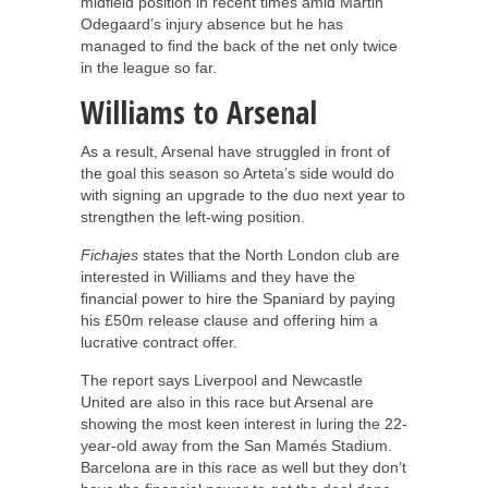
midfield position in recent times amid Martin
Odegaard’s injury absence but he has
managed to find the back of the net only twice
in the league so far.
Williams to Arsenal
As a result, Arsenal have struggled in front of
the goal this season so Arteta’s side would do
with signing an upgrade to the duo next year to
strengthen the left-wing position.
Fichajes
states that the North London club are
interested in Williams and they have the
financial power to hire the Spaniard by paying
his £50m release clause and offering him a
lucrative contract offer.
The report says Liverpool and Newcastle
United are also in this race but Arsenal are
showing the most keen interest in luring the 22-
year-old away from the San Mamés Stadium.
Barcelona are in this race as well but they don’t