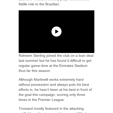
fiddle role to the Brazilian.
Raheem Sterling joined the club on a loan deal
last summer but he has found it difficult to get
regular game-time at the Emirates Stadium
thus far this season.
Although Martinelli works extremely hard
without possession and always puts his best
efforts in, he hasn’t been at his best in front of
the goal this campaign, scoring only three
times in the Premier League.
Trossard mostly featured in the attacking