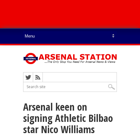
Arsenal keen on
signing Athletic Bilbao
star Nico Williams