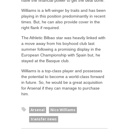
have the financial power to get the deal done.
Williams is a left-winger by traits and has been
playing in this position predominantly in recent
times. But, he can also provide cover in the
right flank if required.
The Athletic Bilbao star was heavily linked with
a move away from his boyhood club last
summer following a promising display in the
European Championship with Spain but, he
stayed at the Basque club.
Williams is a top-class player and possesses
the potential to become a world-class forward
in future. So, he would be a great acquisition
for Arsenal if they can manage to purchase
him.
Arsenal
Nico Williams
transfer news