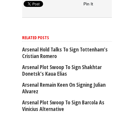
Pin It
RELATED POSTS
Arsenal Hold Talks To Sign Tottenham’s
Cristian Romero
Arsenal Plot Swoop To Sign Shakhtar
Donetsk’s Kaua Elias
Arsenal Remain Keen On Signing Julian
Alvarez
Arsenal Plot Swoop To Sign Barcola As
Vinicius Alternative