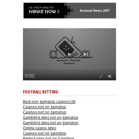
Arsenal
News 24/7
FOOTBALL BETTING
Best non gamstop casinos UK
Casinos not on gamstop
Casinos not on gamstop
Gambling sites not on gamstop
Gambling sites not on gamstop
Online casino sites
Casinos not on gamstop
Betting sites not on GamStop