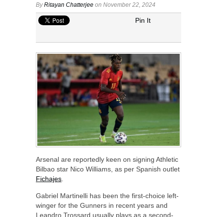
By
Ritayan Chatterjee
on November 22, 2024
Pin It
Arsenal are reportedly keen on signing Athletic
Bilbao star Nico Williams, as per Spanish outlet
Fichajes
.
Gabriel Martinelli has been the first-choice left-
winger for the Gunners in recent years and
Leandro Trossard usually plays as a second-