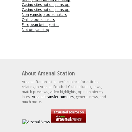
Casino sites not on gamstop
Casino sites not on gamstop
Non gamstop bookmakers
Online bookmakers
European betting sites
Not on gamstop
About Arsenal Station
Arsenal Station is the perfect place for articles
relating to Arsenal Football Club including news,
match previews, video highlights, opinion pieces,
latest
Arsenal transfer rumours
, general news, and
much more.