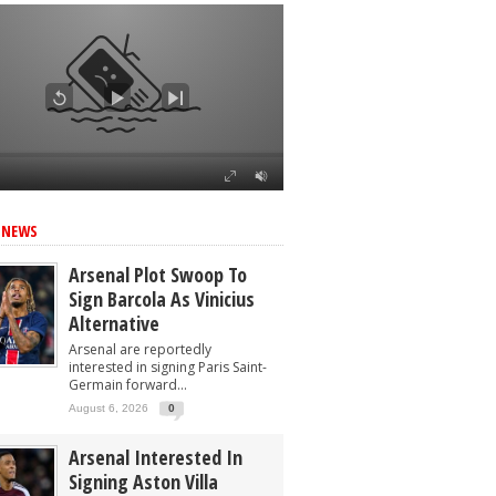
 NEWS
Arsenal Plot Swoop To
Sign Barcola As Vinicius
Alternative
Arsenal are reportedly
interested in signing Paris Saint-
Germain forward...
August 6, 2026
0
Arsenal Interested In
Signing Aston Villa