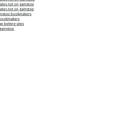
sites not on gamstop
sites not on gamstop
mstop bookmakers
 bookmakers
n betting sites
 gamstop