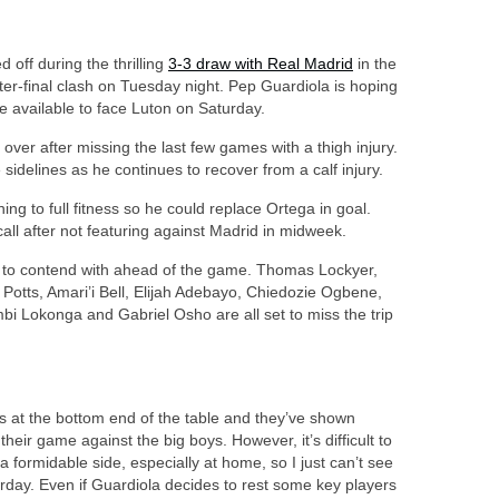
d off during the thrilling
3-3 draw with Real Madrid
in the
ter-final clash on Tuesday night. Pep Guardiola is hoping
e available to face Luton on Saturday.
over after missing the last few games with a thigh injury.
sidelines as he continues to recover from a calf injury.
ing to full fitness so he could replace Ortega in goal.
all after not featuring against Madrid in midweek.
st to contend with ahead of the game. Thomas Lockyer,
tts, Amari’i Bell, Elijah Adebayo, Chiedozie Ogbene,
i Lokonga and Gabriel Osho are all set to miss the trip
ves at the bottom end of the table and they’ve shown
heir game against the big boys. However, it’s difficult to
a formidable side, especially at home, so I just can’t see
rday. Even if Guardiola decides to rest some key players