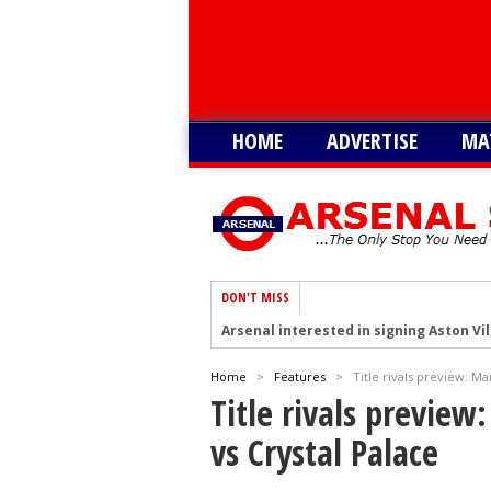
HOME
ADVERTISE
MA
DON'T MISS
Arsenal interested in signing Aston Vi
Arsenal keeping close eye on Barcelon
Home
>
Features
>
Title rivals preview: Ma
Arsenal agree £75m deal to sign Brun
Title rivals preview
Arsenal urged to sign Julian Alvarez ins
vs Crystal Palace
Arsenal growing in confidence to sign V