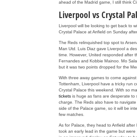
ahead of the Madrid game, I still think Cit
Liverpool vs Crystal Pa
Liverpool will be looking to get back to
Crystal Palace at Anfield on Sunday afte
The Reds relinquished top spot to Arsen
Man Utd. Luis Diaz gave Liverpool a des
time. However, United responded after t
Fernandes and Kobbie Mainoo. Mo Salah 
but it was two points dropped for the Me
With three away games to come against
Tottenham, Liverpool have a tricky run c
Crystal Palace this weekend. With so 
tickets
is huge as fans are desperate to 
charge. The Reds also have to navigate t
side of the Palace game, so it will be in
few matches.
As for Palace, they head to Anfield afte
took an early lead in the game but were b