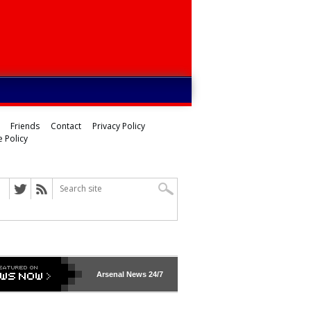
Friends
Contact
Privacy Policy
 Policy
Arsenal
News 24/7