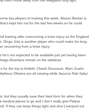
elp them move away from the relegation dog-fight.
some key players to training this week. Alisson Becker is
 that’s kept him out for the last few weeks so he could
ull training after overcoming a knee injury so the England
ce. Diogo Jota is another player who could make his long-
er recovering from a knee injury.
but he’s not expected to be available just yet having been
hiago Alcantara remain on the sidelines.
rs for the trip to Anfield. Cheick Doucoure, Marc Guehi,
atheus Oliviera are all missing while Jesurun Rak-Sakyi
st, but they usually save their best form for when they
he hardest places to go and I don’t really give Palace
d. If they can keep things tight and shut Liverpool out