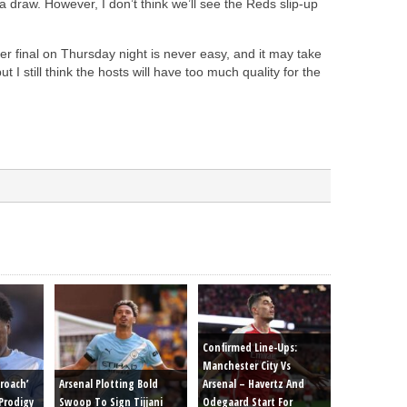
a draw. However, I don’t think we’ll see the Reds slip-up
r final on Thursday night is never easy, and it may take
t I still think the hosts will have too much quality for the
Confirmed Line-Ups:
Manchester City Vs
roach’
Arsenal Plotting Bold
Arsenal – Havertz And
Prodigy
Swoop To Sign Tijjani
Odegaard Start For