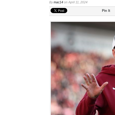
Arsenal eye move to sign Matias Fern
By
mac14
on April 11, 2024
Arsenal urged to sign Nico Williams ins
Pin It
Arsenal ready to submit audacious off
Arsenal in fierce battle to sign Everto
Arsenal plot swoop to sign Barcola as 