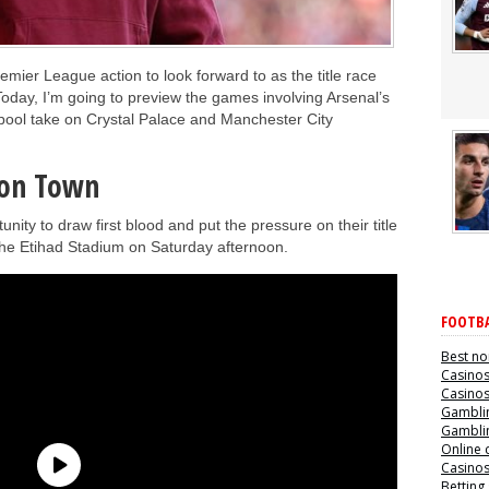
ier League action to look forward to as the title race
oday, I’m going to preview the games involving Arsenal’s
rpool take on Crystal Palace and Manchester City
ton Town
ity to draw first blood and put the pressure on their title
the Etihad Stadium on Saturday afternoon.
FOOTBA
Best no
Casino
Casino
Gamblin
Gamblin
Online 
Casino
Betting