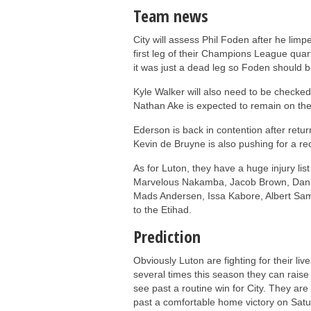
Team news
City will assess Phil Foden after he limpe
first leg of their Champions League quar
it was just a dead leg so Foden should b
Kyle Walker will also need to be checked 
Nathan Ake is expected to remain on the 
Ederson is back in contention after return
Kevin de Bruyne is also pushing for a rec
As for Luton, they have a huge injury li
Marvelous Nakamba, Jacob Brown, Dan Po
Mads Andersen, Issa Kabore, Albert Samb
to the Etihad.
Prediction
Obviously Luton are fighting for their li
several times this season they can raise t
see past a routine win for City. They are 
past a comfortable home victory on Satu