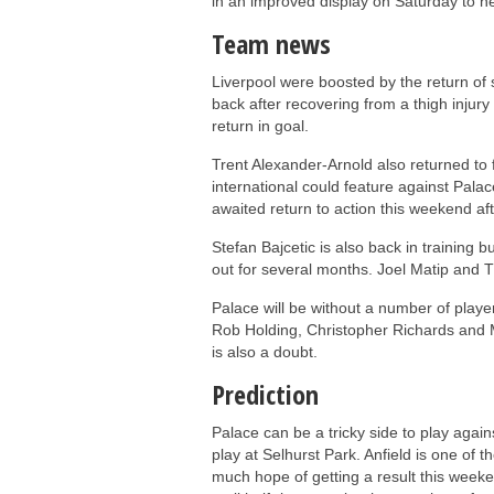
in an improved display on Saturday to h
Team news
Liverpool were boosted by the return of 
back after recovering from a thigh injury
return in goal.
Trent Alexander-Arnold also returned to f
international could feature against Pala
awaited return to action this weekend aft
Stefan Bajcetic is also back in training 
out for several months. Joel Matip and T
Palace will be without a number of playe
Rob Holding, Christopher Richards and M
is also a doubt.
Prediction
Palace can be a tricky side to play again
play at Selhurst Park. Anfield is one of t
much hope of getting a result this weeken