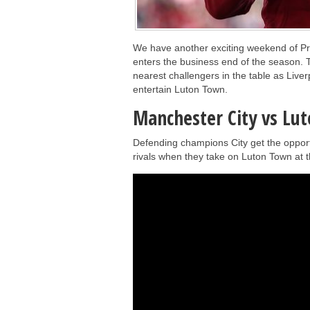
We have another exciting weekend of Prem
enters the business end of the season. T
nearest challengers in the table as Live
entertain Luton Town.
Manchester City vs Lu
Defending champions City get the opportun
rivals when they take on Luton Town at 