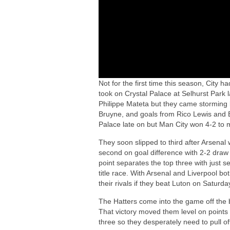
Not for the first time this season, City 
took on Crystal Palace at Selhurst Park 
Philippe Mateta but they came storming 
Bruyne, and goals from Rico Lewis and 
Palace late on but Man City won 4-2 to m
They soon slipped to third after Arsenal
second on goal difference with 2-2 draw
point separates the top three with just s
title race. With Arsenal and Liverpool b
their rivals if they beat Luton on Saturda
The Hatters come into the game off the 
That victory moved them level on points
three so they desperately need to pull of