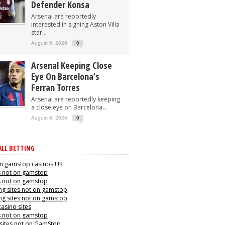
Defender Konsa
Arsenal are reportedly
interested in signing Aston Villa
star...
August 6, 2026
0
Arsenal Keeping Close
Eye On Barcelona’s
Ferran Torres
Arsenal are reportedly keeping
a close eye on Barcelona...
August 6, 2026
0
LL BETTING
n gamstop casinos UK
s not on gamstop
s not on gamstop
g sites not on gamstop
g sites not on gamstop
casino sites
s not on gamstop
 sites not on GamStop