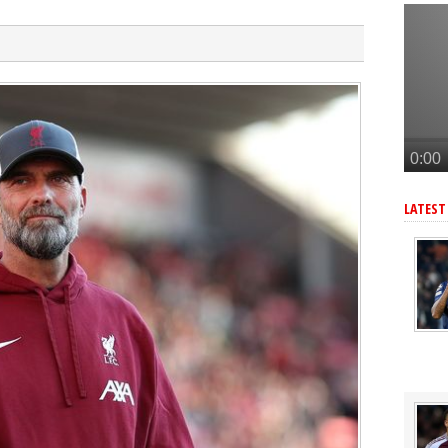
andez-Pardo
tead of Vinicius Jr
er to sign Joao Pedro
n’s Ndiaye
Vinicius alternative
LATEST