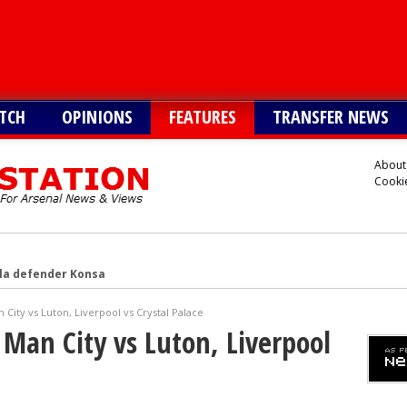
TCH
OPINIONS
FEATURES
TRANSFER NEWS
About
Cookie
lla defender Konsa
a’s Ferran Torres
n City vs Luton, Liverpool vs Crystal Palace
o Guimaraes, personal terms also agreed
: Man City vs Luton, Liverpool
tead of Vinicius Jr
inicius Junior