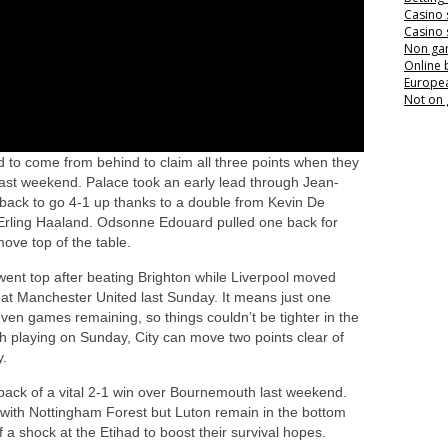
Casino 
Casino 
Non ga
Online
Europea
Not on
had to come from behind to claim all three points when they
last weekend. Palace took an early lead through Jean-
back to go 4-1 up thanks to a double from Kevin De
Erling Haaland. Odsonne Edouard pulled one back for
ove top of the table.
 went top after beating Brighton while Liverpool moved
 at Manchester United last Sunday. It means just one
even games remaining, so things couldn’t be tighter in the
oth playing on Sunday, City can move two points clear of
y.
back of a vital 2-1 win over Bournemouth last weekend.
 with Nottingham Forest but Luton remain in the bottom
f a shock at the Etihad to boost their survival hopes.