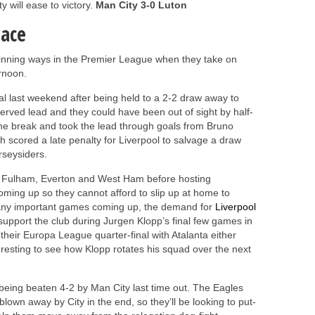
y will ease to victory.
Man City 3-0 Luton
lace
 winning ways in the Premier League when they take on
rnoon.
al last weekend after being held to a 2-2 draw away to
erved lead and they could have been out of sight by half-
he break and took the lead through goals from Bruno
scored a late penalty for Liverpool to salvage a draw
rseysiders.
 Fulham, Everton and West Ham before hosting
oming up so they cannot afford to slip up at home to
many important games coming up, the demand for
Liverpool
support the club during Jurgen Klopp’s final few games in
heir Europa League quarter-final with Atalanta either
teresting to see how Klopp rotates his squad over the next
r being beaten 4-2 by Man City last time out. The Eagles
lown away by City in the end, so they’ll be looking to put-