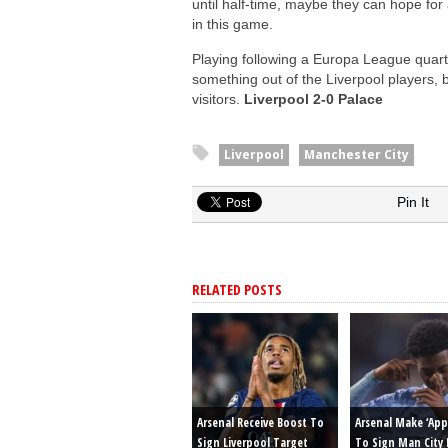
until half-time, maybe they can hope for 
in this game.
Playing following a Europa League quarte
something out of the Liverpool players, bu
visitors.
Liverpool 2-0 Palace
Liverpool
Manchester City
Pin It
RELATED POSTS
Arsenal Receive Boost To
Arsenal Make ‘app
Sign Liverpool Target
To Sign Man City 