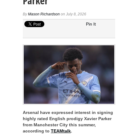
Parker
By
Mason Richardson
on July 8, 2026
Pin It
Arsenal have expressed interest in signing
highly rated English prodigy Xavier Parker
from Manchester City this summer,
according to
TEAMtalk
.