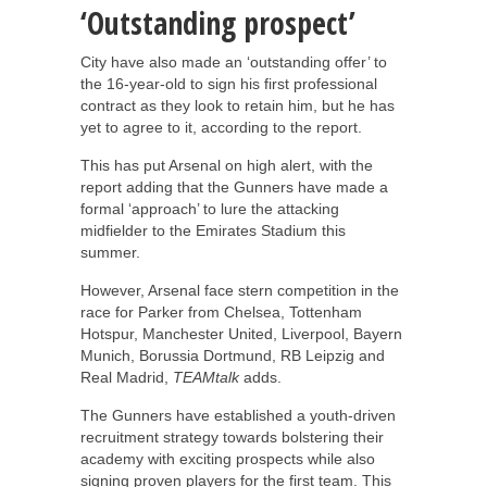
‘Outstanding prospect’
City have also made an ‘outstanding offer’ to
the 16-year-old to sign his first professional
contract as they look to retain him, but he has
yet to agree to it, according to the report.
This has put Arsenal on high alert, with the
report adding that the Gunners have made a
formal ‘approach’ to lure the attacking
midfielder to the Emirates Stadium this
summer.
However, Arsenal face stern competition in the
race for Parker from Chelsea, Tottenham
Hotspur, Manchester United, Liverpool, Bayern
Munich, Borussia Dortmund, RB Leipzig and
Real Madrid,
TEAMtalk
adds.
The Gunners have established a youth-driven
recruitment strategy towards bolstering their
academy with exciting prospects while also
signing proven players for the first team. This