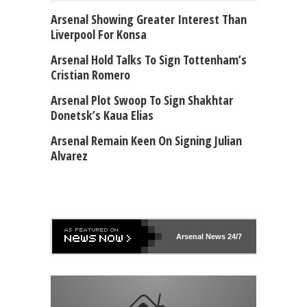
Arsenal Showing Greater Interest Than
Liverpool For Konsa
Arsenal Hold Talks To Sign Tottenham’s
Cristian Romero
Arsenal Plot Swoop To Sign Shakhtar
Donetsk’s Kaua Elias
Arsenal Remain Keen On Signing Julian
Alvarez
Arsenal
News 24/7