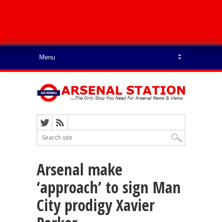
Arsenal make
‘approach’ to sign Man
City prodigy Xavier