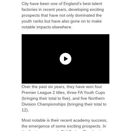
City have been one of England’s best talent
factories in recent years, developing exciting
prospects that have not only dominated the
youth ranks but have also gone on to make
notable impacts elsewhere.
Over the past six years, they have won four
Premier League 2 titles, three FA Youth Cups
(bringing their total to five), and five Northern
Division Championships (bringing their total to
12).
Most notable is their recent academy success,
the emergence of some exciting prospects. In