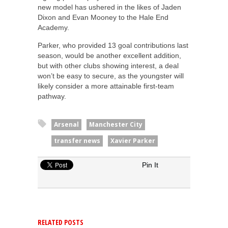
new model has ushered in the likes of Jaden
Dixon and Evan Mooney to the Hale End
Academy.
Parker, who provided 13 goal contributions last
season, would be another excellent addition,
but with other clubs showing interest, a deal
won’t be easy to secure, as the youngster will
likely consider a more attainable first-team
pathway.
Arsenal
Manchester City
transfer news
Xavier Parker
Pin It
RELATED POSTS