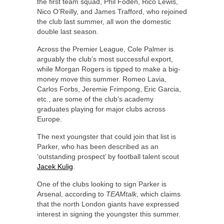
the first team squad, Phil Foden, Rico Lewis,
Nico O’Reilly, and James Trafford, who rejoined
the club last summer, all won the domestic
double last season.
Across the Premier League, Cole Palmer is
arguably the club’s most successful export,
while Morgan Rogers is tipped to make a big-
money move this summer. Romeo Lavia,
Carlos Forbs, Jeremie Frimpong, Eric Garcia,
etc., are some of the club’s academy
graduates playing for major clubs across
Europe.
The next youngster that could join that list is
Parker, who has been described as an
‘outstanding prospect’ by football talent scout
Jacek Kulig
.
One of the clubs looking to sign Parker is
Arsenal, according to
TEAMtalk
, which claims
that the north London giants have expressed
interest in signing the youngster this summer.