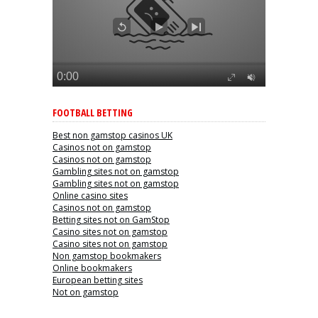
FOOTBALL BETTING
Best non gamstop casinos UK
Casinos not on gamstop
Casinos not on gamstop
Gambling sites not on gamstop
Gambling sites not on gamstop
Online casino sites
Casinos not on gamstop
Betting sites not on GamStop
Casino sites not on gamstop
Casino sites not on gamstop
Non gamstop bookmakers
Online bookmakers
European betting sites
Not on gamstop