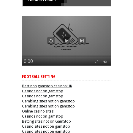
FOOTBALL BETTING
Best non gamstop casinos UK
Casinos not on gamstop
Casinos not on gamstop
Gambling sites not on gamstop
Gambling sites not on gamstop
Online casino sites
Casinos not on gamstop
Betting sites not on GamStop
Casino sites not on gamstop
Casino sites not on gamstop