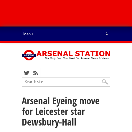
Arsenal Eyeing move
for Leicester star
Dewsbury-Hall