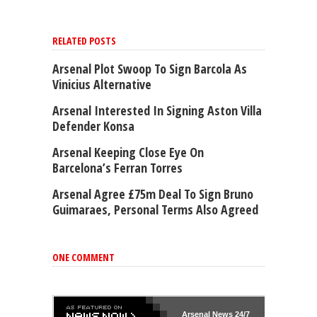
RELATED POSTS
Arsenal Plot Swoop To Sign Barcola As
Vinicius Alternative
Arsenal Interested In Signing Aston Villa
Defender Konsa
Arsenal Keeping Close Eye On
Barcelona’s Ferran Torres
Arsenal Agree £75m Deal To Sign Bruno
Guimaraes, Personal Terms Also Agreed
ONE COMMENT
Arsenal
News 24/7