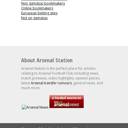
Non gamstop bookmakers
Online bookmakers
European betting sites
Not on gamstop
About Arsenal Station
Arsenal Station is the perfect place for articles
relating to Arsenal Football Club including news,
match previews, video highlights, opinion pieces,
latest
Arsenal transfer rumours
, general news, and
much more.