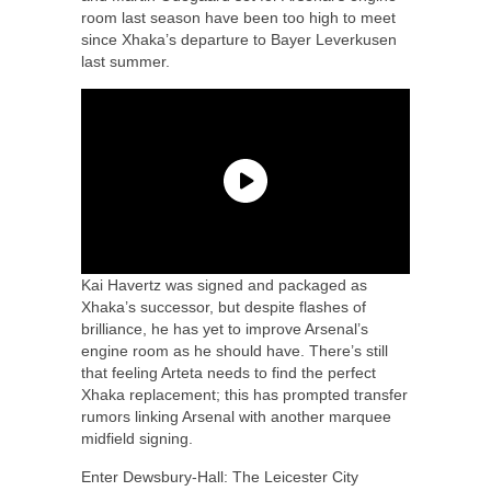
room last season have been too high to meet
since Xhaka’s departure to Bayer Leverkusen
last summer.
Kai Havertz was signed and packaged as
Xhaka’s successor, but despite flashes of
brilliance, he has yet to improve Arsenal’s
engine room as he should have. There’s still
that feeling Arteta needs to find the perfect
Xhaka replacement; this has prompted transfer
rumors linking Arsenal with another marquee
midfield signing.
Enter Dewsbury-Hall: The Leicester City