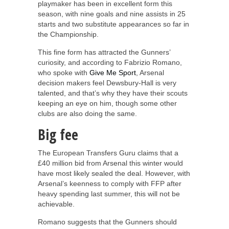
playmaker has been in excellent form this
season, with nine goals and nine assists in 25
starts and two substitute appearances so far in
the Championship.
This fine form has attracted the Gunners’
curiosity, and according to Fabrizio Romano,
who spoke with
Give Me Sport
, Arsenal
decision makers feel Dewsbury-Hall is very
talented, and that’s why they have their scouts
keeping an eye on him, though some other
clubs are also doing the same.
Big fee
The European Transfers Guru claims that a
£40 million bid from Arsenal this winter would
have most likely sealed the deal. However, with
Arsenal’s keenness to comply with FFP after
heavy spending last summer, this will not be
achievable.
Romano suggests that the Gunners should