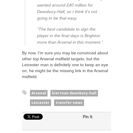
wanted around £40 million for
Dewsbury-Hall, so I think it’s not
going to be that easy.
“The best candidate to sign the
player in the final days is Brighton
more than Arsenal in this moment.”
By now, I’m sure you may be convinced about
other top Arsenal midfield targets, but the
Leicester man is definitely one to keep an eye
on; he might be the missing link in the Arsenal
midfield.
Arsenal
kierrnan dewsbury-hall
Leicester
transfer news
Pin It