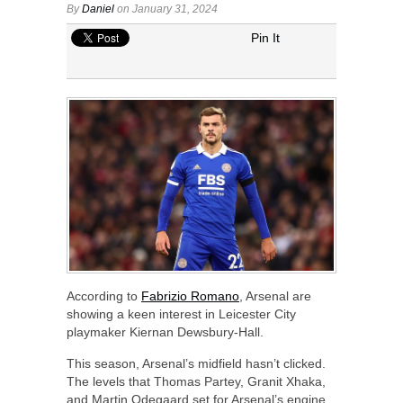
By
Daniel
on January 31, 2024
Pin It
According to
Fabrizio Romano
, Arsenal are
showing a keen interest in Leicester City
playmaker Kiernan Dewsbury-Hall.
This season, Arsenal’s midfield hasn’t clicked.
The levels that Thomas Partey, Granit Xhaka,
and Martin Odegaard set for Arsenal’s engine