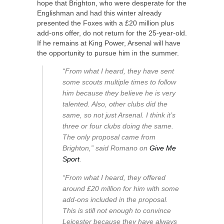
hope that Brighton, who were desperate for the
Englishman and had this winter already
presented the Foxes with a £20 million plus
add-ons offer, do not return for the 25-year-old.
If he remains at King Power, Arsenal will have
the opportunity to pursue him in the summer.
“From what I heard, they have sent
some scouts multiple times to follow
him because they believe he is very
talented. Also, other clubs did the
same, so not just Arsenal. I think it’s
three or four clubs doing the same.
The only proposal came from
Brighton,” said Romano on
Give Me
Sport
.
“From what I heard, they offered
around £20 million for him with some
add-ons included in the proposal.
This is still not enough to convince
Leicester because they have always