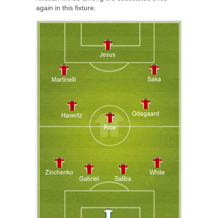
again in this fixture.