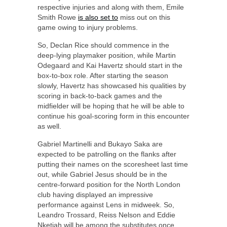
respective injuries and along with them, Emile
Smith Rowe
is also set to
miss out on this
game owing to injury problems.
So, Declan Rice should commence in the
deep-lying playmaker position, while Martin
Odegaard and Kai Havertz should start in the
box-to-box role. After starting the season
slowly, Havertz has showcased his qualities by
scoring in back-to-back games and the
midfielder will be hoping that he will be able to
continue his goal-scoring form in this encounter
as well.
Gabriel Martinelli and Bukayo Saka are
expected to be patrolling on the flanks after
putting their names on the scoresheet last time
out, while Gabriel Jesus should be in the
centre-forward position for the North London
club having displayed an impressive
performance against Lens in midweek. So,
Leandro Trossard, Reiss Nelson and Eddie
Nketiah will be among the substitutes once