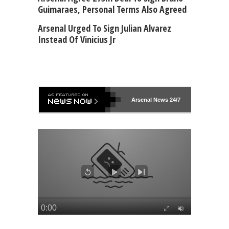
Guimaraes, Personal Terms Also Agreed
Arsenal Urged To Sign Julian Alvarez
Instead Of Vinicius Jr
Arsenal
News 24/7