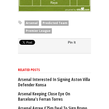
Arsenal
Predicted Team
Premier League
Pin It
RELATED POSTS
Arsenal Interested In Signing Aston Villa
Defender Konsa
Arsenal Keeping Close Eye On
Barcelona’s Ferran Torres
Arsenal Agree £75m Deal To Sign Bruno