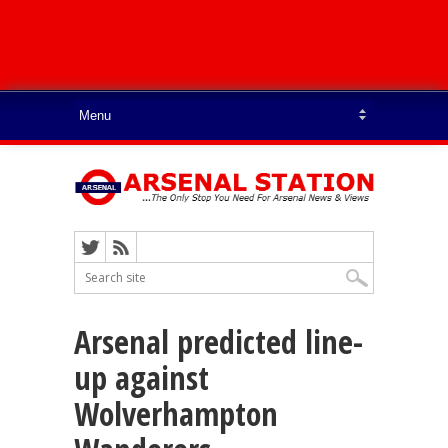
Arsenal predicted line-
up against
Wolverhampton