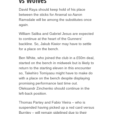
vs Wolves
David Raya should keep hold of his place
between the sticks for Arsenal so Aaron
Ramsdale will be among the substitutes once
again.
William Saliba and Gabriel Jesus are expected
to continue at the heart of the Gunners’
backline. So, Jakub Kiwior may have to settle
for a place on the bench.
Ben White, who joined the club in a £50m deal,
started on the bench in midweek but is likely to
return to the starting eleven in this encounter
so, Takehiro Tomiyasu might have to make do
with a place on the bench despite displaying
promising performance last time out.
Oleksandr Zinchenko should continue in the
left-back position.
Thomas Partey and Fabio Vieira – who is
suspended having picked up a red card versus
Burnley – will remain sidelined due to their