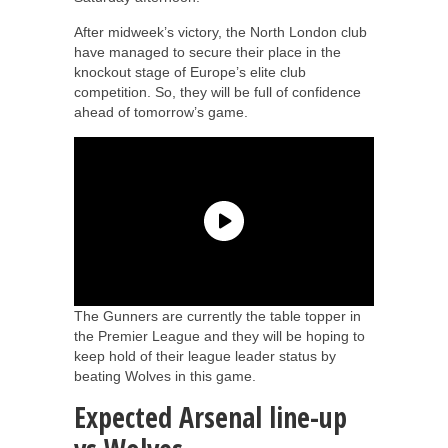
After midweek’s victory, the North London club
have managed to secure their place in the
knockout stage of Europe’s elite club
competition. So, they will be full of confidence
ahead of tomorrow’s game.
The Gunners are currently the table topper in
the Premier League and they will be hoping to
keep hold of their league leader status by
beating Wolves in this game.
Expected Arsenal line-up