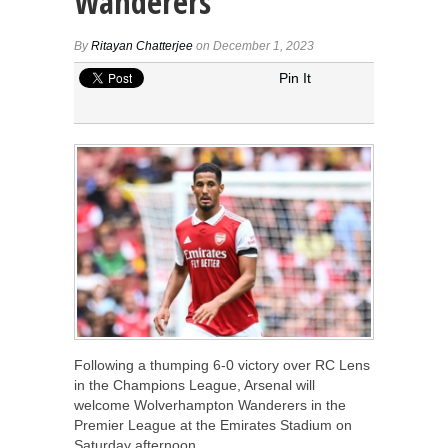
Wanderers
By
Ritayan Chatterjee
on December 1, 2023
Pin It
Following a thumping 6-0 victory over RC Lens
in the Champions League, Arsenal will
welcome Wolverhampton Wanderers in the
Premier League at the Emirates Stadium on
Saturday afternoon.