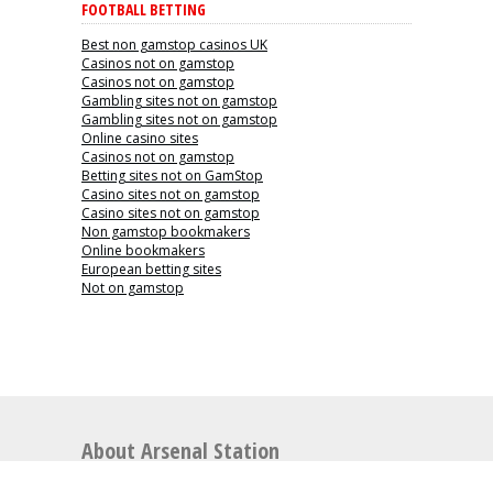
FOOTBALL BETTING
Best non gamstop casinos UK
Casinos not on gamstop
Casinos not on gamstop
Gambling sites not on gamstop
Gambling sites not on gamstop
Online casino sites
Casinos not on gamstop
Betting sites not on GamStop
Casino sites not on gamstop
Casino sites not on gamstop
Non gamstop bookmakers
Online bookmakers
European betting sites
Not on gamstop
About Arsenal Station
Arsenal Station is the perfect place for articles