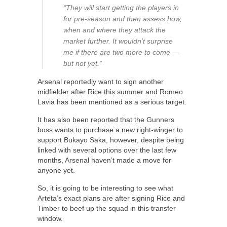
“They will start getting the players in
for pre-season and then assess how,
when and where they attack the
market further. It wouldn’t surprise
me if there are two more to come —
but not yet.”
Arsenal reportedly want to sign another
midfielder after Rice this summer and Romeo
Lavia has been mentioned as a serious target.
It has also been reported that the Gunners
boss wants to purchase a new right-winger to
support Bukayo Saka, however, despite being
linked with several options over the last few
months, Arsenal haven’t made a move for
anyone yet.
So, it is going to be interesting to see what
Arteta’s exact plans are after signing Rice and
Timber to beef up the squad in this transfer
window.