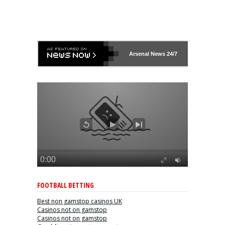
Arsenal
News 24/7
FOOTBALL BETTING
Best non gamstop casinos UK
Casinos not on gamstop
Casinos not on gamstop