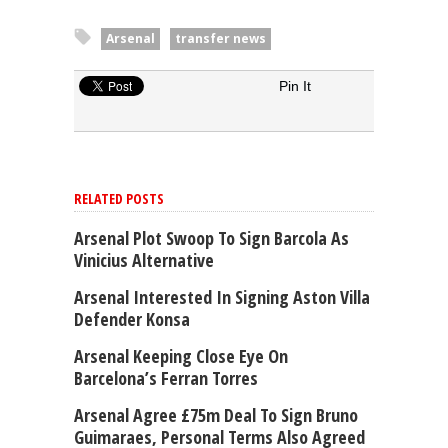
Arsenal
transfer news
Pin It
RELATED POSTS
Arsenal Plot Swoop To Sign Barcola As
Vinicius Alternative
Arsenal Interested In Signing Aston Villa
Defender Konsa
Arsenal Keeping Close Eye On
Barcelona’s Ferran Torres
Arsenal Agree £75m Deal To Sign Bruno
Guimaraes, Personal Terms Also Agreed