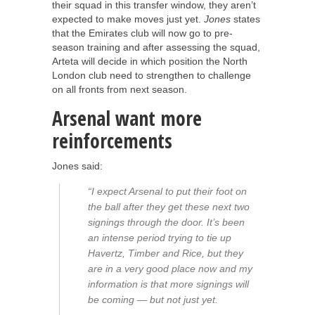
their squad in this transfer window, they aren’t
expected to make moves just yet.
Jones
states
that the Emirates club will now go to pre-
season training and after assessing the squad,
Arteta will decide in which position the North
London club need to strengthen to challenge
on all fronts from next season.
Arsenal want more
reinforcements
Jones said:
“I expect Arsenal to put their foot on
the ball after they get these next two
signings through the door. It’s been
an intense period trying to tie up
Havertz, Timber and Rice, but they
are in a very good place now and my
information is that more signings will
be coming — but not just yet.