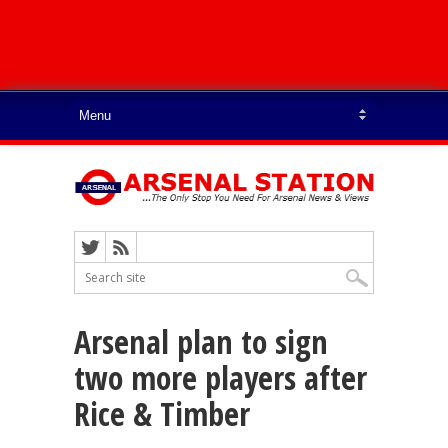
Arsenal plan to sign
two more players after
Rice & Timber