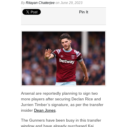
By
Ritayan Chatterjee
on June 29, 2023
Pin It
Arsenal are reportedly planning to sign two
more players after securing Declan Rice and
Jurrien Timber’s signature, as per the transfer
insider
Dean Jones
.
The Gunners have been busy in this transfer
window and have already purchased Kai