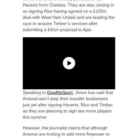
Havertz from Chelsea. They are also closing in
on signing Rice having agreed on a £105m
deal with West Ham United and are leading the
race to acquire Timber’s services after
submitting a £41m proposal to Ajax.
Speaking to
GiveMeSport
,
Jones
has said that
Arsenal won’t stop their transfer businesses
just yet after signing Havertz, Rice and Timber
as they are planning to sign two more players
this summer.
However, the journalist claims that although
Arsenal are looking to add more firepower to