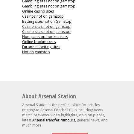
Gambling sites not on gamstop
Gambling sites not on gamstop
Online casino sites
Casinos not on gamstop
Betting sites not on GamStop
Casino sites not on gamstop
Casino sites not on gamstop
Non gamstop bookmakers
Online bookmakers
European betting sites
Not on gamstop
About Arsenal Station
Arsenal Station is the perfect place for articles
relating to Arsenal Football Club including news,
match previews, video highlights, opinion pieces,
latest
Arsenal transfer rumours
, general news, and
much more.