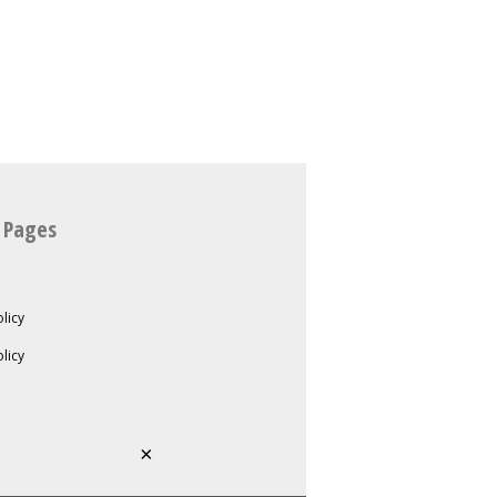
 Pages
licy
olicy
×