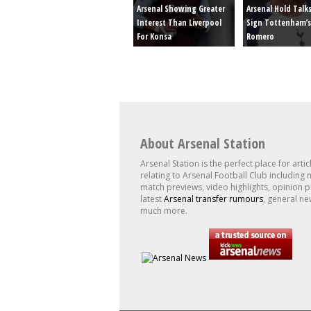
Arsenal Showing Greater
Arsenal Hold Talk
Interest Than Liverpool
Sign Tottenham’s 
For Konsa
Romero
About Arsenal Station
Arsenal Station is the perfect place for artic
relating to Arsenal Football Club including 
match previews, video highlights, opinion p
latest
Arsenal transfer rumours
, general ne
much more.