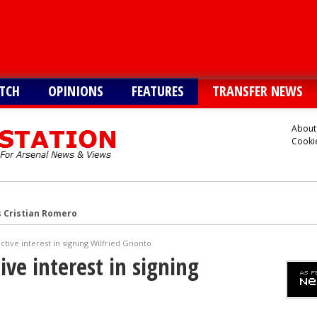
TCH
OPINIONS
FEATURES
TRANSFER NEWS
About
Cookie
s Cristian Romero
onetsk’s Kaua Elias
ctive interest in signing Wilfried Gnonto
 Alvarez
ve interest in signing
Vinicius alternative
lla defender Konsa