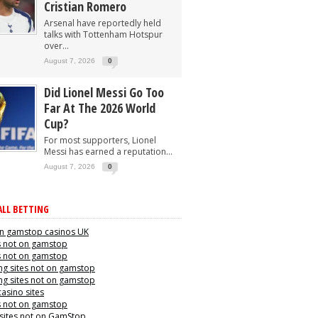
Cristian Romero
Arsenal have reportedly held
talks with Tottenham Hotspur
over...
August 7, 2026
0
Did Lionel Messi Go Too
Far At The 2026 World
Cup?
For most supporters, Lionel
Messi has earned a reputation...
August 7, 2026
0
LL BETTING
n gamstop casinos UK
s not on gamstop
s not on gamstop
g sites not on gamstop
g sites not on gamstop
casino sites
s not on gamstop
 sites not on GamStop