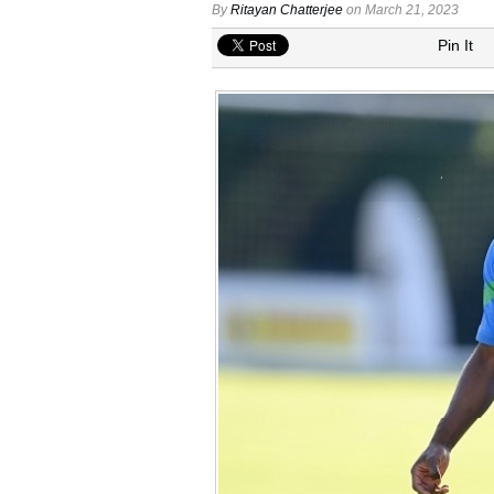
Arsenal keeping close eye on Barcelon
By
Ritayan Chatterjee
on March 21, 2023
Arsenal agree £75m deal to sign Brun
Pin It
Arsenal urged to sign Julian Alvarez ins
Arsenal growing in confidence to sign V
Arsenal showing greater interest than