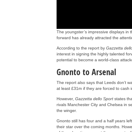
The youngster’s impressive displays in t
forward has already attracted the attent
According to the report by
Gazzetta dell
interest in signing the highly talented f
potential to become a world-class attack
Gnonto to Arsenal
The report also says that Leeds don’t wa
at least £31m if they are forced to cash
However,
Gazzetta dello Sport
states tha
rivals Manchester City and Chelsea in s
the winger.
Gnonto still has four and a half years lef
their star over the coming months. Howev