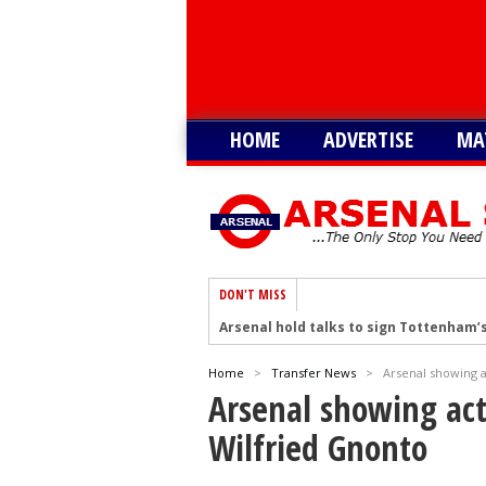
HOME
ADVERTISE
MA
DON'T MISS
Arsenal hold talks to sign Tottenham’
Arsenal plot swoop to sign Shakhtar D
Home
>
Transfer News
>
Arsenal showing a
Arsenal remain keen on signing Julian
Arsenal showing acti
Arsenal plot swoop to sign Barcola as 
Wilfried Gnonto
Arsenal interested in signing Aston Vi