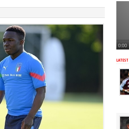
a’s Ferran Torres
o Guimaraes, personal terms also agreed
tead of Vinicius Jr
inicius Junior
 Liverpool for Konsa
LATEST