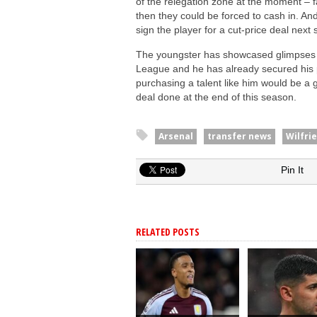
of the relegation zone at the moment – f
then they could be forced to cash in. An
sign the player for a cut-price deal nex
The youngster has showcased glimpses of
League and he has already secured his pl
purchasing a talent like him would be a g
deal done at the end of this season.
Arsenal
transfer news
Wilfri
Pin It
RELATED POSTS