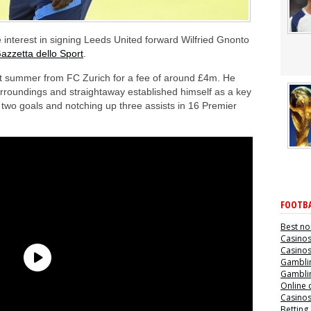
 interest in signing Leeds United forward Wilfried Gnonto
azzetta dello Sport
.
st summer from FC Zurich for a fee of around £4m. He
urroundings and straightaway established himself as a key
g two goals and notching up three assists in 16 Premier
FOOTBA
Best no
Casino
Casino
Gamblin
Gamblin
Online 
Casino
Betting