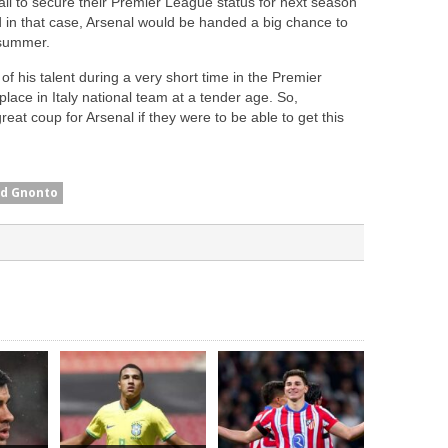
ail to secure their Premier League status for next season
d in that case, Arsenal would be handed a big chance to
t summer.
 his talent during a very short time in the Premier
ace in Italy national team at a tender age. So,
reat coup for Arsenal if they were to be able to get this
ed Gnonto