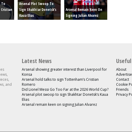
s To
Arsenal Plot Swoop To
Cristian
Sign Shakhtar Donetsk’s
Arsenal Remain Keen On
Kaua Elias
Signing Julian Alvarez
Latest News
Useful
les
Arsenal showing greater interest than Liverpool for
About
news,
Konsa
Advertise
ieces,
Arsenal hold talks to sign Tottenham’s Cristian
Contact
ws, and
Romero
Cookie Po
Did Lionel Messi Go Too Far at the 2026 World Cup?
Friends
Arsenal plot swoop to sign Shakhtar Donetsk’s Kaua
Privacy P
Elias
Arsenal remain keen on signing Julian Alvarez