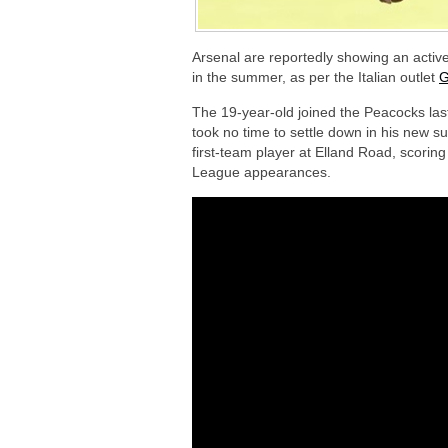
Arsenal are reportedly showing an active
in the summer, as per the Italian outlet
G
The 19-year-old joined the Peacocks la
took no time to settle down in his new s
first-team player at Elland Road, scorin
League appearances.