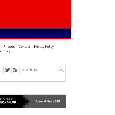
Friends
Contact
Privacy Policy
 Policy
Arsenal
News 24/7