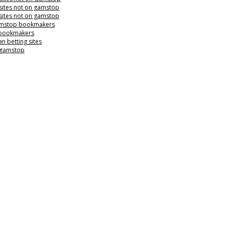
sites not on gamstop
sites not on gamstop
mstop bookmakers
 bookmakers
n betting sites
 gamstop