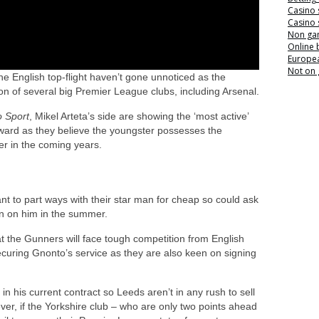
Casino 
Casino 
Non ga
Online
Europea
Not on
he English top-flight haven’t gone unnoticed as the
ion of several big Premier League clubs, including Arsenal.
o Sport
, Mikel Arteta’s side are showing the ‘most active’
orward as they believe the youngster possesses the
er in the coming years.
nt to part ways with their star man for cheap so could ask
 in on him in the summer.
t the Gunners will face tough competition from English
ecuring Gnonto’s service as they are also keen on signing
t in his current contract so Leeds aren’t in any rush to sell
er, if the Yorkshire club – who are only two points ahead