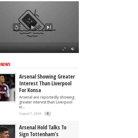
 NEWS
Arsenal Showing Greater
Interest Than Liverpool
For Konsa
Arsenal are reportedly showing
greater interest than Liverpool
in...
August 7, 2026
0
Arsenal Hold Talks To
Sign Tottenham’s