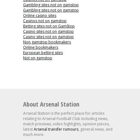
Gambling sites not on gamstop
Gambling sites not on gamstop
Online casino sites
Casinos not on gamstop
Betting sites not on GamStop
Casino sites not on gamstop
Casino sites not on gamstop
Non gamstop bookmakers
Online bookmakers
European betting sites
Not on gamstop
About Arsenal Station
Arsenal Station is the perfect place for articles
relating to Arsenal Football Club including news,
match previews, video highlights, opinion pieces,
latest
Arsenal transfer rumours
, general news, and
much more.