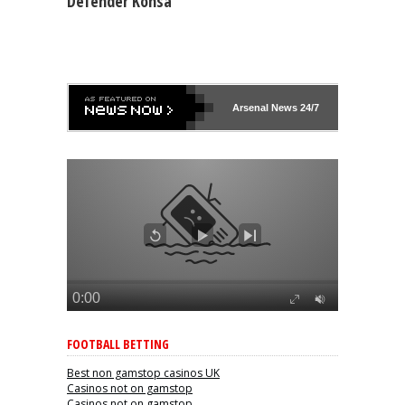
Defender Konsa
Arsenal
News 24/7
FOOTBALL BETTING
Best non gamstop casinos UK
Casinos not on gamstop
Casinos not on gamstop