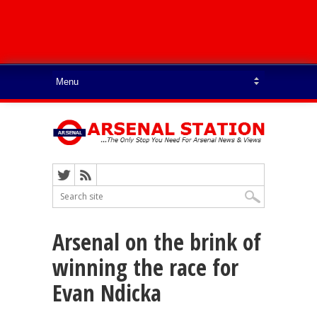
Arsenal on the brink of
winning the race for
Evan Ndicka