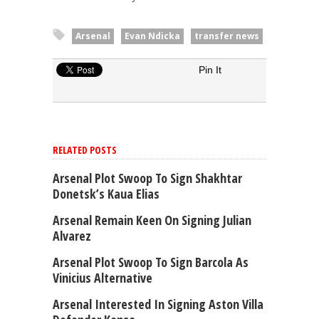
Arsenal
Evan Ndicka
transfer news
Pin It
RELATED POSTS
Arsenal Plot Swoop To Sign Shakhtar
Donetsk’s Kaua Elias
Arsenal Remain Keen On Signing Julian
Alvarez
Arsenal Plot Swoop To Sign Barcola As
Vinicius Alternative
Arsenal Interested In Signing Aston Villa