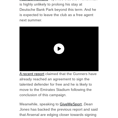
is highly unlikely to prolong his stay at
Deutsche Bank Park beyond this term. And he
is expected to leave the club as a free agent
next summer.
A recent report
claimed that the Gunners have
already reached an agreement to sign the
talented defender for free and he is likely to
move to the Emirates Stadium following the
conclusion of this campaign.
Meanwhile, speaking to
GiveMeSport
,
Dean
Jones
has backed the previous report and said
that Arsenal are edging closer towards signing