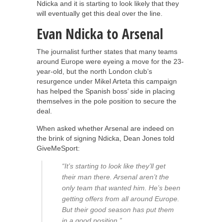
Ndicka and it is starting to look likely that they
will eventually get this deal over the line.
Evan Ndicka to Arsenal
The journalist further states that many teams
around Europe were eyeing a move for the 23-
year-old, but the north London club’s
resurgence under Mikel Arteta this campaign
has helped the Spanish boss’ side in placing
themselves in the pole position to secure the
deal.
When asked whether Arsenal are indeed on
the brink of signing Ndicka, Dean Jones told
GiveMeSport:
“It’s starting to look like they’ll get
their man there. Arsenal aren’t the
only team that wanted him. He’s been
getting offers from all around Europe.
But their good season has put them
in a good position.”