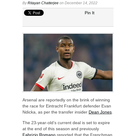
By
Ritayan Chatterjee
on December 14, 2022
Pin It
Arsenal are reportedly on the brink of winning
the race for Eintracht Frankfurt defender Evan
Ndicka, as per the transfer insider
Dean Jones
.
The 23-year-old’s current deal is set to expire
at the end of this season and previously
Fabrizio Romano
reported that the Frenchman