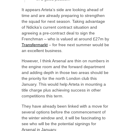
It appears Arteta’s side are looking ahead of
time and are already preparing to strengthen
the squad for next season. Taking advantage
of Ndicka’s current contract situation and
agreeing a pre-contract deal to sign the
Frenchman – who is valued at around £27m by
Transfermarkt
– for free next summer would be
an excellent business.
However, I think Arsenal are thin on numbers in
the engine room and the forward department
and adding depth in those two areas should be
the priority for the north London club this
January. This would help Arteta in mounting a
title charge plus achieving success in other
competitions this term.
They have already been linked with a move for
several options before the commencement of
the winter window and, it will be fascinating to
see who will be the potential signings for
Arsenal in January.