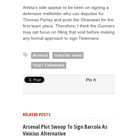
Arteta’s side appear to be keen on signing a
defensive midfielder who can deputise for
Thomas Partey and push the Ghanaian for the
first-team place. Therefore, I think the Gunners
may opt focus on filling that void before making
any formal approach to sign Tielemans.
Arsenal
transfer news
Youri Tielemans
Pin It
RELATED POSTS
Arsenal Plot Swoop To Sign Barcola As
Vinicius Alternative