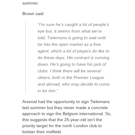
summer.
Brown said:
“I’m sure he’s caught a lot of people’s
eye but, it seems from what we’re
told, Tielemans is going to wait until
he hits the open market as a free
agent, which a lot of players do like to
do these days. His contract is running
down. He’s going to have his pick of
clubs. I think there will be several
others, both in the Premier League
and abroad, who may decide to come
in for him.”
Arsenal had the opportunity to sign Tielemans
last summer but they never made a concrete
approach to sign the Belgium international. So,
this suggests that the 25-year-old isn’t the
priority target for the north London club to
bolster their midfield.