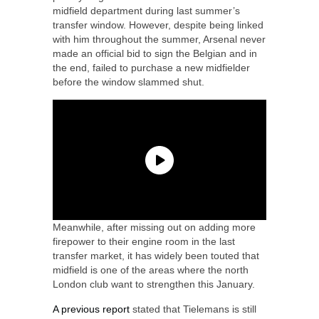
midfield department during last summer’s
transfer window. However, despite being linked
with him throughout the summer, Arsenal never
made an official bid to sign the Belgian and in
the end, failed to purchase a new midfielder
before the window slammed shut.
Meanwhile, after missing out on adding more
firepower to their engine room in the last
transfer market, it has widely been touted that
midfield is one of the areas where the north
London club want to strengthen this January.
A previous report
stated that Tielemans is still