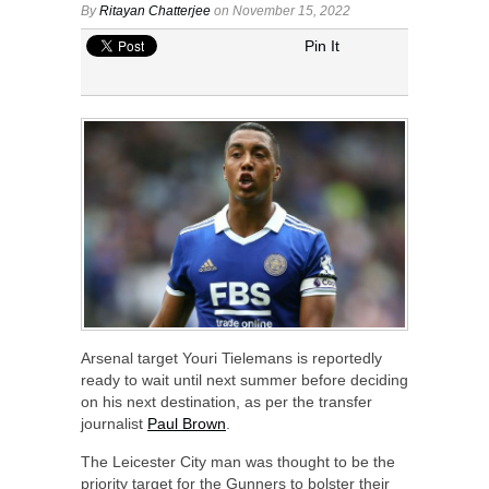
By
Ritayan Chatterjee
on November 15, 2022
Pin It
Arsenal target Youri Tielemans is reportedly
ready to wait until next summer before deciding
on his next destination, as per the transfer
journalist
Paul Brown
.
The Leicester City man was thought to be the
priority target for the Gunners to bolster their