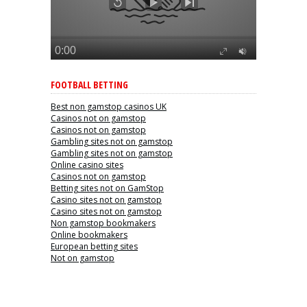
FOOTBALL BETTING
Best non gamstop casinos UK
Casinos not on gamstop
Casinos not on gamstop
Gambling sites not on gamstop
Gambling sites not on gamstop
Online casino sites
Casinos not on gamstop
Betting sites not on GamStop
Casino sites not on gamstop
Casino sites not on gamstop
Non gamstop bookmakers
Online bookmakers
European betting sites
Not on gamstop