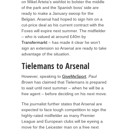
on Mikel Arteta’s wishlist to bolster the middle
of the park and the Spanish boss’ side are
ready to make a January swoop for the
Belgian. Arsenal had hoped to sign him on a
cut-price deal as his current contract with the
Foxes will expire next summer. The midfielder
– who is valued at around £40m by
Transfermarkt
– has made it clear he won’t
sign an extension so Arsenal are ready to take
advantage of the situation.
Tielemans to Arsenal
However, speaking to
GiveMeSport
,
Paul
Brown
has claimed that Tielemans is prepared
to wait until next summer – when he will be a
free agent – before deciding on his next move.
The journalist further states that Arsenal are
expected to face tough competition to sign the
highly-rated midfielder as many Premier
League and European clubs will be eyeing a
move for the Leicester man on a free next