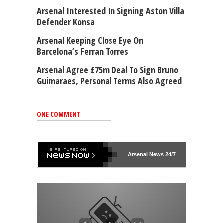
Arsenal Interested In Signing Aston Villa
Defender Konsa
Arsenal Keeping Close Eye On
Barcelona’s Ferran Torres
Arsenal Agree £75m Deal To Sign Bruno
Guimaraes, Personal Terms Also Agreed
ONE COMMENT
Arsenal
News 24/7