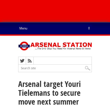
Arsenal target Youri
Tielemans to secure
move next summer