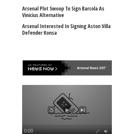
Arsenal Plot Swoop To Sign Barcola As
Vinicius Alternative
Arsenal Interested In Signing Aston Villa
Defender Konsa
Arsenal
News 24/7