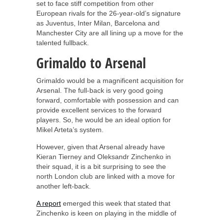
set to face stiff competition from other
European rivals for the 26-year-old’s signature
as Juventus, Inter Milan, Barcelona and
Manchester City are all lining up a move for the
talented fullback.
Grimaldo to Arsenal
Grimaldo would be a magnificent acquisition for
Arsenal. The full-back is very good going
forward, comfortable with possession and can
provide excellent services to the forward
players. So, he would be an ideal option for
Mikel Arteta’s system.
However, given that Arsenal already have
Kieran Tierney and Oleksandr Zinchenko in
their squad, it is a bit surprising to see the
north London club are linked with a move for
another left-back.
A report
emerged this week that stated that
Zinchenko is keen on playing in the middle of