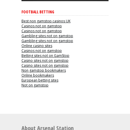
FOOTBALL BETTING
Best non gamstop casinos UK
Casinos not on gamstop
Casinos not on gamstop
Gambling sites not on gamstop
Gambling sites not on gamstop
Online casino sites
Casinos not on gamstop
Betting sites not on GamStop
Casino sites not on gamstop
Casino sites not on gamstop
Non gamstop bookmakers
Online bookmakers
European betting sites
Not on gamstop
About Arsenal Station