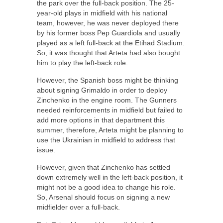
the park over the full-back position. The 25-
year-old plays in midfield with his national
team, however, he was never deployed there
by his former boss Pep Guardiola and usually
played as a left full-back at the Etihad Stadium.
So, it was thought that Arteta had also bought
him to play the left-back role.
However, the Spanish boss might be thinking
about signing Grimaldo in order to deploy
Zinchenko in the engine room. The Gunners
needed reinforcements in midfield but failed to
add more options in that department this
summer, therefore, Arteta might be planning to
use the Ukrainian in midfield to address that
issue.
However, given that Zinchenko has settled
down extremely well in the left-back position, it
might not be a good idea to change his role.
So, Arsenal should focus on signing a new
midfielder over a full-back.