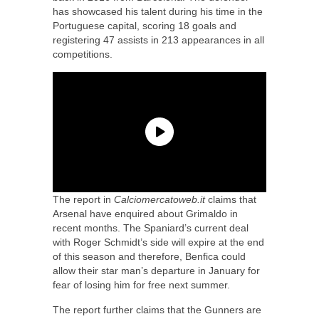
has showcased his talent during his time in the
Portuguese capital, scoring 18 goals and
registering 47 assists in 213 appearances in all
competitions.
The report in
Calciomercatoweb.it
claims that
Arsenal have enquired about Grimaldo in
recent months. The Spaniard’s current deal
with Roger Schmidt’s side will expire at the end
of this season and therefore, Benfica could
allow their star man’s departure in January for
fear of losing him for free next summer.
The report further claims that the Gunners are