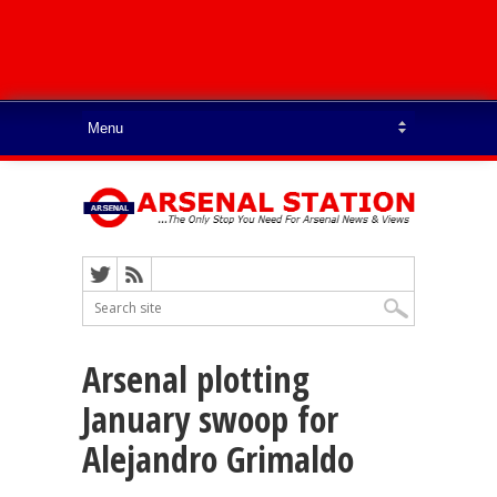
Arsenal plotting
January swoop for
Alejandro Grimaldo