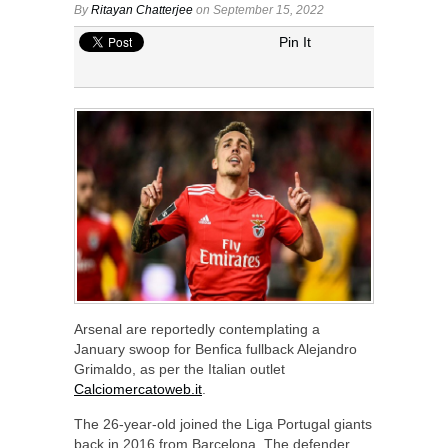
By
Ritayan Chatterjee
on September 15, 2022
Pin It
Arsenal are reportedly contemplating a
January swoop for Benfica fullback Alejandro
Grimaldo, as per the Italian outlet
Calciomercatoweb.it
.
The 26-year-old joined the Liga Portugal giants
back in 2016 from Barcelona. The defender