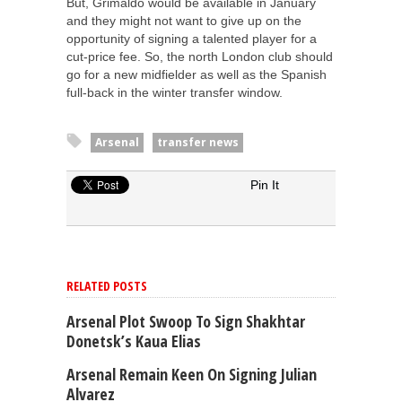
But, Grimaldo would be available in January
and they might not want to give up on the
opportunity of signing a talented player for a
cut-price fee. So, the north London club should
go for a new midfielder as well as the Spanish
full-back in the winter transfer window.
Arsenal
transfer news
Pin It
RELATED POSTS
Arsenal Plot Swoop To Sign Shakhtar
Donetsk’s Kaua Elias
Arsenal Remain Keen On Signing Julian
Alvarez