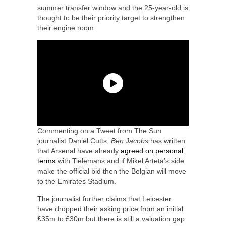
summer transfer window and the 25-year-old is
thought to be their priority target to strengthen
their engine room.
Commenting on a Tweet from The Sun
journalist Daniel Cutts,
Ben Jacobs
has written
that Arsenal have already
agreed on personal
terms
with Tielemans and if Mikel Arteta’s side
make the official bid then the Belgian will move
to the Emirates Stadium.
The journalist further claims that Leicester
have dropped their asking price from an initial
£35m to £30m but there is still a valuation gap