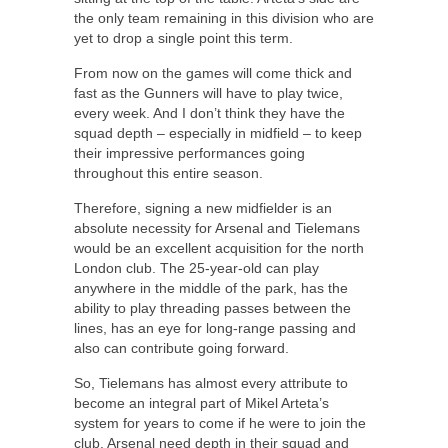
the only team remaining in this division who are
yet to drop a single point this term.
From now on the games will come thick and
fast as the Gunners will have to play twice,
every week. And I don’t think they have the
squad depth – especially in midfield – to keep
their impressive performances going
throughout this entire season.
Therefore, signing a new midfielder is an
absolute necessity for Arsenal and Tielemans
would be an excellent acquisition for the north
London club. The 25-year-old can play
anywhere in the middle of the park, has the
ability to play threading passes between the
lines, has an eye for long-range passing and
also can contribute going forward.
So, Tielemans has almost every attribute to
become an integral part of Mikel Arteta’s
system for years to come if he were to join the
club. Arsenal need depth in their squad and