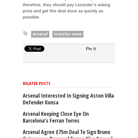
therefore, they should pay Leicester’s asking
price and get this deal done as quickly as
possible.
Arsenal
transfer news
Pin It
RELATED POSTS
Arsenal Interested In Signing Aston Villa
Defender Konsa
Arsenal Keeping Close Eye On
Barcelona’s Ferran Torres
Arsenal Agree £75m Deal To Sign Bruno