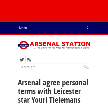
Arsenal agree personal
terms with Leicester
star Youri Tielemans