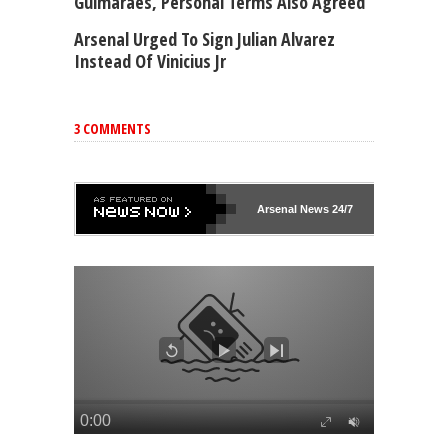
Guimaraes, Personal Terms Also Agreed
Arsenal Urged To Sign Julian Alvarez
Instead Of Vinicius Jr
3 COMMENTS
Arsenal
News 24/7