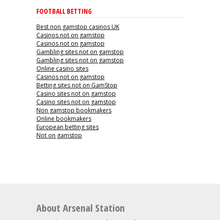
FOOTBALL BETTING
Best non gamstop casinos UK
Casinos not on gamstop
Casinos not on gamstop
Gambling sites not on gamstop
Gambling sites not on gamstop
Online casino sites
Casinos not on gamstop
Betting sites not on GamStop
Casino sites not on gamstop
Casino sites not on gamstop
Non gamstop bookmakers
Online bookmakers
European betting sites
Not on gamstop
About Arsenal Station