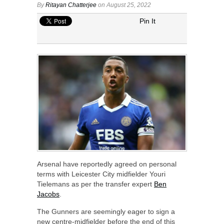
By
Ritayan Chatterjee
on August 25, 2022
Pin It
Arsenal have reportedly agreed on personal
terms with Leicester City midfielder Youri
Tielemans as per the transfer expert
Ben
Jacobs
.
The Gunners are seemingly eager to sign a
new centre-midfielder before the end of this