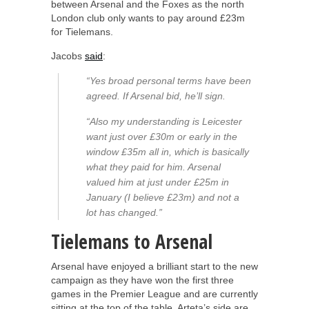
between Arsenal and the Foxes as the north
London club only wants to pay around £23m
for Tielemans.
Jacobs
said
:
“Yes broad personal terms have been
agreed. If Arsenal bid, he’ll sign.
“Also my understanding is Leicester
want just over £30m or early in the
window £35m all in, which is basically
what they paid for him. Arsenal
valued him at just under £25m in
January (I believe £23m) and not a
lot has changed.”
Tielemans to Arsenal
Arsenal have enjoyed a brilliant start to the new
campaign as they have won the first three
games in the Premier League and are currently
sitting at the top of the table. Arteta’s side are