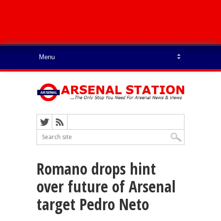
Romano drops hint
over future of Arsenal
target Pedro Neto