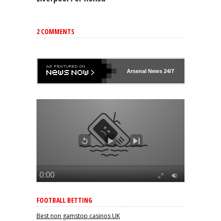
2 COMMENTS
Arsenal
News 24/7
FOOTBALL BETTING
Best non gamstop casinos UK