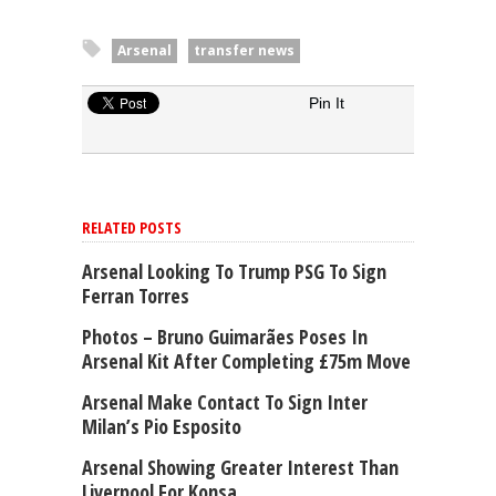
Arsenal
transfer news
Pin It
RELATED POSTS
Arsenal Looking To Trump PSG To Sign
Ferran Torres
Photos – Bruno Guimarães Poses In
Arsenal Kit After Completing £75m Move
Arsenal Make Contact To Sign Inter
Milan’s Pio Esposito
Arsenal Showing Greater Interest Than
Liverpool For Konsa