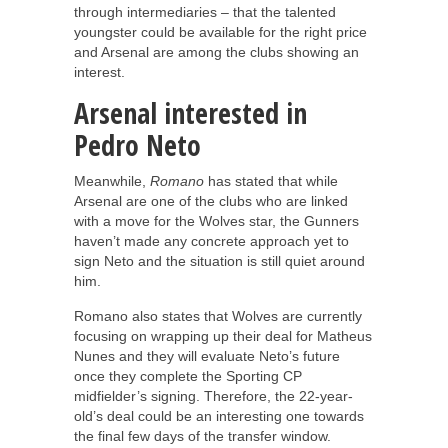
through intermediaries – that the talented
youngster could be available for the right price
and Arsenal are among the clubs showing an
interest.
Arsenal interested in
Pedro Neto
Meanwhile,
Romano
has stated that while
Arsenal are one of the clubs who are linked
with a move for the Wolves star, the Gunners
haven’t made any concrete approach yet to
sign Neto and the situation is still quiet around
him.
Romano also states that Wolves are currently
focusing on wrapping up their deal for Matheus
Nunes and they will evaluate Neto’s future
once they complete the Sporting CP
midfielder’s signing. Therefore, the 22-year-
old’s deal could be an interesting one towards
the final few days of the transfer window.