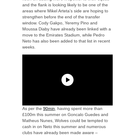
and the flank is looking likely to be one of the
areas where Mikel Arteta’s side are hoping to
strengthen before the end of the transfer
window. Cody Gakpo, Yeremy Pino and
Moussa Diaby have already been linked with a
move to the Emirates Stadium, while Pedro
Neto has also been added to that list in recent
weeks.
As per the
90min
, having spent more than
£100m this summer on Goncalo Guedes and
Matheus Nunes, Wolves could be tempted to
cash in on Neto this summer and numerous
clubs have already been made aware –