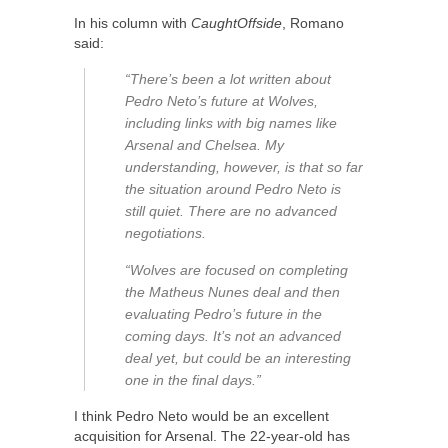
In his column with
CaughtOffside
, Romano
said:
“There’s been a lot written about
Pedro Neto’s future at Wolves,
including links with big names like
Arsenal and Chelsea. My
understanding, however, is that so far
the situation around Pedro Neto is
still quiet. There are no advanced
negotiations.
“Wolves are focused on completing
the Matheus Nunes deal and then
evaluating Pedro’s future in the
coming days. It’s not an advanced
deal yet, but could be an interesting
one in the final days.”
I think Pedro Neto would be an excellent
acquisition for Arsenal. The 22-year-old has