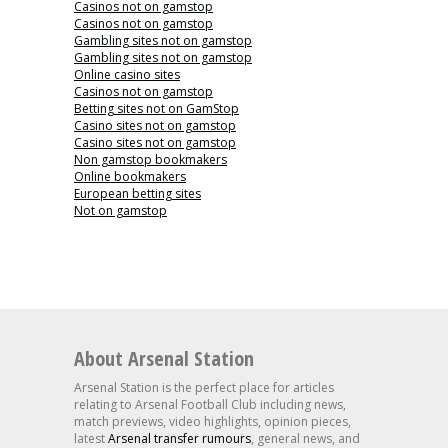
Casinos not on gamstop
Casinos not on gamstop
Gambling sites not on gamstop
Gambling sites not on gamstop
Online casino sites
Casinos not on gamstop
Betting sites not on GamStop
Casino sites not on gamstop
Casino sites not on gamstop
Non gamstop bookmakers
Online bookmakers
European betting sites
Not on gamstop
About Arsenal Station
Arsenal Station is the perfect place for articles
relating to Arsenal Football Club including news,
match previews, video highlights, opinion pieces,
latest
Arsenal transfer rumours
, general news, and