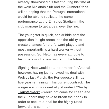
already showcased his talent during his time at
the west Midlands club and the Gunners’ fans
will be hoping that the Portugal international
would be able to replicate the same
performance at the Emirates Stadium if the
club manage to get a deal over the line.
The youngster is quick, can dribble past the
opposition in tight areas, has the ability to
create chances for the forward players and
most importantly is a hard worker without
possession. So, Neto has every attribute to
become a world-class winger in the future.
Signing Neto would be a no-brainer for Arsenal,
however, having just renewed his deal with
Wolves last March, the Portuguese still has
five-year remaining in his current contract. The
winger – who is valued at just under £29m by
Transfermarkt
– would not come for cheap and
the Gunners may have to break their bank in
order to secure a deal for the highly-rated
forward this summer.