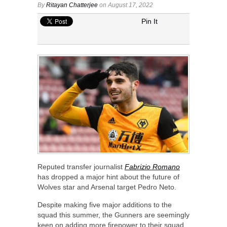
By
Ritayan Chatterjee
on August 17, 2022
Pin It
Reputed transfer journalist
Fabrizio Romano
has dropped a major hint about the future of
Wolves star and Arsenal target Pedro Neto.
Despite making five major additions to the
squad this summer, the Gunners are seemingly
keen on adding more firepower to their squad