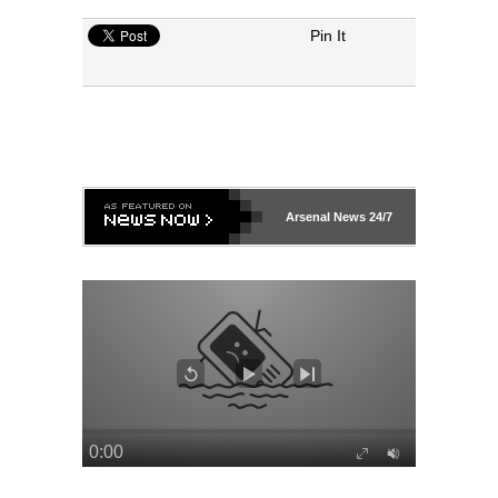
Pin It
Arsenal
News 24/7