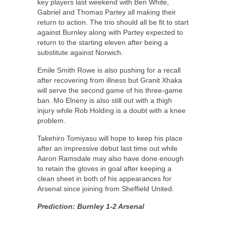
key players last weekend with Ben White,
Gabriel and Thomas Partey all making their
return to action. The trio should all be fit to start
against Burnley along with Partey expected to
return to the starting eleven after being a
substitute against Norwich.
Emile Smith Rowe is also pushing for a recall
after recovering from illness but Granit Xhaka
will serve the second game of his three-game
ban. Mo Elneny is also still out with a thigh
injury while Rob Holding is a doubt with a knee
problem.
Takehiro Tomiyasu will hope to keep his place
after an impressive debut last time out while
Aaron Ramsdale may also have done enough
to retain the gloves in goal after keeping a
clean sheet in both of his appearances for
Arsenal since joining from Sheffield United.
Prediction: Burnley 1-2 Arsenal