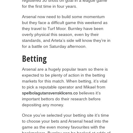
registered 30 shots on goal in a league game
for the first time in four years.
Arsenal now need to build some momentum
but they face a difficult game this weekend as
they travel to Turf Moor. Burnley have been
overly physical this season, even by their
standards, and Arteta’s side will know they’re in
for a battle on Saturday afternoon.
Betting
Arsenal are a hugely popular team so there is
expected to be plenty of action in the betting
markets for this match. When betting, it’s vital
to pick a reputable operator and Mikael from
spelbolagutansvensklicens.co
believes it’s
important bettors do their research before
depositing any money.
Once you’ve selected your betting site it’s time
to choose your bets and Arsenal head into the
game as the even money favourites with the