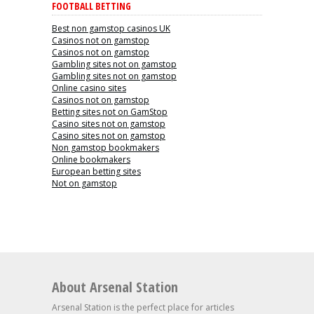
FOOTBALL BETTING
Best non gamstop casinos UK
Casinos not on gamstop
Casinos not on gamstop
Gambling sites not on gamstop
Gambling sites not on gamstop
Online casino sites
Casinos not on gamstop
Betting sites not on GamStop
Casino sites not on gamstop
Casino sites not on gamstop
Non gamstop bookmakers
Online bookmakers
European betting sites
Not on gamstop
About Arsenal Station
Arsenal Station is the perfect place for articles