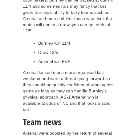
bookmakers. Burnley can be backed at odds of
11/4 and some neutrals may fancy that bet
given Burnley’s ability to bully teams such as
Arsenal on home soil. For those who think the
match will end in a draw, you can get odds of
12/5.
Burnley win 11/4
Draw 12/5
Arsenal win EVS
Arsenal looked much more organised last
weekend and were a threat going forward so
they should be quietly confident of winning this
game as long as they can handle Burnley’s
physical approach. A 2-1 Arsenal win is
available at odds of 7/1 and that looks a solid
bet.
Team news
Arsenal were boosted by the return of several