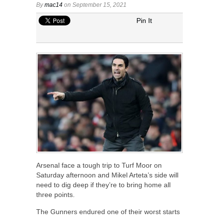
By
mac14
on September 15, 2021
Pin It
Arsenal face a tough trip to Turf Moor on
Saturday afternoon and Mikel Arteta’s side will
need to dig deep if they’re to bring home all
three points.
The Gunners endured one of their worst starts