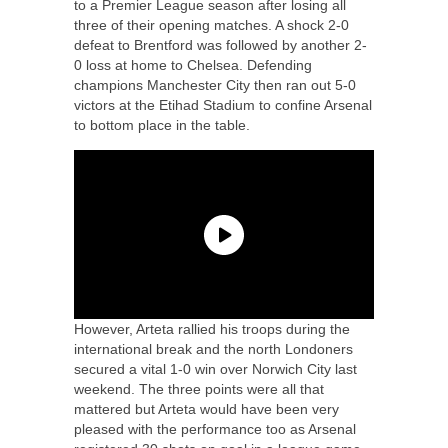
to a Premier League season after losing all
three of their opening matches. A shock 2-0
defeat to Brentford was followed by another 2-
0 loss at home to Chelsea. Defending
champions Manchester City then ran out 5-0
victors at the Etihad Stadium to confine Arsenal
to bottom place in the table.
However, Arteta rallied his troops during the
international break and the north Londoners
secured a vital 1-0 win over Norwich City last
weekend. The three points were all that
mattered but Arteta would have been very
pleased with the performance too as Arsenal