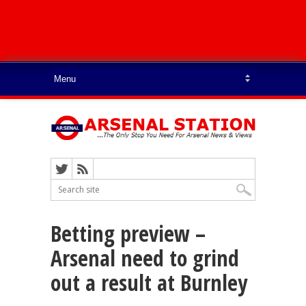
Betting preview –
Arsenal need to grind
out a result at Burnley