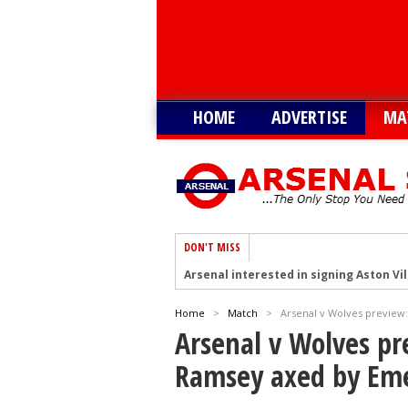
HOME
ADVERTISE
MA
DON'T MISS
Arsenal interested in signing Aston Vi
Arsenal keeping close eye on Barcelon
Home
>
Match
>
Arsenal v Wolves preview
Arsenal agree £75m deal to sign Brun
Arsenal v Wolves pr
Arsenal urged to sign Julian Alvarez ins
Ramsey axed by Eme
Arsenal growing in confidence to sign V