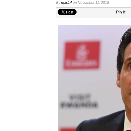
Arsenal eye move to sign Matias Fern
By
mac14
on November 11, 2018
Arsenal urged to sign Nico Williams ins
Pin It
Arsenal ready to submit audacious off
Arsenal in fierce battle to sign Everto
Arsenal plot swoop to sign Barcola as 