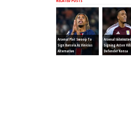
RELATED POSTS
Arsenal Plot Swoop To
Arsenal Intereste
Sign Barcola As Vinicius
Signing Aston Vill
Alternative
Defender Konsa
About Arsenal Station
Arsenal Station is the perfect place for artic
relating to Arsenal Football Club including 
match previews, video highlights, opinion p
latest
Arsenal transfer rumours
, general ne
much more.