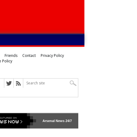
Friends
Contact
Privacy Policy
 Policy
Arsenal
News 24/7