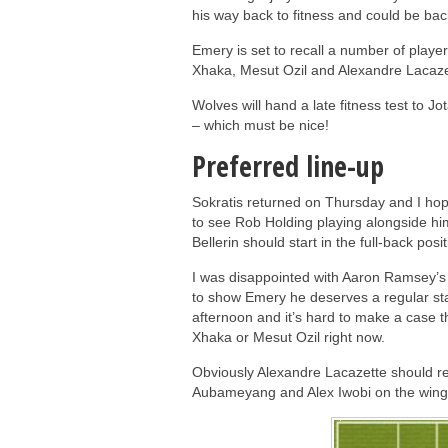
his way back to fitness and could be back
Emery is set to recall a number of players
Xhaka, Mesut Ozil and Alexandre Lacazet
Wolves will hand a late fitness test to J
– which must be nice!
Preferred line-up
Sokratis returned on Thursday and I hope
to see Rob Holding playing alongside hi
Bellerin should start in the full-back posit
I was disappointed with Aaron Ramsey’s 
to show Emery he deserves a regular sta
afternoon and it’s hard to make a case t
Xhaka or Mesut Ozil right now.
Obviously Alexandre Lacazette should re
Aubameyang and Alex Iwobi on the wings