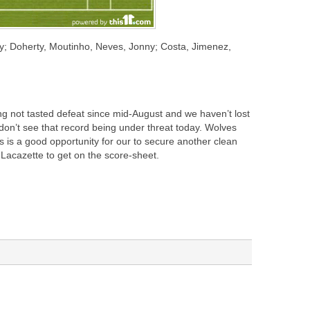
ly; Doherty, Moutinho, Neves, Jonny; Costa, Jimenez,
ng not tasted defeat since mid-August and we haven’t lost
 don’t see that record being under threat today. Wolves
s is a good opportunity for our to secure another clean
 Lacazette to get on the score-sheet.