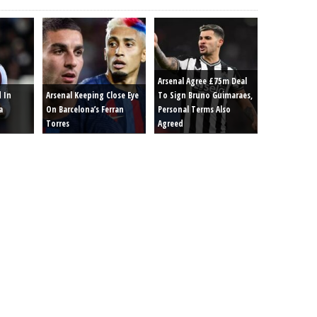
Arsenal Agree £75m Deal
d In
Arsenal Keeping Close Eye
To Sign Bruno Guimaraes,
a
On Barcelona’s Ferran
Personal Terms Also
Torres
Agreed
Latest News
Useful
les
Arsenal plot swoop to sign Barcola as Vinicius
About
news,
alternative
Advertise
ieces,
Arsenal interested in signing Aston Villa defender
Contact
ws, and
Konsa
Cookie Po
Arsenal keeping close eye on Barcelona’s Ferran
Friends
Torres
Privacy P