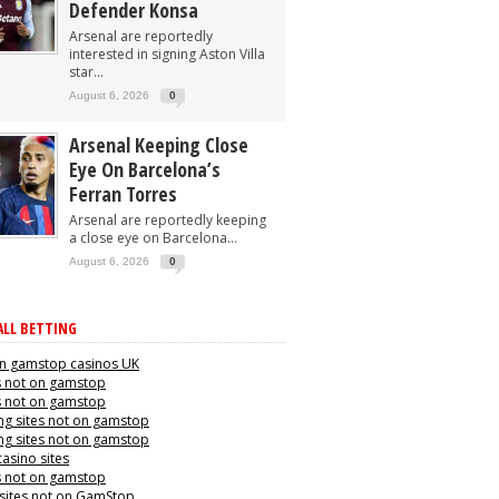
Defender Konsa
Arsenal are reportedly
interested in signing Aston Villa
star...
August 6, 2026
0
Arsenal Keeping Close
Eye On Barcelona’s
Ferran Torres
Arsenal are reportedly keeping
a close eye on Barcelona...
August 6, 2026
0
LL BETTING
n gamstop casinos UK
s not on gamstop
s not on gamstop
g sites not on gamstop
g sites not on gamstop
casino sites
s not on gamstop
 sites not on GamStop