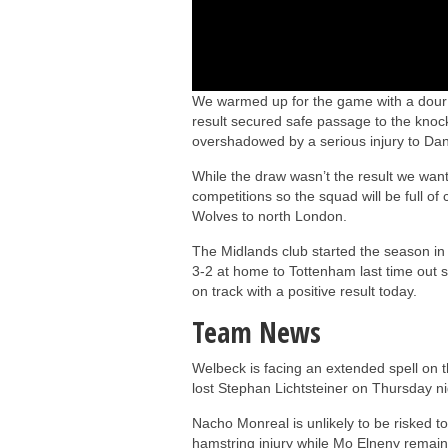
We warmed up for the game with a dour 
result secured safe passage to the kno
overshadowed by a serious injury to Da
While the draw wasn’t the result we want
competitions so the squad will be full 
Wolves to north London.
The Midlands club started the season in 
3-2 at home to Tottenham last time out s
on track with a positive result today.
Team News
Welbeck is facing an extended spell on t
lost Stephan Lichtsteiner on Thursday nig
Nacho Monreal is unlikely to be risked to
hamstring injury while Mo Elneny remains