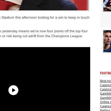
Stadium this afternoon looking for a win to keep in touch
e yesterday means we’re now four points off the top four
n or risk being cut adrift from the Champions League
FOOTBA
Best no
Casino
Casino
Gamblin
Gamblin
Online 
Casino
Betting