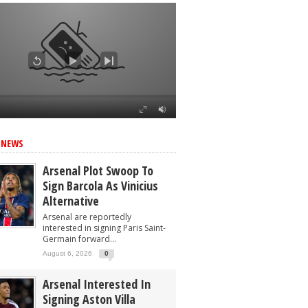
 NEWS
Arsenal Plot Swoop To
Sign Barcola As Vinicius
Alternative
Arsenal are reportedly
interested in signing Paris Saint-
Germain forward...
August 6, 2026
0
Arsenal Interested In
Signing Aston Villa