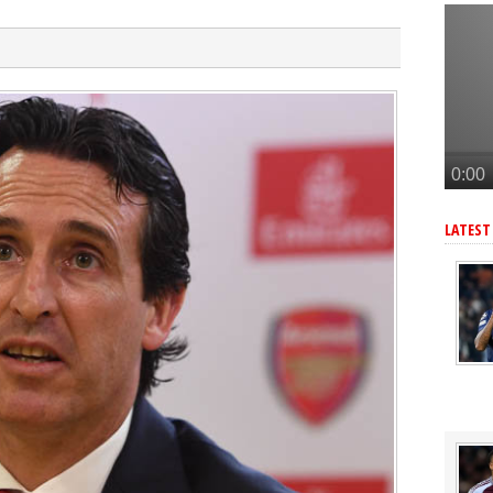
andez-Pardo
tead of Vinicius Jr
er to sign Joao Pedro
n’s Ndiaye
Vinicius alternative
LATEST