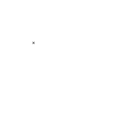
×
 Pages
licy
olicy