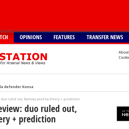
TCH
OPINIONS
FEATURES
TRANSFER NEWS
About
Cookie
lla defender Konsa
a’s Ferran Torres
: duo ruled out, Ramsey axed by Emery + prediction
o Guimaraes, personal terms also agreed
eview: duo ruled out,
tead of Vinicius Jr
ry + prediction
inicius Junior