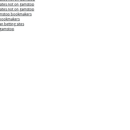
sites not on gamstop
sites not on gamstop
mstop bookmakers
 bookmakers
n betting sites
 gamstop