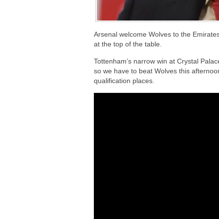
Arsenal welcome Wolves to the Emirates 
at the top of the table.
Tottenham’s narrow win at Crystal Palac
so we have to beat Wolves this afternoo
qualification places.