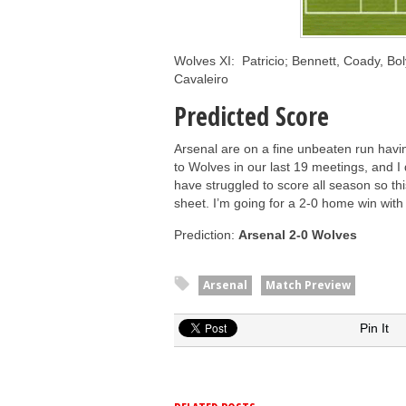
Wolves XI: Patricio; Bennett, Coady, Bo
Cavaleiro
Predicted Score
Arsenal are on a fine unbeaten run havi
to Wolves in our last 19 meetings, and I
have struggled to score all season so thi
sheet. I’m going for a 2-0 home win with
Prediction:
Arsenal 2-0 Wolves
Arsenal
Match Preview
Pin It