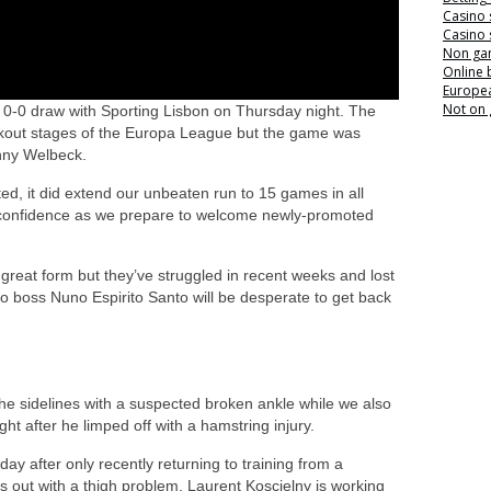
Casino 
Casino 
Non ga
Online
Europea
Not on
0-0 draw with Sporting Lisbon on Thursday night. The
ckout stages of the Europa League but the game was
nny Welbeck.
ed, it did extend our unbeaten run to 15 games in all
of confidence as we prepare to welcome newly-promoted
great form but they’ve struggled in recent weeks and lost
o boss Nuno Espirito Santo will be desperate to get back
he sidelines with a suspected broken ankle while we also
ht after he limped off with a hamstring injury.
day after only recently returning to training from a
 out with a thigh problem. Laurent Koscielny is working