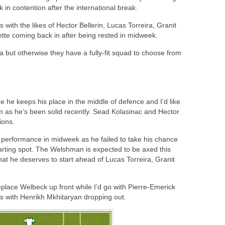
 in contention after the international break.
 with the likes of Hector Bellerin, Lucas Torreira, Granit
te coming back in after being rested in midweek.
ota but otherwise they have a fully-fit squad to choose from
 he keeps his place in the middle of defence and I’d like
m as he’s been solid recently. Sead Kolasinac and Hector
ions.
performance in midweek as he failed to take his chance
rting spot. The Welshman is expected to be axed this
hat he deserves to start ahead of Lucas Torreira, Granit
place Welbeck up front while I’d go with Pierre-Emerick
 with Henrikh Mkhitaryan dropping out.