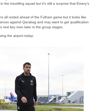
the travelling squad but it’s still a surprise that Emery’s
ns all rested ahead of the Fulham game but it looks like
ances against Qarabag and may want to get qualification
s rest key men later in the group stages.
ing the airport today: