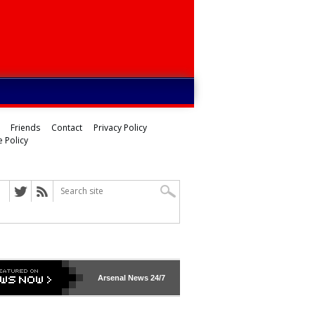
Friends
Contact
Privacy Policy
 Policy
Arsenal
News 24/7