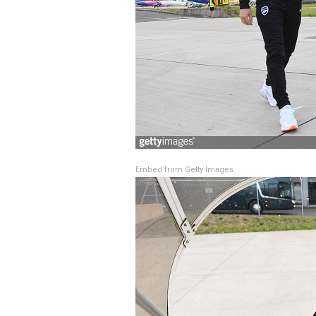
Embed from Getty Images