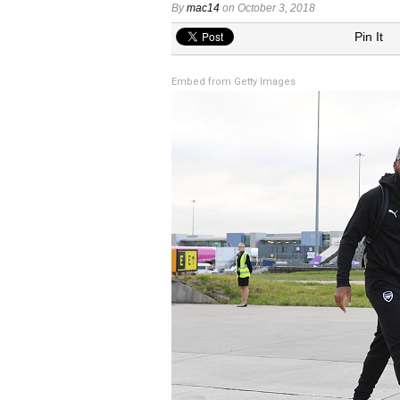
Arsenal eye move to sign Matias Fern
By
mac14
on October 3, 2018
Arsenal urged to sign Nico Williams ins
Pin It
Arsenal ready to submit audacious off
Embed from Getty Images
Arsenal in fierce battle to sign Everto
Arsenal plot swoop to sign Barcola as 