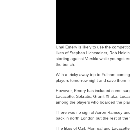
Unai Emery is likely to use the competiti
likes of Stephan Lichtsteiner, Rob Hold
starting against Vorskla while youngst
the bench.
With a tricky away trip to Fulham comin
players tomorrow night and save them fro
However, Emery has included some surpr
Lacazette, Sokratis, Granit Xhaka, Lucas
among the players who boarded the pla
There was no sign of Aaron Ramsey and
back in north London but the rest of the 
The likes of Ozil, Monreal and Lacazett