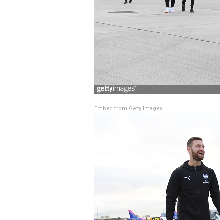
Embed from Getty Images