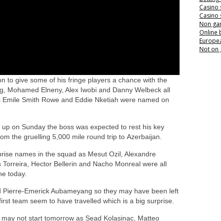
Casino 
Casino 
Non ga
Online
Europea
Not on
on to give some of his fringe players a chance with the
ing, Mohamed Elneny, Alex Iwobi and Danny Welbeck all
ers Emile Smith Rowe and Eddie Nketiah were named on
g up on Sunday the boss was expected to rest his key
m the gruelling 5,000 mile round trip to Azerbaijan.
ise names in the squad as Mesut Ozil, Alexandre
 Torreira, Hector Bellerin and Nacho Monreal were all
ne today.
 Pierre-Emerick Aubameyang so they may have been left
first team seem to have travelled which is a big surprise.
e may not start tomorrow as Sead Kolasinac, Matteo