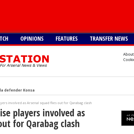
TCH
OPINIONS
FEATURES
TRANSFER NEWS
About
Cookie
lla defender Konsa
a’s Ferran Torres
yers involved as Arsenal squad flies out for Qarabag clash
o Guimaraes, personal terms also agreed
ise players involved as
tead of Vinicius Jr
out for Qarabag clash
inicius Junior