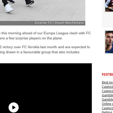
n this morning ahead of our Europa League clash with FC
e a few surprise players on the plane.
2 victory over FC Vorskla last month and are expected to
ing drawn in a favourable group that also includes
FOOTBA
Best no
Casino
Casino
Gamblin
Gamblin
Online 
Casino
Betting