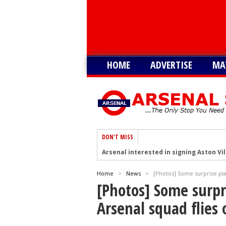
HOME
ADVERTISE
MA
DON'T MISS
Arsenal interested in signing Aston Vi
Arsenal keeping close eye on Barcelon
Home
>
News
>
[Photos] Some surprise pla
Arsenal agree £75m deal to sign Brun
[Photos] Some surpr
Arsenal urged to sign Julian Alvarez ins
Arsenal squad flies 
Arsenal growing in confidence to sign V