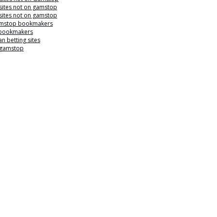
sites not on gamstop
sites not on gamstop
mstop bookmakers
 bookmakers
n betting sites
 gamstop