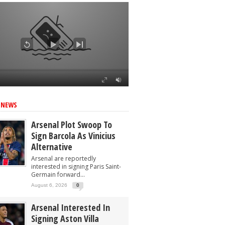
 NEWS
Arsenal Plot Swoop To
Sign Barcola As Vinicius
Alternative
Arsenal are reportedly
interested in signing Paris Saint-
Germain forward...
August 6, 2026
0
Arsenal Interested In
Signing Aston Villa