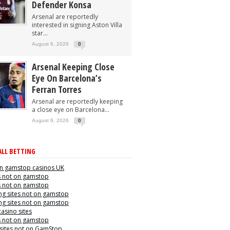
Defender Konsa
Arsenal are reportedly
interested in signing Aston Villa
star...
August 6, 2026
0
Arsenal Keeping Close
Eye On Barcelona’s
Ferran Torres
Arsenal are reportedly keeping
a close eye on Barcelona...
August 6, 2026
0
LL BETTING
n gamstop casinos UK
s not on gamstop
s not on gamstop
g sites not on gamstop
g sites not on gamstop
casino sites
s not on gamstop
 sites not on GamStop