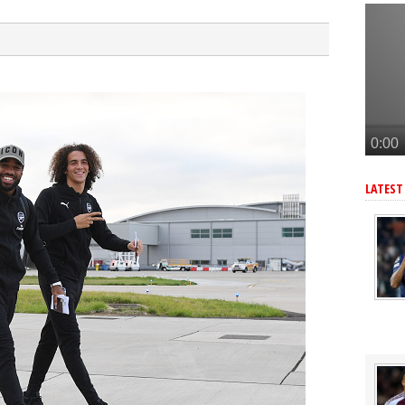
andez-Pardo
tead of Vinicius Jr
er to sign Joao Pedro
n’s Ndiaye
Vinicius alternative
LATEST