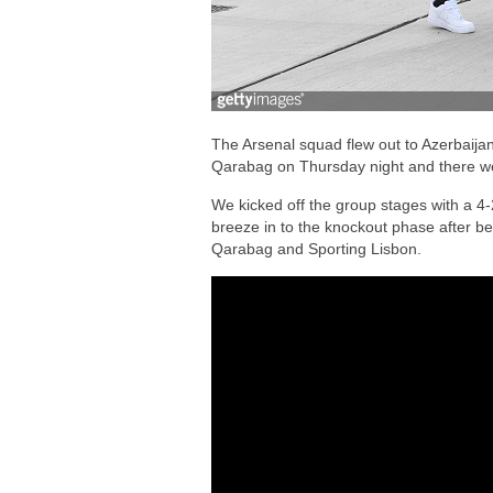
The Arsenal squad flew out to Azerbaija
Qarabag on Thursday night and there wer
We kicked off the group stages with a 4-
breeze in to the knockout phase after be
Qarabag and Sporting Lisbon.