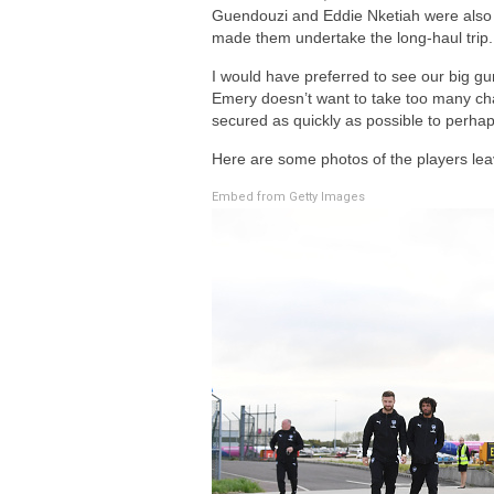
Guendouzi and Eddie Nketiah were also in 
made them undertake the long-haul trip.
I would have preferred to see our big gu
Emery doesn’t want to take too many ch
secured as quickly as possible to perhap
Here are some photos of the players leav
Embed from Getty Images