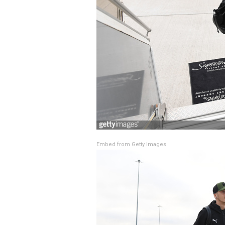
Embed from Getty Images