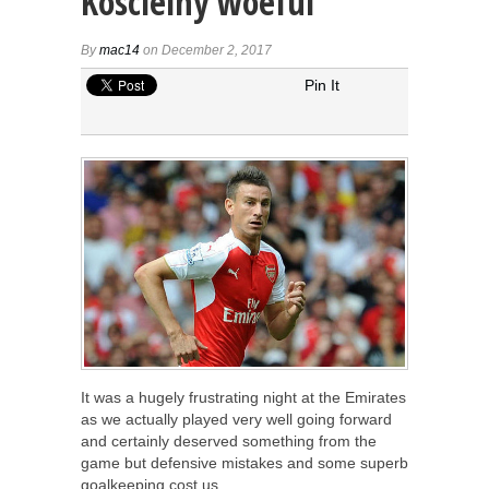
Koscielny woeful
By
mac14
on December 2, 2017
Pin It
It was a hugely frustrating night at the Emirates
as we actually played very well going forward
and certainly deserved something from the
game but defensive mistakes and some superb
goalkeeping cost us.