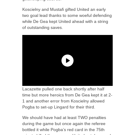
Koscielny and Mustafi gifted United an early
two goal lead thanks to some woeful defending
while De Gea kept United ahead with a string
of outstanding saves.
Lacazette pulled one back shortly after half
time but more heroics from De Gea kept it at 2-
1 and another error from Koscielny allowed
Pogba to set-up Lingard for their third.
We should have had at least TWO penalties
during the game but once again the referee
bottled it while Pogba’s red card in the 75th