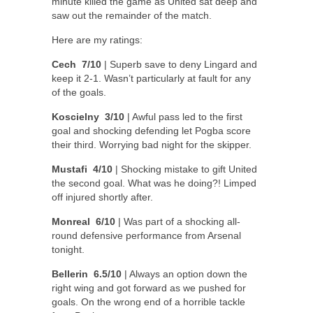
minute killed the game as United sat deep and
saw out the remainder of the match.
Here are my ratings:
Cech 7/10
| Superb save to deny Lingard and
keep it 2-1. Wasn’t particularly at fault for any
of the goals.
Koscielny 3/10
| Awful pass led to the first
goal and shocking defending let Pogba score
their third. Worrying bad night for the skipper.
Mustafi 4/10
| Shocking mistake to gift United
the second goal. What was he doing?! Limped
off injured shortly after.
Monreal 6/10
| Was part of a shocking all-
round defensive performance from Arsenal
tonight.
Bellerin 6.5/10
| Always an option down the
right wing and got forward as we pushed for
goals. On the wrong end of a horrible tackle