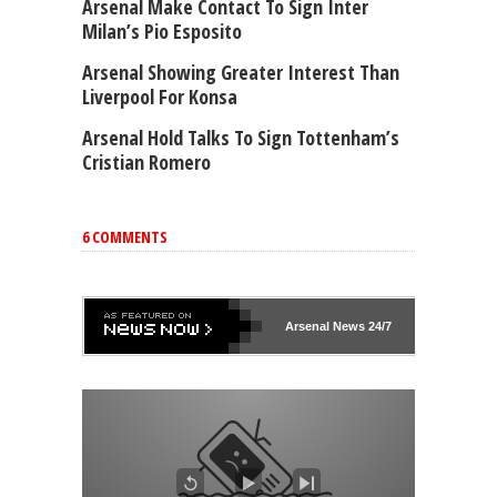
Arsenal Make Contact To Sign Inter
Milan’s Pio Esposito
Arsenal Showing Greater Interest Than
Liverpool For Konsa
Arsenal Hold Talks To Sign Tottenham’s
Cristian Romero
6 COMMENTS
Arsenal
News 24/7