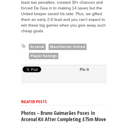
least two penalties, created 30+ chances and
forced De Gea in to making 14 saves but the
United keeper saved his side. Plus, we gifted
them an early 2-0 lead and you can’t expect to
win these big games when you give away such
cheap goals.
Arsenal
Manchester United
Player Ratings
Pin It
RELATED POSTS
Photos – Bruno Guimarães Poses In
Arsenal Kit After Completing £75m Move