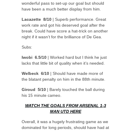
wonderful pass to set-up our goal but should
have been a much better display from him.
Lacazette 8/10
| Superb performance. Great
work rate and got his deserved goal after the
break. Could have score a hat-trick on another
night if it wasn’t for the brilliance of De Gea.
Subs:
Iwobi 6.5/10
| Worked hard but I think he just
lacks that little bit of quality when it’s needed.
Welbeck 6/10
| Should have made more of
the blatant penalty on him in the 88th minute.
Giroud 5/10
| Barely touched the ball during
his 15 minute cameo.
WATCH THE GOALS FROM ARSENAL 1-3
MAN UTD HERE
Overall, it was a hugely frustrating game as we
dominated for long periods, should have had at