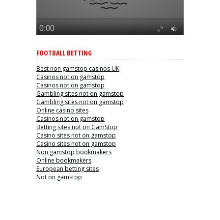
FOOTBALL BETTING
Best non gamstop casinos UK
Casinos not on gamstop
Casinos not on gamstop
Gambling sites not on gamstop
Gambling sites not on gamstop
Online casino sites
Casinos not on gamstop
Betting sites not on GamStop
Casino sites not on gamstop
Casino sites not on gamstop
Non gamstop bookmakers
Online bookmakers
European betting sites
Not on gamstop