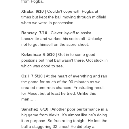
from Pogba.
Xhaka 6/10
| Couldn’t cope with Pogba at
times but kept the ball moving through midfield
when we were in possession.
Ramsey 7/10
| Clever lay-off to assist
Lacazette and worked his socks off. Unlucky
not to get himself on the score sheet.
Kolasinac 6.5/10
| Got in to some good
positions but final ball wasn’t there. Got stuck in
which was good to see.
Ozil 7.5/10
| At the heart of everything and ran
the game for much of the 90 minutes as we
created numerous chances. Frustrating result
for Mesut but at least he tried. Unlike this
man…..
Sanchez 6/10
| Another poor performance in a
big game from Alexis. It’s almost like he’s doing
it on purpose. So frustrating tonight. He lost the
ball a staggering 32 times! He did play a