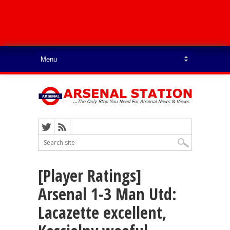
[Player Ratings]
Arsenal 1-3 Man Utd:
Lacazette excellent,