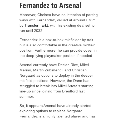
Fernandez to Arsenal
Moreover, Chelsea have no intention of parting
ways with Fernandez, valued at around £78m
by
Transfermarkt
, with his existing deal set to
run until 2032.
Fernandez is a box-to-box midfielder by trait
but is also comfortable in the creative midfield
position. Furthermore, he can provide cover in
the deep-lying playmaker position if needed.
Arsenal currently have Declan Rice, Mikel
Merino, Martin Zubimendi, and Christian
Norgaard as options to deploy in the deeper
midfield positions. However, the Dane has
struggled to break into Mikel Arteta’s starting
line-up since joining from Brentford last
summer.
So, it appears Arsenal have already started
exploring options to replace Norgaard.
Fernandez is a highly talented player and has