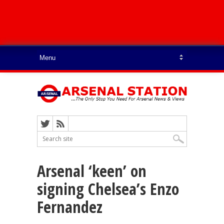
Arsenal ‘keen’ on
signing Chelsea’s Enzo
Fernandez