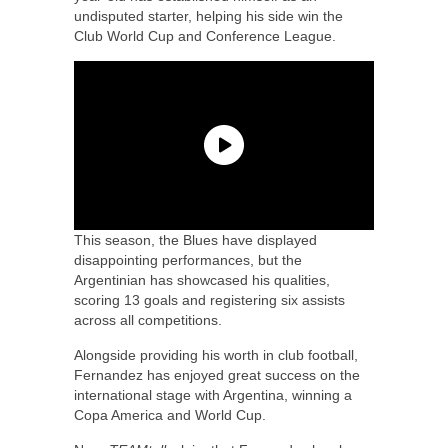
undisputed starter, helping his side win the
Club World Cup and Conference League.
This season, the Blues have displayed
disappointing performances, but the
Argentinian has showcased his qualities,
scoring 13 goals and registering six assists
across all competitions.
Alongside providing his worth in club football,
Fernandez has enjoyed great success on the
international stage with Argentina, winning a
Copa America and World Cup.