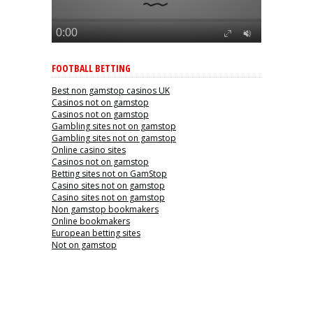
FOOTBALL BETTING
Best non gamstop casinos UK
Casinos not on gamstop
Casinos not on gamstop
Gambling sites not on gamstop
Gambling sites not on gamstop
Online casino sites
Casinos not on gamstop
Betting sites not on GamStop
Casino sites not on gamstop
Casino sites not on gamstop
Non gamstop bookmakers
Online bookmakers
European betting sites
Not on gamstop