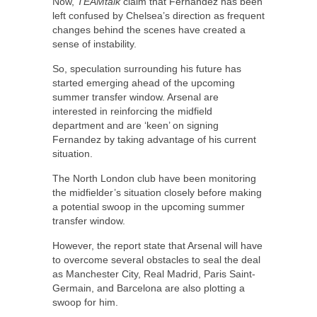
Now,
TEAMtalk
claim that Fernandez has been
left confused by Chelsea’s direction as frequent
changes behind the scenes have created a
sense of instability.
So, speculation surrounding his future has
started emerging ahead of the upcoming
summer transfer window. Arsenal are
interested in reinforcing the midfield
department and are ‘keen’ on signing
Fernandez by taking advantage of his current
situation.
The North London club have been monitoring
the midfielder’s situation closely before making
a potential swoop in the upcoming summer
transfer window.
However, the report state that Arsenal will have
to overcome several obstacles to seal the deal
as Manchester City, Real Madrid, Paris Saint-
Germain, and Barcelona are also plotting a
swoop for him.