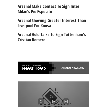
Arsenal Make Contact To Sign Inter
Milan’s Pio Esposito
Arsenal Showing Greater Interest Than
Liverpool For Konsa
Arsenal Hold Talks To Sign Tottenham’s
Cristian Romero
Arsenal
News 24/7