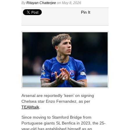
By
Ritayan Chatterjee
on May 8, 2026
Pin It
Arsenal are reportedly ‘keen’ on signing
Chelsea star Enzo Fernandez, as per
TEAMtalk
.
Since moving to Stamford Bridge from
Portuguese giants SL Benfica in 2023, the 25-
year-old has established himself as an