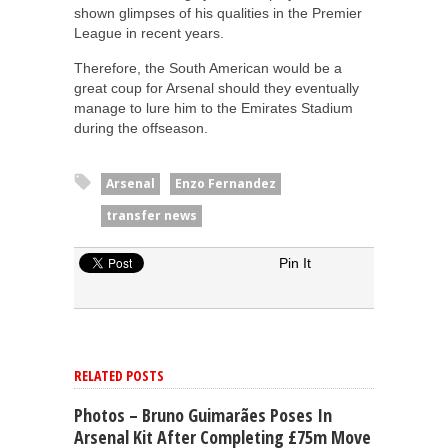
shown glimpses of his qualities in the Premier
League in recent years.
Therefore, the South American would be a
great coup for Arsenal should they eventually
manage to lure him to the Emirates Stadium
during the offseason.
Arsenal
Enzo Fernandez
transfer news
Pin It
RELATED POSTS
Photos – Bruno Guimarães Poses In
Arsenal Kit After Completing £75m Move