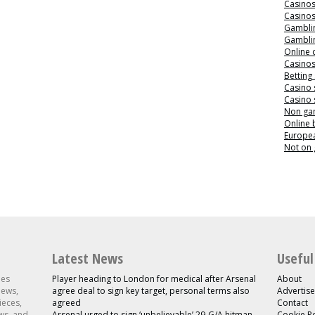
Casino
Casino
Gamblin
Gamblin
Online 
Casino
Betting
Casino 
Casino 
Non ga
Online
Europea
Not on
Latest News
Useful
les
Player heading to London for medical after Arsenal
About
news,
agree deal to sign key target, personal terms also
Advertise
ieces,
agreed
Contact
ws, and
Arsenal urged to sign ‘unbelievable’ 29-G/A hitman
Cookie Po