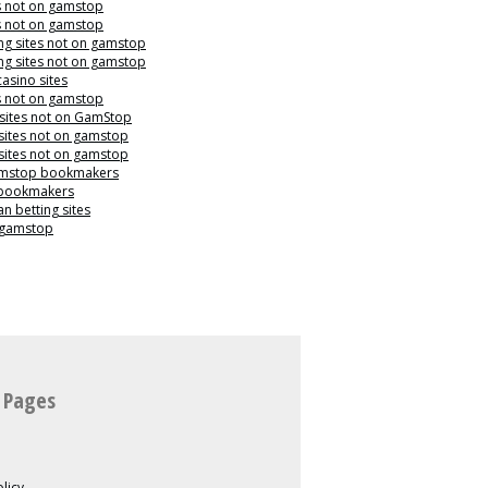
s not on gamstop
s not on gamstop
g sites not on gamstop
g sites not on gamstop
casino sites
s not on gamstop
 sites not on GamStop
sites not on gamstop
sites not on gamstop
mstop bookmakers
 bookmakers
n betting sites
 gamstop
 Pages
licy