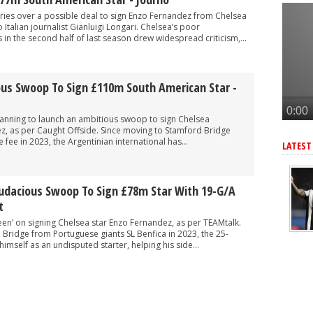
tar as Arteta looks to upgrade key area - report
ries over a possible deal to sign Enzo Fernandez from Chelsea
elievable' South American star, £77m deal at 'final stage' - journo
Italian journalist Gianluigi Longari. Chelsea’s poor
in the second half of last season drew widespread criticism,...
join Arsenal this summer
o reinforce key position, player 'interested' in move - report
ous Swoop To Sign £110m South American Star -
after Arsenal agree deal to sign key target, personal terms also agre
lanning to launch an ambitious swoop to sign Chelsea
z, as per Caught Offside. Since moving to Stamford Bridge
 fee in 2023, the Argentinian international has...
LATEST
Audacious Swoop To Sign £78m Star With 19-G/A
t
een’ on signing Chelsea star Enzo Fernandez, as per TEAMtalk.
Bridge from Portuguese giants SL Benfica in 2023, the 25-
imself as an undisputed starter, helping his side...