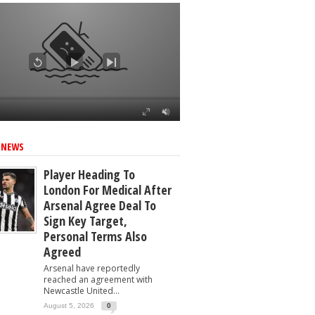
ed
 NEWS
Player Heading To
London For Medical After
Arsenal Agree Deal To
Sign Key Target,
Personal Terms Also
Agreed
Arsenal have reportedly
reached an agreement with
Newcastle United...
August 5, 2026
0