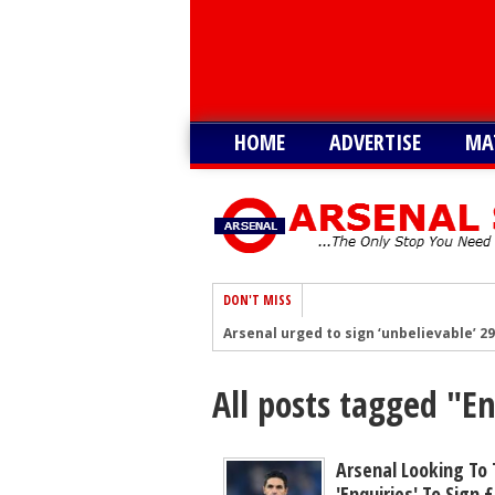
HOME
ADVERTISE
MA
DON'T MISS
Arsenal urged to sign ‘unbelievable’ 29
Arsenal growing in confidence to sign 
All posts tagged "E
Arsenal battling with PL rivals to sign
‘Would suit more’ - Arsenal urged to si
Not Vinicius, Arsenal ready to submit 
Arsenal Looking To
'enquiries' To Sign