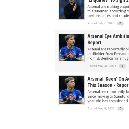
Arsenal in fierce battle to sign £75m s
Arsenal are making enqui
Arsenal closing in on deal to sign 'unb
this summer, according to 
performances and results 
‘He can do well’ - £43m star urged to 
Posted July 4, 2026
0
Arsenal make £60m PL star top target t
Arsenal Eye Ambiti
Player heading to London for medical 
Report
Arsenal are reportedly p
midfielder Enzo Fernande
from SL Benfica for a huge
Posted May 30, 2026
0
Arsenal ‘keen’ On 
This Season - Repor
Arsenal are reportedly ‘k
Since moving to Stamford 
year-old has established h
Posted May 8, 2026
0