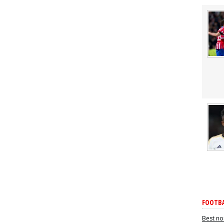
FOOTBA
Best no