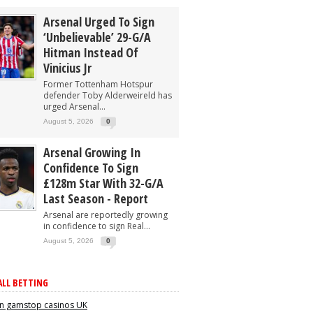
Arsenal Urged To Sign
‘unbelievable’ 29-G/A
Hitman Instead Of
Vinicius Jr
Former Tottenham Hotspur
defender Toby Alderweireld has
urged Arsenal...
August 5, 2026
0
Arsenal Growing In
Confidence To Sign
£128m Star With 32-G/A
Last Season - Report
Arsenal are reportedly growing
in confidence to sign Real...
August 5, 2026
0
LL BETTING
n gamstop casinos UK