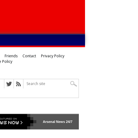
Friends
Contact
Privacy Policy
 Policy
Arsenal
News 24/7