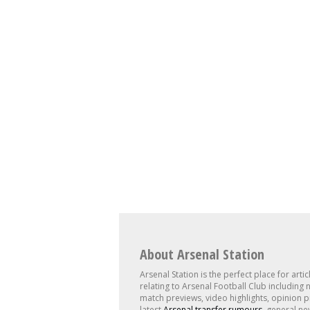
About Arsenal Station
Arsenal Station is the perfect place for artic
relating to Arsenal Football Club including 
match previews, video highlights, opinion p
latest
Arsenal transfer rumours
, general ne