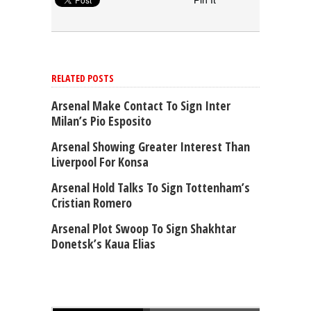
Pin It
RELATED POSTS
Arsenal Make Contact To Sign Inter
Milan’s Pio Esposito
Arsenal Showing Greater Interest Than
Liverpool For Konsa
Arsenal Hold Talks To Sign Tottenham’s
Cristian Romero
Arsenal Plot Swoop To Sign Shakhtar
Donetsk’s Kaua Elias