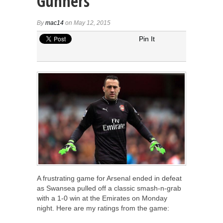
Gunners
By
mac14
on May 12, 2015
Pin It
A frustrating game for Arsenal ended in defeat
as Swansea pulled off a classic smash-n-grab
with a 1-0 win at the Emirates on Monday
night. Here are my ratings from the game: