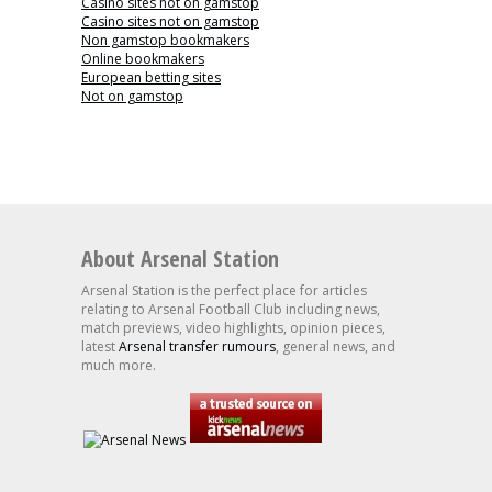
Casino sites not on gamstop
Casino sites not on gamstop
Non gamstop bookmakers
Online bookmakers
European betting sites
Not on gamstop
About Arsenal Station
Arsenal Station is the perfect place for articles
relating to Arsenal Football Club including news,
match previews, video highlights, opinion pieces,
latest
Arsenal transfer rumours
, general news, and
much more.