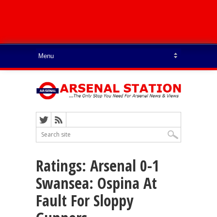
Ratings: Arsenal 0-1
Swansea: Ospina At
Fault For Sloppy