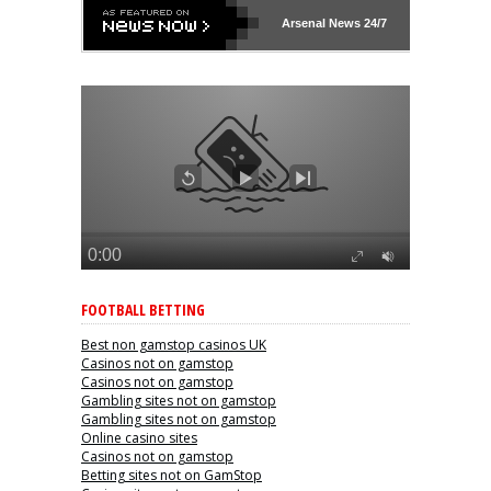
Arsenal
News 24/7
FOOTBALL BETTING
Best non gamstop casinos UK
Casinos not on gamstop
Casinos not on gamstop
Gambling sites not on gamstop
Gambling sites not on gamstop
Online casino sites
Casinos not on gamstop
Betting sites not on GamStop