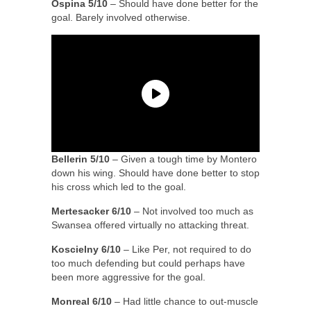
Ospina 5/10
– Should have done better for the
goal. Barely involved otherwise.
Bellerin 5/10
– Given a tough time by Montero
down his wing. Should have done better to stop
his cross which led to the goal.
Mertesacker 6/10
– Not involved too much as
Swansea offered virtually no attacking threat.
Koscielny 6/10
– Like Per, not required to do
too much defending but could perhaps have
been more aggressive for the goal.
Monreal 6/10
– Had little chance to out-muscle