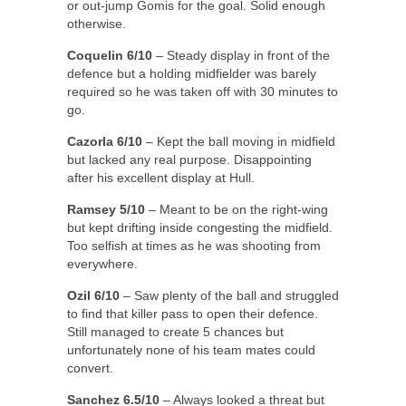
or out-jump Gomis for the goal. Solid enough
otherwise.
Coquelin 6/10
– Steady display in front of the
defence but a holding midfielder was barely
required so he was taken off with 30 minutes to
go.
Cazorla 6/10
– Kept the ball moving in midfield
but lacked any real purpose. Disappointing
after his excellent display at Hull.
Ramsey 5/10
– Meant to be on the right-wing
but kept drifting inside congesting the midfield.
Too selfish at times as he was shooting from
everywhere.
Ozil 6/10
– Saw plenty of the ball and struggled
to find that killer pass to open their defence.
Still managed to create 5 chances but
unfortunately none of his team mates could
convert.
Sanchez 6.5/10
– Always looked a threat but