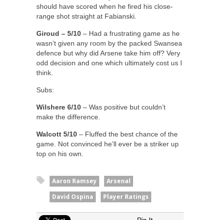
should have scored when he fired his close-
range shot straight at Fabianski.
Giroud – 5/10
– Had a frustrating game as he
wasn’t given any room by the packed Swansea
defence but why did Arsene take him off? Very
odd decision and one which ultimately cost us I
think.
Subs:
Wilshere 6/10
– Was positive but couldn’t
make the difference.
Walcott 5/10
– Fluffed the best chance of the
game. Not convinced he’ll ever be a striker up
top on his own.
Aaron Ramsey
Arsenal
David Ospina
Player Ratings