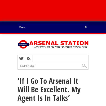
‘If I Go To Arsenal It
Will Be Excellent. My
Agent Is In Talks’