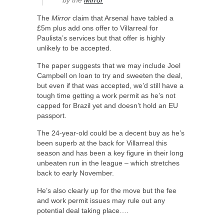
The
Mirror
claim that Arsenal have tabled a
£5m plus add ons offer to Villarreal for
Paulista’s services but that offer is highly
unlikely to be accepted.
The paper suggests that we may include Joel
Campbell on loan to try and sweeten the deal,
but even if that was accepted, we’d still have a
tough time getting a work permit as he’s not
capped for Brazil yet and doesn’t hold an EU
passport.
The 24-year-old could be a decent buy as he’s
been superb at the back for Villarreal this
season and has been a key figure in their long
unbeaten run in the league – which stretches
back to early November.
He’s also clearly up for the move but the fee
and work permit issues may rule out any
potential deal taking place….