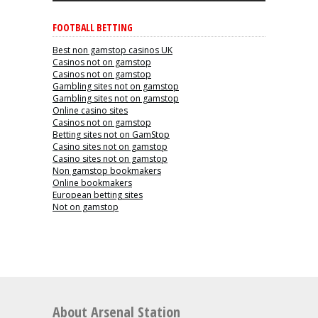
FOOTBALL BETTING
Best non gamstop casinos UK
Casinos not on gamstop
Casinos not on gamstop
Gambling sites not on gamstop
Gambling sites not on gamstop
Online casino sites
Casinos not on gamstop
Betting sites not on GamStop
Casino sites not on gamstop
Casino sites not on gamstop
Non gamstop bookmakers
Online bookmakers
European betting sites
Not on gamstop
About Arsenal Station