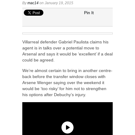
By
mac14
on January 19, 2015
Pin It
Villarreal defender Gabriel Paulista claims his
agent is in talks over a potential move to
Arsenal and says it would be ‘excellent’ if a deal
could be agreed.
We’re almost certain to bring in another centre-
back before the transfer window closes with
Arsene Wenger saying over the weekend it
would be ‘too risky’ for him not to strengthen
his options after Debuchy’s injury.