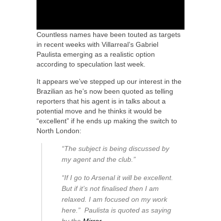
Countless names have been touted as targets
in recent weeks with Villarreal’s Gabriel
Paulista emerging as a realistic option
according to speculation last week.
It appears we’ve stepped up our interest in the
Brazilian as he’s now been quoted as telling
reporters that his agent is in talks about a
potential move and he thinks it would be
“excellent” if he ends up making the switch to
North London:
“The subject is being discussed by
my agent and the club.”
“If I go to Arsenal it will be excellent.
But if it’s not finalised then I am
relaxed. I am focused on my work
here.” Paulista is quoted as saying
by the
Mirror