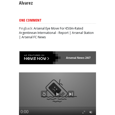
Alvarez
ONE COMMENT
Pingback:
Arsenal Eye Move For €50m-Rated
Argentinean International - Report | Arsenal Station
| Arsenal FC News
Arsenal
News 24/7