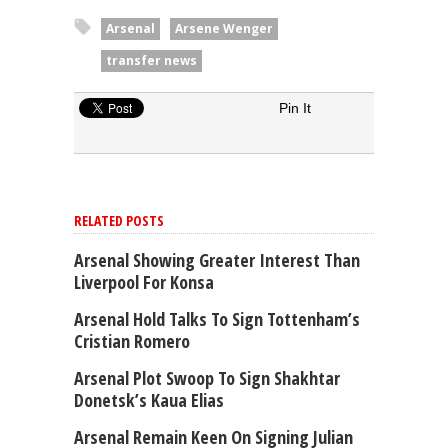
Arsenal
Arsene Wenger
transfer news
Pin It
RELATED POSTS
Arsenal Showing Greater Interest Than
Liverpool For Konsa
Arsenal Hold Talks To Sign Tottenham’s
Cristian Romero
Arsenal Plot Swoop To Sign Shakhtar
Donetsk’s Kaua Elias
Arsenal Remain Keen On Signing Julian