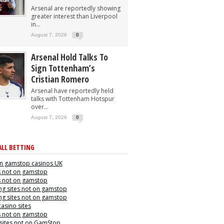
Arsenal are reportedly showing
greater interest than Liverpool
in...
August 7, 2026
0
Arsenal Hold Talks To
Sign Tottenham’s
Cristian Romero
Arsenal have reportedly held
talks with Tottenham Hotspur
over...
August 7, 2026
0
LL BETTING
n gamstop casinos UK
s not on gamstop
s not on gamstop
g sites not on gamstop
g sites not on gamstop
casino sites
s not on gamstop
 sites not on GamStop