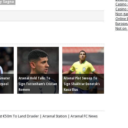
y Sagna
Casino 
Casino 
Non ga
Online
Europea
Not on
Greater
Arsenal Hold Talks To
Arsenal Plot Swoop To
erpool
Sign Tottenham’s Cristian
Sign Shakhtar Donetsk’s
Romero
Kaua Elias
st €50m To Land Draxler | Arsenal Station | Arsenal FC News