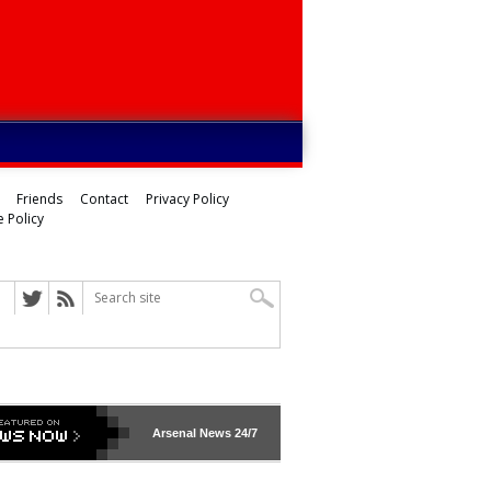
Friends
Contact
Privacy Policy
 Policy
Arsenal
News 24/7