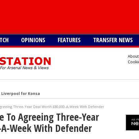
TCH
OPINIONS
FEATURES
TRANSFER NEWS
About
Cookie
 Liverpool for Konsa
s Cristian Romero
Agreeing Three-Year Deal Worth £80,000-A-Week With Defender
onetsk’s Kaua Elias
se To Agreeing Three-Year
 Alvarez
-A-Week With Defender
Vinicius alternative