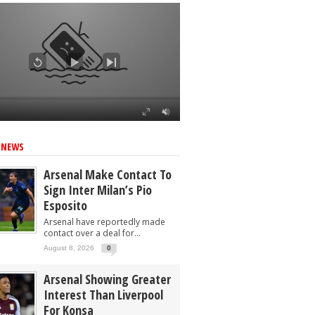
 NEWS
Arsenal Make Contact To
Sign Inter Milan’s Pio
Esposito
Arsenal have reportedly made
contact over a deal for...
August 8, 2026
0
Arsenal Showing Greater
Interest Than Liverpool
For Konsa