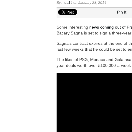
Arsenal interested in signing Aston Vi
By
mac14
on January 28, 2014
Arsenal keeping close eye on Barcelon
Pin It
Arsenal agree £75m deal to sign Brun
Some interesting
news coming out of Fr
Arsenal urged to sign Julian Alvarez ins
Bacary Sagna is set to sign a three-yea
Arsenal make contact to sign Inter Mil
Sagna’s contract expires at the end of t
last few weeks that he could be set to e
The likes of PSG, Monaco and Galatasaray
year deals worth over £100,000-a-week a