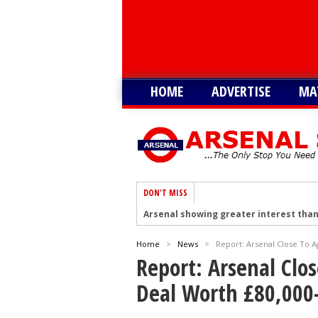
HOME
ADVERTISE
MA
DON'T MISS
Arsenal showing greater interest than
Arsenal hold talks to sign Tottenham’
Home
>
News
>
Report: Arsenal Close To 
Arsenal plot swoop to sign Shakhtar D
Report: Arsenal Clo
Arsenal remain keen on signing Julian
Deal Worth £80,000
Arsenal plot swoop to sign Barcola as 