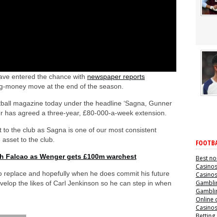
have entered the chance with
newspaper reports
ig-money move at the end of the season.
ball magazine today under the headline ‘Sagna, Gunner
er has agreed a three-year, £80-000-a-week extension.
ost to the club as Sagna is one of our most consistent
 asset to the club.
FOOTBA
th Falcao as Wenger gets £100m warchest
Best no
Casino
to replace and hopefully when he does commit his future
Casino
Gamblin
velop the likes of Carl Jenkinson so he can step in when
Gamblin
Online 
Casino
Betting