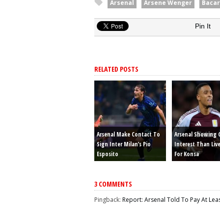
Arsenal
Arsene Wenger
Bacar
Pin It
RELATED POSTS
Arsenal Make Contact To
Arsenal Showing 
Sign Inter Milan’s Pio
Interest Than Liv
Esposito
For Konsa
3 COMMENTS
Pingback:
Report: Arsenal Told To Pay At Lea