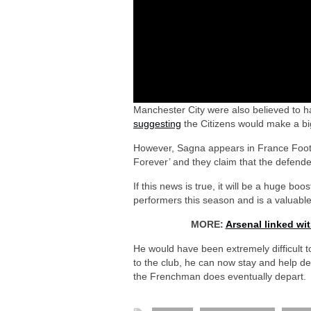
Manchester City were also believed to 
suggesting
the Citizens would make a b
However, Sagna appears in France Foot
Forever’ and they claim that the defend
If this news is true, it will be a huge bo
performers this season and is a valuable
MORE:
Arsenal linked wi
He would have been extremely difficult 
to the club, he can now stay and help de
the Frenchman does eventually depart.