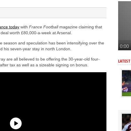
lla defender Konsa
a’s Ferran Torres
o Guimaraes, personal terms also agreed
ance today
with
France Football
magazine claiming that
tead of Vinicius Jr
r deal worth £80,000-a-week at Arsenal.
an’s Pio Esposito
he season and speculation has been intensifying over the
nd his seven-year stay in north London.
 are all believed to be offering the 30-year-old four-
LATEST
fter tax as well as a sizeable signing on bonus.