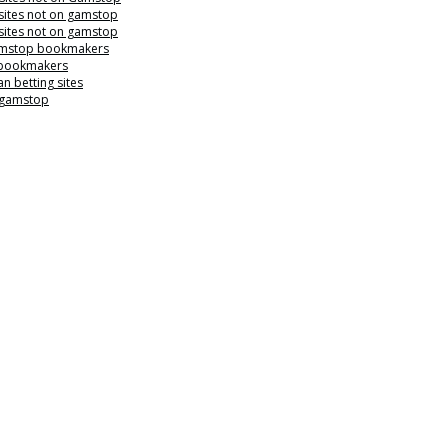
sites not on gamstop
sites not on gamstop
mstop bookmakers
 bookmakers
n betting sites
 gamstop