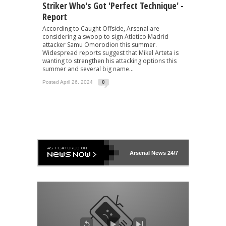
Striker Who's Got 'perfect Technique' -
Report
According to Caught Offside, Arsenal are
considering a swoop to sign Atletico Madrid
attacker Samu Omorodion this summer.
Widespread reports suggest that Mikel Arteta is
wanting to strengthen his attacking options this
summer and several big name...
Posted April 26, 2024
0
Arsenal
News 24/7