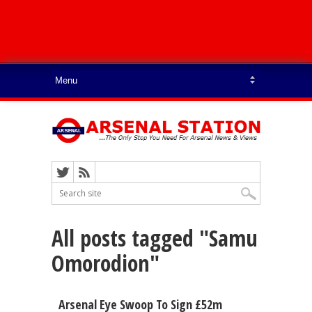
All posts tagged "Samu
Omorodion"
Arsenal Eye Swoop To Sign £52m