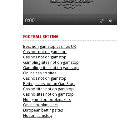
FOOTBALL BETTING
Best non gamstop casinos UK
Casinos not on gamstop
Casinos not on gamstop
Gambling sites not on gamstop
Gambling sites not on gamstop
Online casino sites
Casinos not on gamstop
Betting sites not on GamStop
Casino sites not on gamstop
Casino sites not on gamstop
Non gamstop bookmakers
Online bookmakers
European betting sites
Not on gamstop