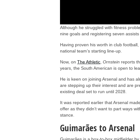
Although he struggled with fitness probl
nine goals and registering seven assists 
Having proven his worth in club football,
national team’s starting line-up.
Now, on
The Athletic
,
Ornstein
reports th
years, the South American is open to leav
He is keen on joining Arsenal and has a
are stepping up their interest and are 
existing deal set to run until 2028.
It was reported earlier that Arsenal mad
offer as they didn’t want to part ways w
stance.
Guimarães to Arsenal
Guimarães is a box-to-box midfielder by tr