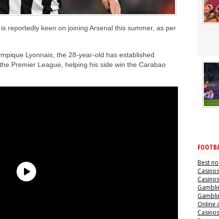
s reportedly keen on joining Arsenal this summer, as per
ympique Lyonnais, the 28-year-old has established
n the Premier League, helping his side win the Carabao
FOOTBA
Best no
Casino
Casino
Gamblin
Gamblin
Online 
Casino