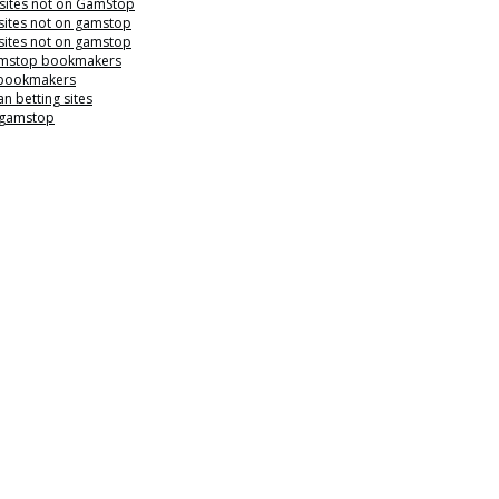
 sites not on GamStop
sites not on gamstop
sites not on gamstop
mstop bookmakers
 bookmakers
n betting sites
 gamstop