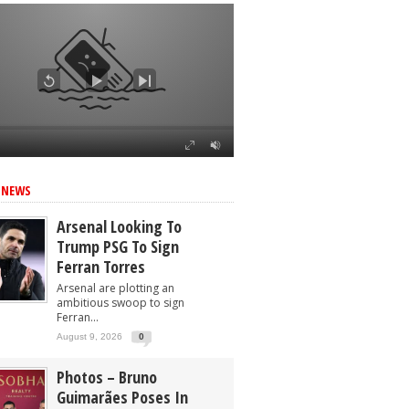
 NEWS
Arsenal Looking To
Trump PSG To Sign
Ferran Torres
Arsenal are plotting an
ambitious swoop to sign
Ferran...
August 9, 2026
0
Photos – Bruno
Guimarães Poses In