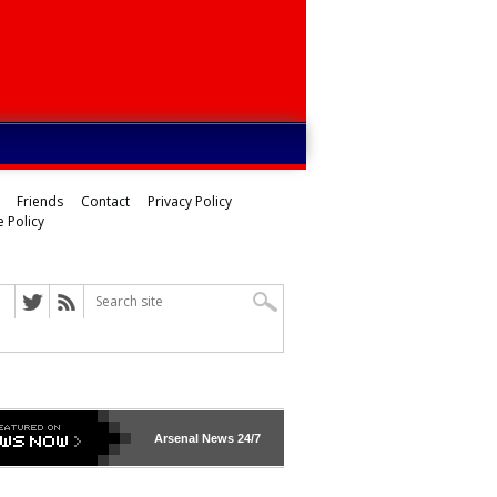
Friends
Contact
Privacy Policy
 Policy
Arsenal
News 24/7