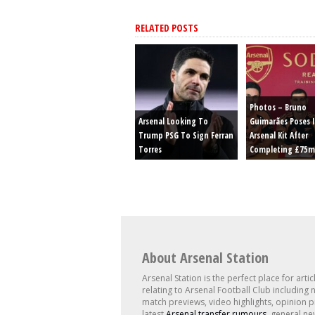
RELATED POSTS
Photos – Bruno
Arsenal Looking To
Guimarães Poses 
Trump PSG To Sign Ferran
Arsenal Kit After
Torres
Completing £75m
About Arsenal Station
Arsenal Station is the perfect place for artic
relating to Arsenal Football Club including 
match previews, video highlights, opinion p
latest
Arsenal transfer rumours
, general ne