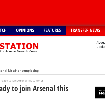
TCH
OPINIONS
FEATURES
TRANSFER NEWS
About
Cookie
senal kit after completing £75m move
an’s Pio Esposito
ready to join Arsenal this summer
 Liverpool for Konsa
dy to join Arsenal this
s Cristian Romero
onetsk’s Kaua Elias