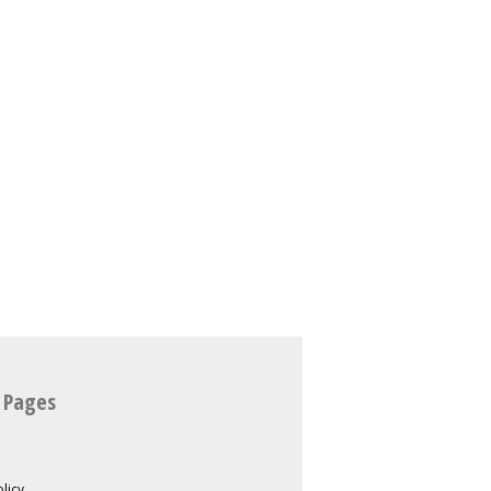
 Pages
licy