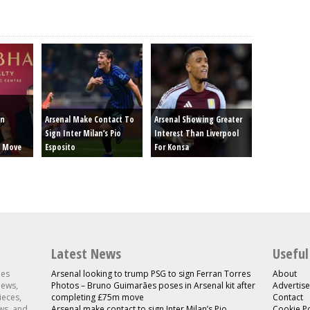
In
Arsenal Make Contact To
Arsenal Showing Greater
Sign Inter Milan’s Pio
Interest Than Liverpool
 Move
Esposito
For Konsa
Latest News
Useful
les
Arsenal looking to trump PSG to sign Ferran Torres
About
news,
Photos – Bruno Guimarães poses in Arsenal kit after
Advertise
ieces,
completing £75m move
Contact
ws, and
Arsenal make contact to sign Inter Milan’s Pio
Cookie Po