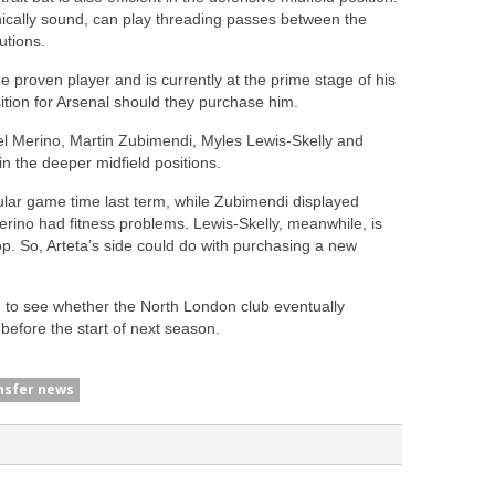
chnically sound, can play threading passes between the
butions.
 proven player and is currently at the prime stage of his
ition for Arsenal should they purchase him.
el Merino, Martin Zubimendi, Myles Lewis-Skelly and
in the deeper midfield positions.
ular game time last term, while Zubimendi displayed
rino had fitness problems. Lewis-Skelly, meanwhile, is
op. So, Arteta’s side could do with purchasing a new
ng to see whether the North London club eventually
before the start of next season.
nsfer news