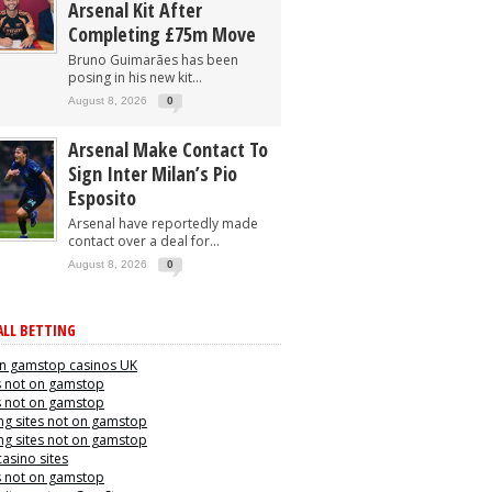
Arsenal Kit After
Completing £75m Move
Bruno Guimarães has been
posing in his new kit...
August 8, 2026
0
Arsenal Make Contact To
Sign Inter Milan’s Pio
Esposito
Arsenal have reportedly made
contact over a deal for...
August 8, 2026
0
LL BETTING
n gamstop casinos UK
s not on gamstop
s not on gamstop
g sites not on gamstop
g sites not on gamstop
casino sites
s not on gamstop