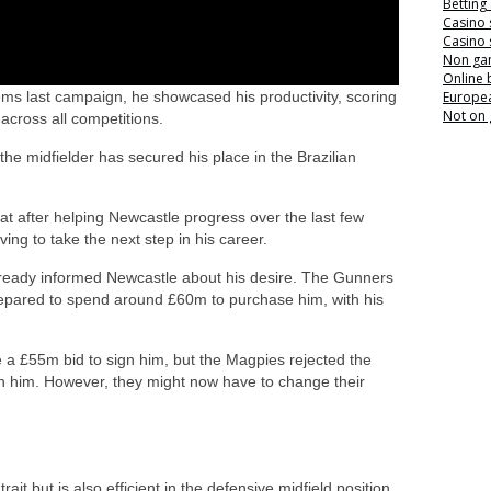
Betting
Casino 
Casino 
Non ga
Online
ems last campaign, he showcased his productivity, scoring
Europea
Not on
across all competitions.
 the midfielder has secured his place in the Brazilian
at after helping Newcastle progress over the last few
ing to take the next step in his career.
lready informed Newcastle about his desire. The Gunners
prepared to spend around £60m to purchase him, with his
e a £55m bid to sign him, but the Magpies rejected the
ith him. However, they might now have to change their
ait but is also efficient in the defensive midfield position.