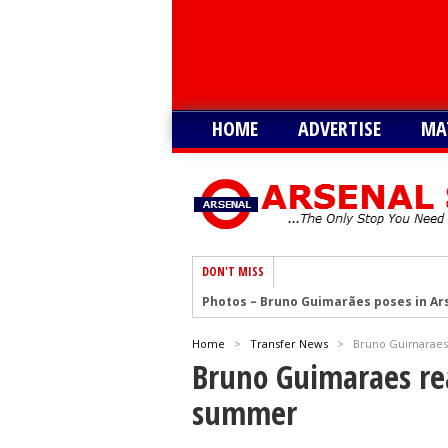
HOME
ADVERTISE
MA
DON'T MISS
Photos – Bruno Guimarães poses in Ar
Arsenal make contact to sign Inter Mil
Home
>
Transfer News
>
Bruno Guimaraes 
Arsenal showing greater interest than
Bruno Guimaraes rea
Arsenal hold talks to sign Tottenham’
summer
Arsenal plot swoop to sign Shakhtar D