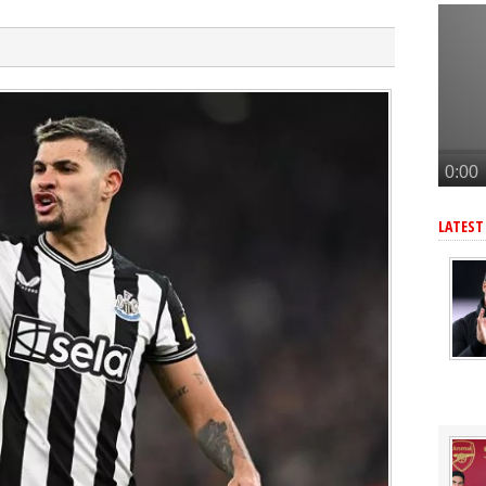
 Alvarez
Vinicius alternative
lla defender Konsa
a’s Ferran Torres
Ferran Torres
LATEST