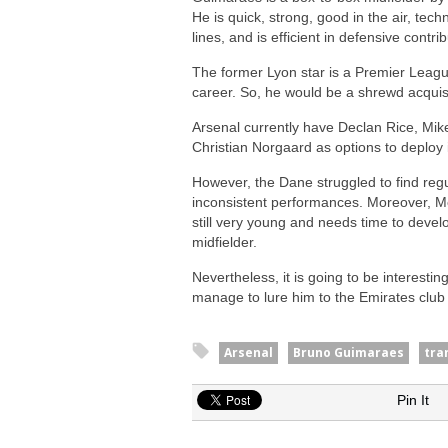
He is quick, strong, good in the air, te
lines, and is efficient in defensive contri
The former Lyon star is a Premier League
career. So, he would be a shrewd acquis
Arsenal currently have Declan Rice, Mik
Christian Norgaard as options to deploy 
However, the Dane struggled to find reg
inconsistent performances. Moreover, Me
still very young and needs time to devel
midfielder.
Nevertheless, it is going to be interesti
manage to lure him to the Emirates club 
Arsenal
Bruno Guimaraes
tra
Pin It