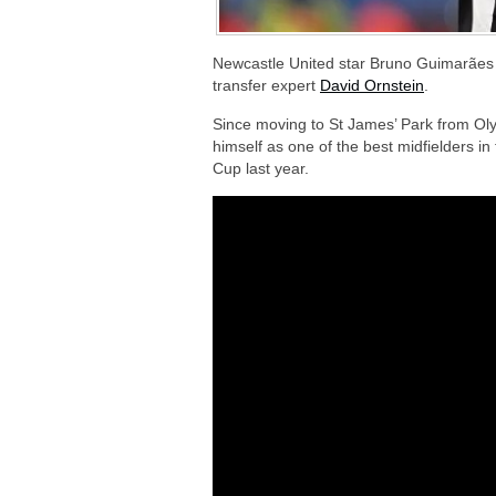
Newcastle United star Bruno Guimarães i
transfer expert
David Ornstein
.
Since moving to St James’ Park from Ol
himself as one of the best midfielders i
Cup last year.