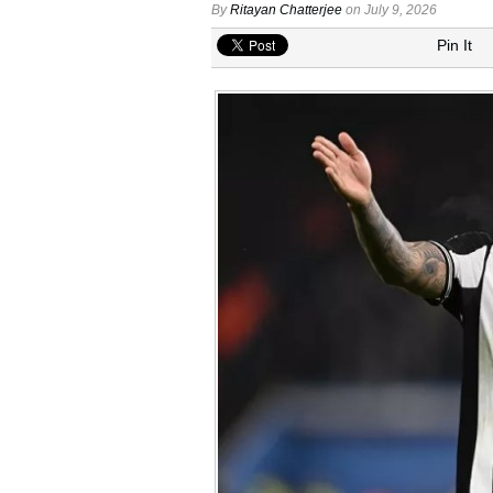
Arsenal remain keen on signing Julian
By
Ritayan Chatterjee
on July 9, 2026
Arsenal plot swoop to sign Barcola as 
Pin It
Arsenal interested in signing Aston Vi
Arsenal keeping close eye on Barcelon
Arsenal looking to trump PSG to sign 