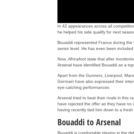
In 42 appearances across all competitions
he helped his side qualify for next seas
Bouaddi represented France during the y
senior level. He has even been included
Now,
Africafoot
state that after monitori
Arsenal have identified Bouaddi as a top 
Apart from the Gunners, Liverpool, Manc
Germain have also expressed their intere
eye-catching performances.
Arsenal tried to beat their rivals in thi
have rejected the offer as they have no i
having recently tied him down to a fresh 
Bouaddi to Arsenal
Bouaddi is comfortable playing in the de