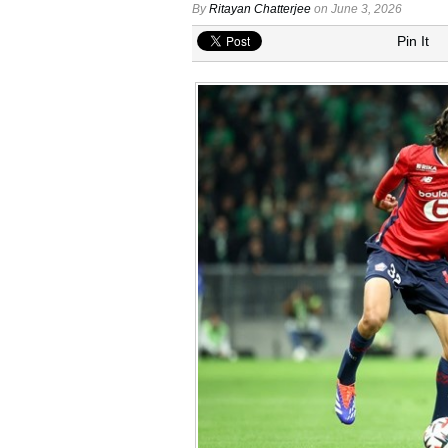
Arsenal plot swoop to sign Barcola as 
By
Ritayan Chatterjee
on June 3, 2026
Arsenal interested in signing Aston Vi
Pin It
Arsenal keeping close eye on Barcelon
Arsenal agree £75m deal to sign Brun
Photos – Bruno Guimarães poses in Ar