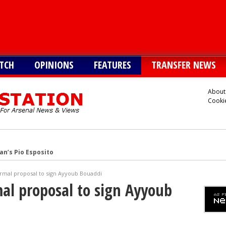
TCH
OPINIONS
FEATURES
TRANSFER NEWS
About
Cookie
an’s Pio Esposito
 Liverpool for Konsa
ormal proposal to sign Ayyoub Bouaddi
s Cristian Romero
al proposal to sign Ayyoub
onetsk’s Kaua Elias
 Alvarez