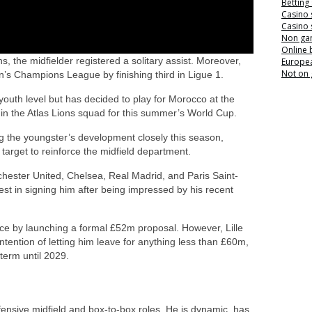
Betting
Casino 
Casino 
Non ga
Online
, the midfielder registered a solitary assist. Moreover,
Europea
Not on
on’s Champions League by finishing third in Ligue 1.
outh level but has decided to play for Morocco at the
 in the Atlas Lions squad for this summer’s World Cup.
ng the youngster’s development closely this season,
target to reinforce the midfield department.
hester United, Chelsea, Real Madrid, and Paris Saint-
st in signing him after being impressed by his recent
s race by launching a formal £52m proposal. However, Lille
ntention of letting him leave for anything less than £60m,
term until 2029.
fensive midfield and box-to-box roles. He is dynamic, has