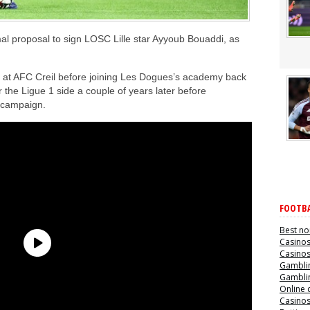
al proposal to sign LOSC Lille star Ayyoub Bouaddi, as
r at AFC Creil before joining Les Dogues’s academy back
 the Ligue 1 side a couple of years later before
s campaign.
FOOTBA
Best no
Casino
Casino
Gamblin
Gamblin
Online 
Casino