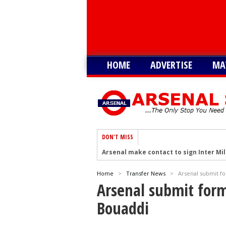
HOME
ADVERTISE
MA
DON'T MISS
Arsenal make contact to sign Inter Mil
Arsenal showing greater interest than
Home
>
Transfer News
>
Arsenal submit f
Arsenal hold talks to sign Tottenham’
Arsenal submit form
Arsenal plot swoop to sign Shakhtar D
Bouaddi
Arsenal remain keen on signing Julian