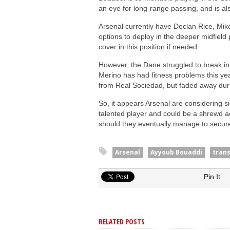
an eye for long-range passing, and is als
Arsenal currently have Declan Rice, Mik
options to deploy in the deeper midfield
cover in this position if needed.
However, the Dane struggled to break into
Merino has had fitness problems this yea
from Real Sociedad, but faded away dur
So, it appears Arsenal are considering s
talented player and could be a shrewd acq
should they eventually manage to secure
Arsenal
Ayyoub Bouaddi
tran
Pin It
RELATED POSTS