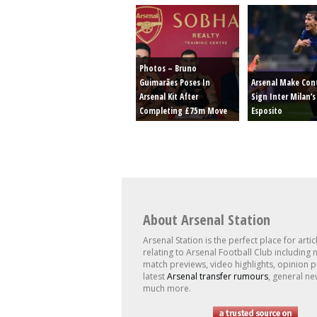
Photos – Bruno
Guimarães Poses In
Arsenal Make Con
Arsenal Kit After
Sign Inter Milan’s
Completing £75m Move
Esposito
About Arsenal Station
Arsenal Station is the perfect place for artic
relating to Arsenal Football Club including 
match previews, video highlights, opinion p
latest
Arsenal transfer rumours
, general ne
much more.