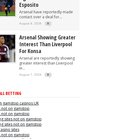
Esposito
Arsenal have reportedly made
contact over a deal for...
August 8, 2026
0
Arsenal Showing Greater
Interest Than Liverpool
For Konsa
Arsenal are reportedly showing
greater interest than Liverpool
in...
August 7, 2026
0
LL BETTING
n gamstop casinos UK
s not on gamstop
s not on gamstop
g sites not on gamstop
g sites not on gamstop
casino sites
s not on gamstop