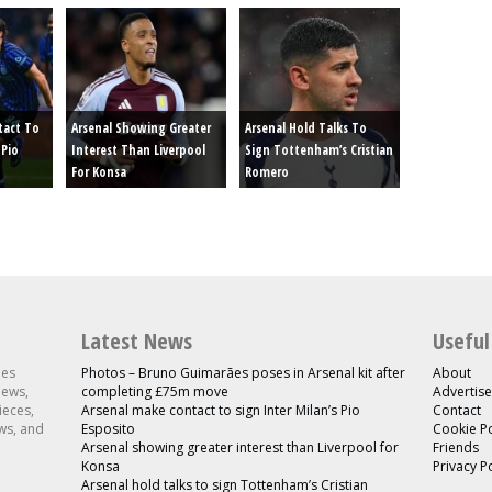
tact To
Arsenal Showing Greater
Arsenal Hold Talks To
 Pio
Interest Than Liverpool
Sign Tottenham’s Cristian
For Konsa
Romero
Latest News
Useful
les
Photos – Bruno Guimarães poses in Arsenal kit after
About
news,
completing £75m move
Advertise
ieces,
Arsenal make contact to sign Inter Milan’s Pio
Contact
ws, and
Esposito
Cookie Po
Arsenal showing greater interest than Liverpool for
Friends
Konsa
Privacy P
Arsenal hold talks to sign Tottenham’s Cristian