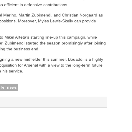
o efficient in defensive contributions.
el Merino, Martin Zubimendi, and Christian Norgaard as
 positions. Moreover, Myles Lewis-Skelly can provide
 Mikel Arteta’s starting line-up this campaign, while
r. Zubimendi started the season promisingly after joining
ing the business end.
igning a new midfielder this summer. Bouaddi is a highly
uisition for Arsenal with a view to the long-term future
 his service.
sfer news