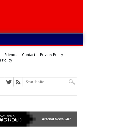
Friends
Contact
Privacy Policy
 Policy
Arsenal
News 24/7