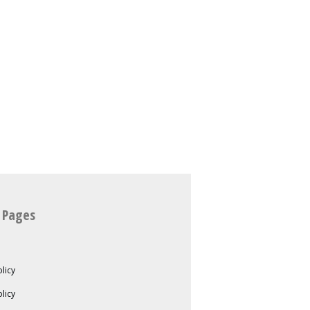
 Pages
licy
olicy