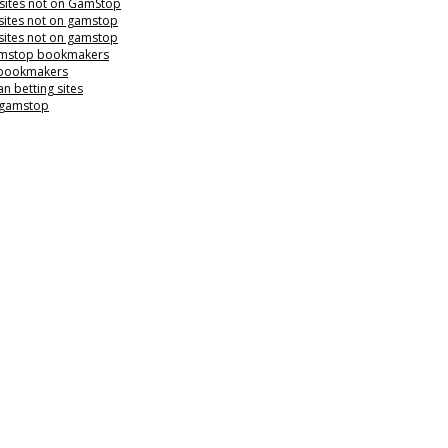
 sites not on GamStop
sites not on gamstop
sites not on gamstop
mstop bookmakers
 bookmakers
n betting sites
 gamstop