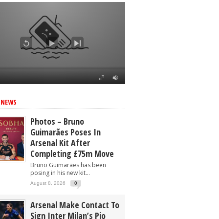
 NEWS
Photos – Bruno
Guimarães Poses In
Arsenal Kit After
Completing £75m Move
Bruno Guimarães has been
posing in his new kit...
August 8, 2026
0
Arsenal Make Contact To
Sign Inter Milan’s Pio