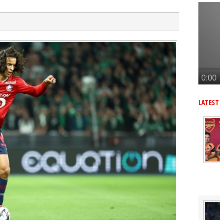
Vinicius alternative
lla defender Konsa
a’s Ferran Torres
o Guimaraes, personal terms also agreed
senal kit after completing £75m move
LATEST