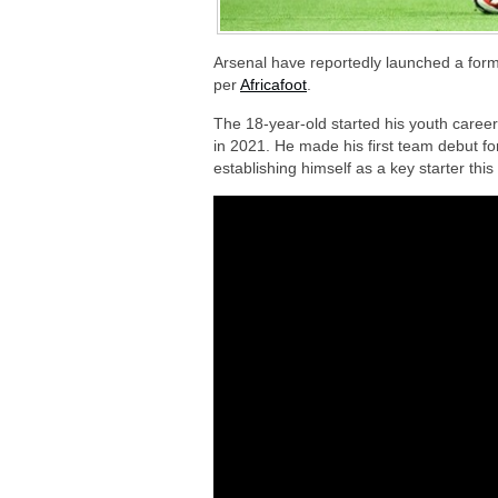
Arsenal have reportedly launched a form
per
Africafoot
.
The 18-year-old started his youth caree
in 2021. He made his first team debut for
establishing himself as a key starter thi